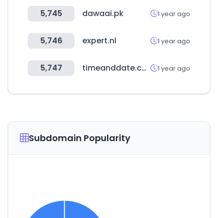
5,745
dawaai.pk
1 year ago
5,746
expert.nl
1 year ago
5,747
timeanddate.com
1 year ago
Subdomain Popularity