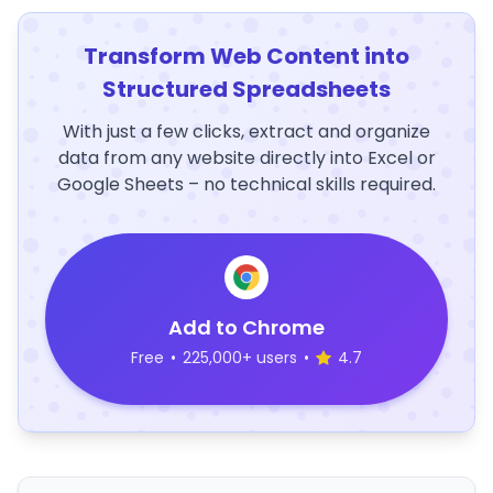
Transform Web Content into
Structured Spreadsheets
With just a few clicks, extract and organize
data from any website directly into Excel or
Google Sheets – no technical skills required.
Add to Chrome
Free
•
225,000+ users
•
4.7