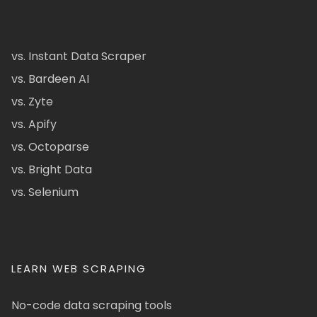
vs. Instant Data Scraper
vs. Bardeen AI
vs. Zyte
vs. Apify
vs. Octoparse
vs. Bright Data
vs. Selenium
LEARN WEB SCRAPING
No-code data scraping tools