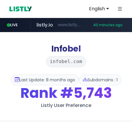
English
listly.io
www.listly.io/***/*****...
LIVE
40 minutes ago
betman.co.kr
flixpatrol.com
naver.com
koreabook.or.kr
***.****.naver.com/*********/*****...
***.koreabook.or.kr/******/*****...
***.betman.co.kr/****/*****...
.flixpatrol.com/*****/*****...
Infobel
infobel.com
Last Update: 8 months ago
Subdomains : 1
Rank
#5,743
Listly User Preference