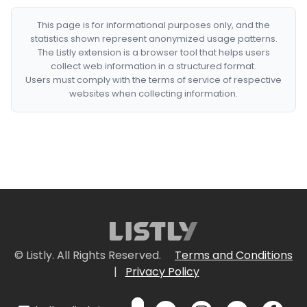
This page is for informational purposes only, and the
statistics shown represent anonymized usage patterns.
The Listly extension is a browser tool that helps users
collect web information in a structured format.
Users must comply with the terms of service of respective
websites when collecting information.
© Listly. All Rights Reserved.
Terms and Conditions
|
Privacy Policy