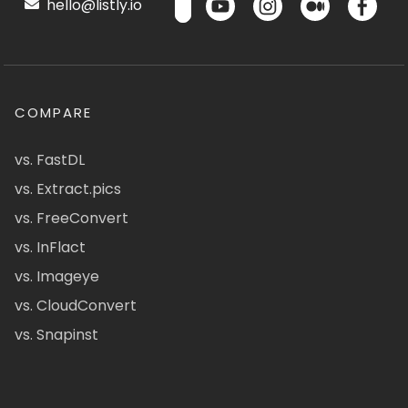
hello@listly.io
COMPARE
vs. FastDL
vs. Extract.pics
vs. FreeConvert
vs. InFlact
vs. Imageye
vs. CloudConvert
vs. Snapinst