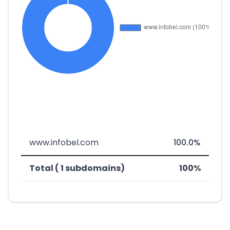
www.infobel.com
100.0%
Total ( 1 subdomains)
100%