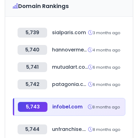
Domain Rankings
5,739
sialparis.com
3 months ago
5,740
hannovermesse.de
4 months ago
5,741
mutualart.com
6 months ago
5,742
patagonia.co.kr
6 months ago
5,743
infobel.com
8 months ago
5,744
unfranchise.com
8 months ago