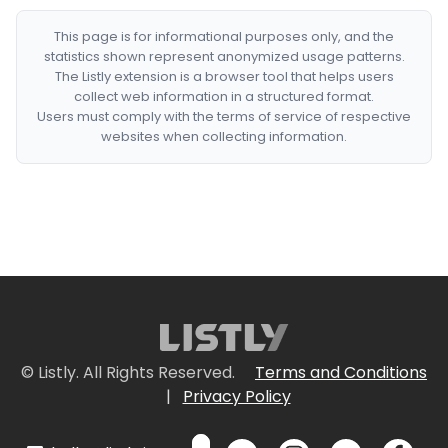
This page is for informational purposes only, and the
statistics shown represent anonymized usage patterns.
The Listly extension is a browser tool that helps users
collect web information in a structured format.
Users must comply with the terms of service of respective
websites when collecting information.
© Listly. All Rights Reserved.
Terms and Conditions
|
Privacy Policy