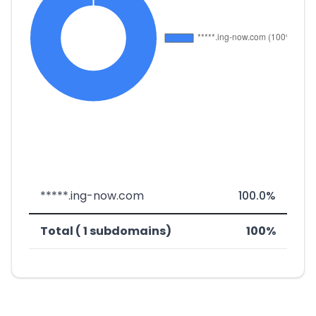
*****.ing-now.com
100.0%
Total ( 1 subdomains)
100%