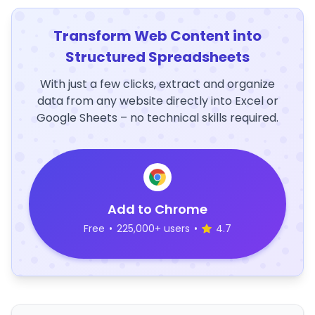
Transform Web Content into
Structured Spreadsheets
With just a few clicks, extract and organize
data from any website directly into Excel or
Google Sheets – no technical skills required.
Add to Chrome
Free
•
225,000+ users
•
4.7