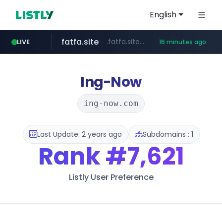
English
fatfa.site
.fatfa.site/********
LIVE
16 minutes ago
amazon.com
tonscan.com
clinicaid.com.ng
socialedispensary.com
.clinicaid.com.ng/***************************************
.tonscan.com/********
.socialedispensary.com/****/*****...
*************.amazon.com/***********/*****...
Ing-Now
ing-now.com
Last Update: 2 years ago
Subdomains : 1
Rank
#7,621
Listly User Preference