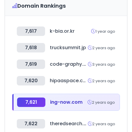
Domain Rankings
7,617
k-bia.or.kr
1 year ago
7,618
trucksummit.jp
2 years ago
7,619
code-graphy.com
3 years ago
7,620
hipaaspace.com
2 years ago
7,621
ing-now.com
2 years ago
7,622
theredsearch.com
2 years ago