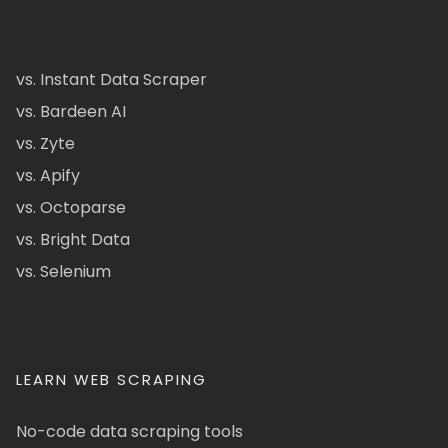
vs. Instant Data Scraper
vs. Bardeen AI
vs. Zyte
vs. Apify
vs. Octoparse
vs. Bright Data
vs. Selenium
LEARN WEB SCRAPING
No-code data scraping tools