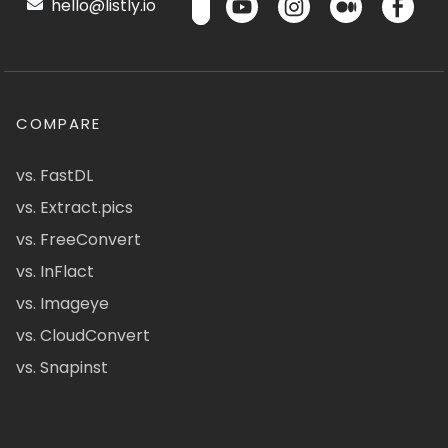
hello@listly.io
COMPARE
vs. FastDL
vs. Extract.pics
vs. FreeConvert
vs. InFlact
vs. Imageye
vs. CloudConvert
vs. Snapinst