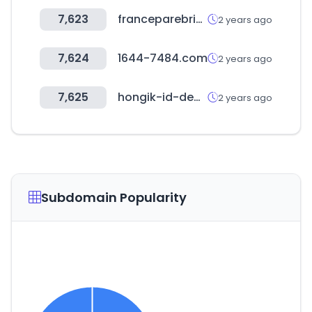
7,623
franceparebrise.fr
2 years ago
7,624
1644-7484.com
2 years ago
7,625
hongik-id-degreeshow2023.com
2 years ago
Subdomain Popularity