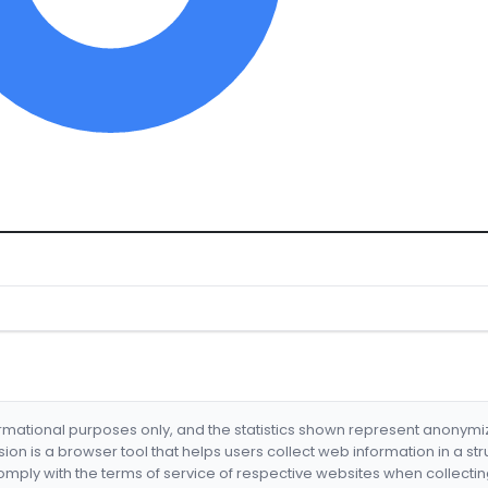
formational purposes only, and the statistics shown represent anonym
nsion is a browser tool that helps users collect web information in a st
mply with the terms of service of respective websites when collectin