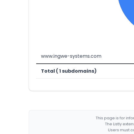
www.ingwe-systems.com
Total ( 1 subdomains)
This page is for in
The Listly exte
Users must co