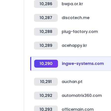
10,286
bwpa.or.kr
10,287
discotech.me
10,288
plug-factory.com
10,289
acehappy.kr
10,290
ingwe-systems.com
10,291
auchan.pt
10,292
automatrix360.com
10,293
officemain.com