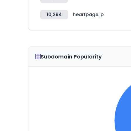
10,294
heartpage.jp
Subdomain Popularity