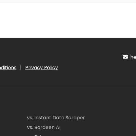
hel
ditions
|
Privacy Policy
vs. Instant Data Scraper
vs. Bardeen AI