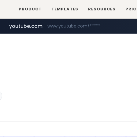
PRODUCT
TEMPLATES
RESOURCES
PRIC
youtube.com
www.youtube.com/*****
aliexpress.com
**.aliexpress.com/*/*****...