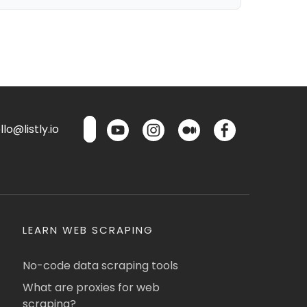
lo@listly.io
LEARN WEB SCRAPING
No-code data scraping tools
What are proxies for web
scraping?