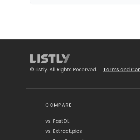
© Listly. All Rights Reserved.
Terms and Con
COMPARE
vs. FastDL
vs. Extract.pics