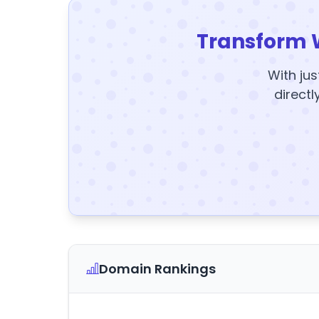
Transform 
With jus
directl
Domain Rankings