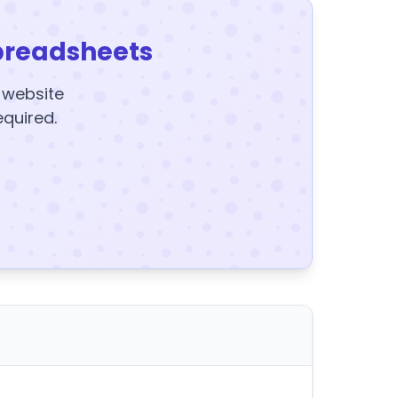
preadsheets
y website
equired.