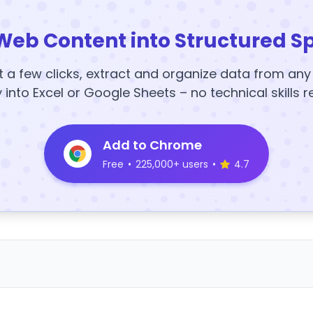
Web Content into Structured S
t a few clicks, extract and organize data from an
y into Excel or Google Sheets – no technical skills r
Add to Chrome
Free
•
225,000+ users
•
4.7