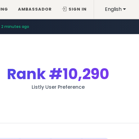
English
ING
AMBASSADOR
SIGN IN
2 minutes ago
Rank
#10,290
Listly User Preference