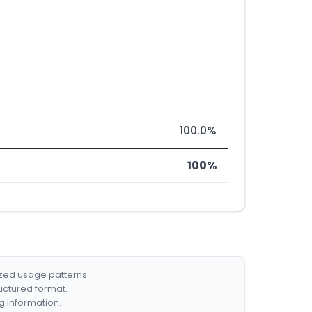
100.0%
100%
ized usage patterns.
ructured format.
g information.