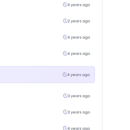
4 years ago
2 years ago
4 years ago
4 years ago
4 years ago
3 years ago
3 years ago
4 years ago