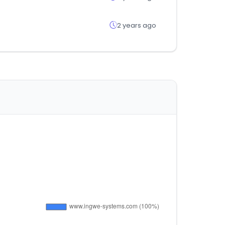
2 years ago