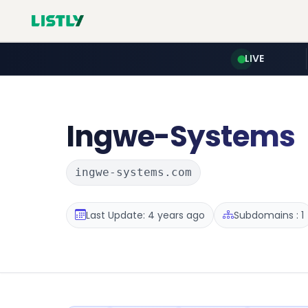
LIVE
Ingwe-Systems
ingwe-systems.com
Last Update: 4 years ago
Subdomains : 1