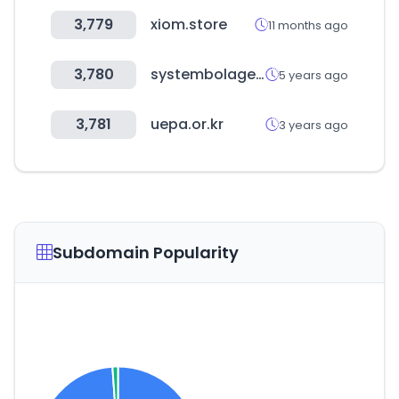
3,779
xiom.store
11 months ago
3,780
systembolaget.se
5 years ago
3,781
uepa.or.kr
3 years ago
Subdomain Popularity