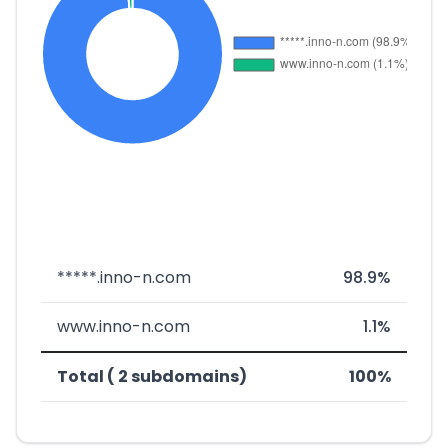
*****.inno-n.com
98.9%
www.inno-n.com
1.1%
Total ( 2 subdomains)
100%