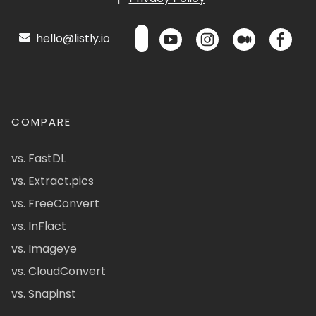
hello@listly.io
COMPARE
vs. FastDL
vs. Extract.pics
vs. FreeConvert
vs. InFlact
vs. Imageye
vs. CloudConvert
vs. Snapinst