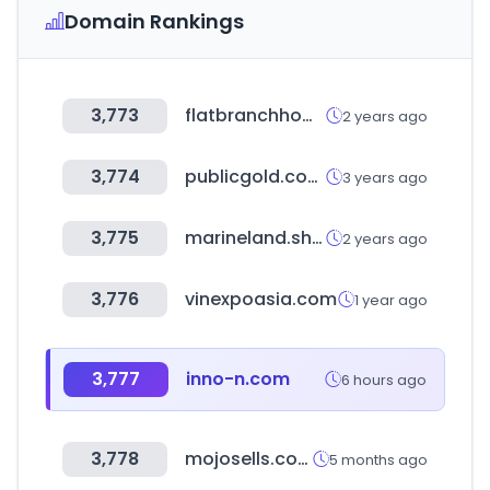
Domain Rankings
3,773
flatbranchhomeloans.com
2 years ago
3,774
publicgold.com.my
3 years ago
3,775
marineland.shop
2 years ago
3,776
vinexpoasia.com
1 year ago
3,777
inno-n.com
6 hours ago
3,778
mojosells.com
5 months ago