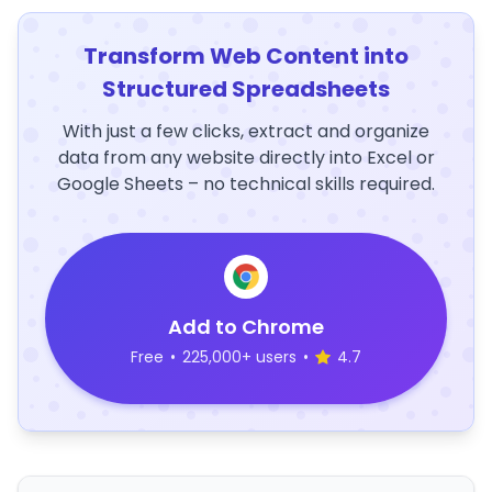
Transform Web Content into
Structured Spreadsheets
With just a few clicks, extract and organize
data from any website directly into Excel or
Google Sheets – no technical skills required.
Add to Chrome
Free
•
225,000+ users
•
4.7