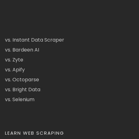
vs. Instant Data Scraper
vs. Bardeen AI
vs. Zyte
vs. Apify
vs. Octoparse
vs. Bright Data
vs. Selenium
LEARN WEB SCRAPING