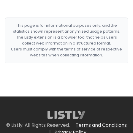
This page is for informational purposes only, and the
statistics shown represent anonymized usage patterns.
The Listly extension is a browser tool that helps users
collect web information in a structured format.
Users must comply with the terms of service of respective
websites when collecting information.
© Listly. All Rights Reserved.
Terms and Conditions
|
Privacy Policy