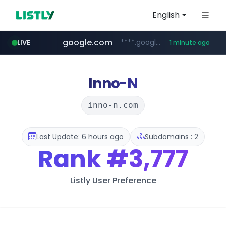
English
google.com
****.google.com/*****/*****...
LIVE
1 minute ago
kream.co.kr
listly.io
riss.kr
naver.com
cwsplatform.com
facebook.com
www.riss.kr/******/*****...
www.listly.io/******
***.****.naver.com/*********/*****...
***********.***.****.****.cwsplatform.com/*********/*****...
.kream.co.kr/**/*****...
www.facebook.com/***********/*****...
Inno-N
inno-n.com
Last Update: 6 hours ago
Subdomains : 2
Rank
#3,777
Listly User Preference