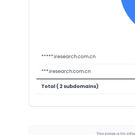
*****.iresearch.com.cn
***.iresearch.com.cn
Total ( 2 subdomains)
This page is for in