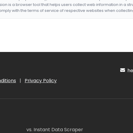
nsion is a browser tool that helps users collect web information in a st
mply with the terms of service of respective websites when collectin
hel
ditions
|
Privacy Policy
vs. Instant Data Scraper