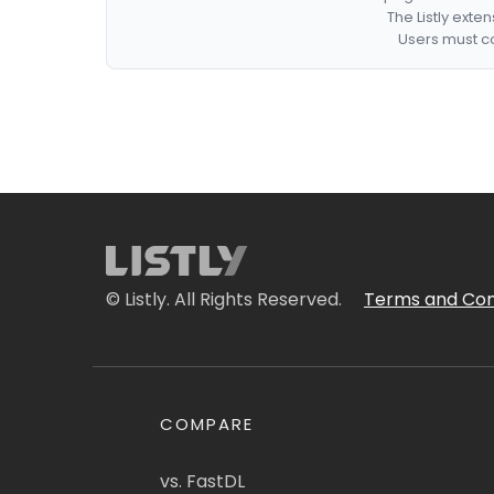
The Listly exte
Users must co
© Listly. All Rights Reserved.
Terms and Con
COMPARE
vs. FastDL