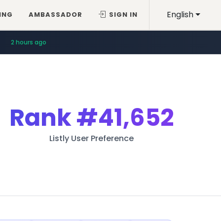
English
ING
AMBASSADOR
SIGN IN
2 hours ago
Rank
#41,652
Listly User Preference