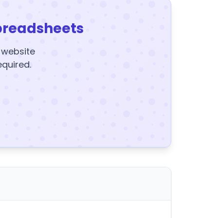
preadsheets
y website
equired.