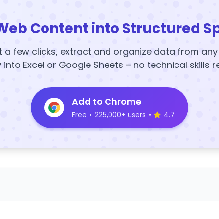
Web Content into Structured S
t a few clicks, extract and organize data from an
y into Excel or Google Sheets – no technical skills r
Add to Chrome
Free
•
225,000+ users
•
4.7