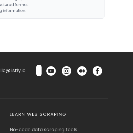
ructured format.
g information.
lo@listly.io
LEARN WEB SCRAPING
No-code data scraping tools