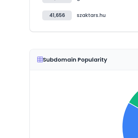
41,656
szaktars.hu
Subdomain Popularity