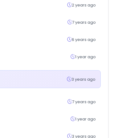
2 years ago
7 years ago
6 years ago
1 year ago
3 years ago
7 years ago
1 year ago
3 years ago