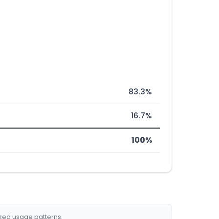
83.3%
16.7%
100%
ized usage patterns.