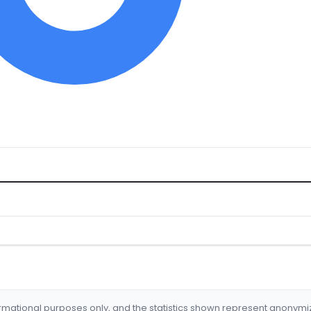
formational purposes only, and the statistics shown represent anonym