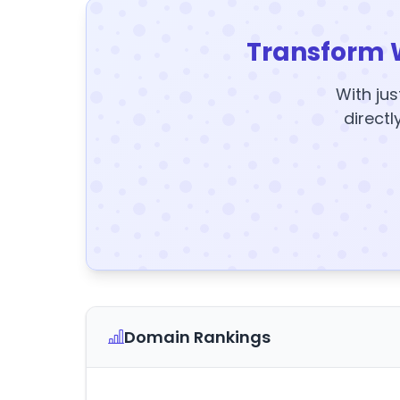
Transform 
With jus
directl
Domain Rankings