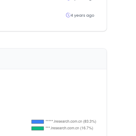
4 years ago