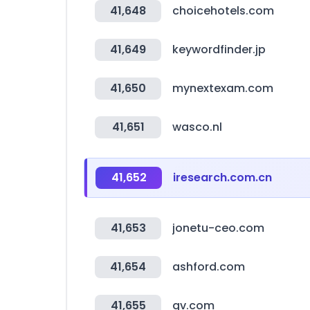
41,648
choicehotels.com
41,649
keywordfinder.jp
41,650
mynextexam.com
41,651
wasco.nl
41,652
iresearch.com.cn
41,653
jonetu-ceo.com
41,654
ashford.com
41,655
gv.com