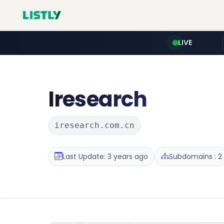
LIVE
Iresearch
iresearch.com.cn
Last Update: 3 years ago
Subdomains : 2