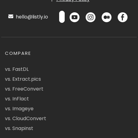
hello@listly.io
COMPARE
vs. FastDL
vs. Extract.pics
vs. FreeConvert
vs. InFlact
vs. Imageye
vs. CloudConvert
vs. Snapinst