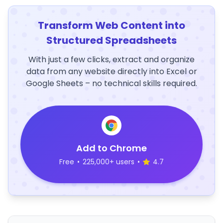
Transform Web Content into
Structured Spreadsheets
With just a few clicks, extract and organize
data from any website directly into Excel or
Google Sheets – no technical skills required.
Add to Chrome
Free
•
225,000+ users
•
4.7