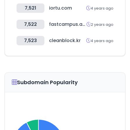
7,521
iortu.com
4 years ago
7,522
fastcampus.app
2 years ago
7,523
cleanblock.kr
4 years ago
Subdomain Popularity