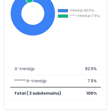
.it-trend.jp
92.5%
******.it-trend.jp
7.5%
Total ( 2 subdomains)
100%