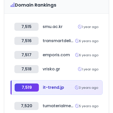
Domain Rankings
7,515
smu.ac.kr
1 year ago
7,516
transmartdelivery.com
6 years ago
7,517
emporis.com
6 years ago
7,518
vrisko.gr
1 year ago
7,519
it-trend.jp
3 years ago
7,520
tumaterialmedico.com
5 years ago