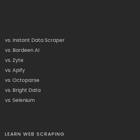
vs. Instant Data Scraper
vs. Bardeen AI
vs. Zyte
vs. Apify
vs. Octoparse
vs. Bright Data
vs. Selenium
LEARN WEB SCRAPING