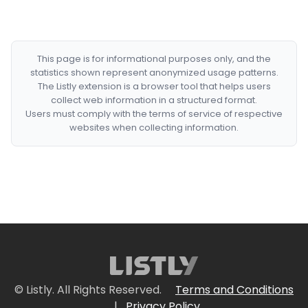
This page is for informational purposes only, and the
statistics shown represent anonymized usage patterns.
The Listly extension is a browser tool that helps users
collect web information in a structured format.
Users must comply with the terms of service of respective
websites when collecting information.
© Listly. All Rights Reserved.
Terms and Conditions
|
Privacy Policy