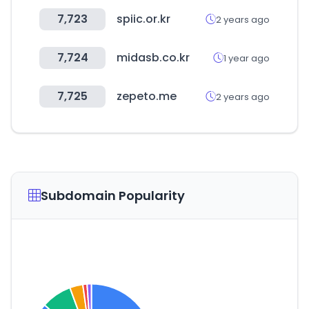
7,723
spiic.or.kr
2 years ago
7,724
midasb.co.kr
1 year ago
7,725
zepeto.me
2 years ago
Subdomain Popularity