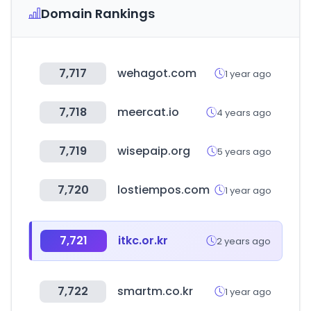
Domain Rankings
7,717
wehagot.com
1 year ago
7,718
meercat.io
4 years ago
7,719
wisepaip.org
5 years ago
7,720
lostiempos.com
1 year ago
7,721
itkc.or.kr
2 years ago
7,722
smartm.co.kr
1 year ago