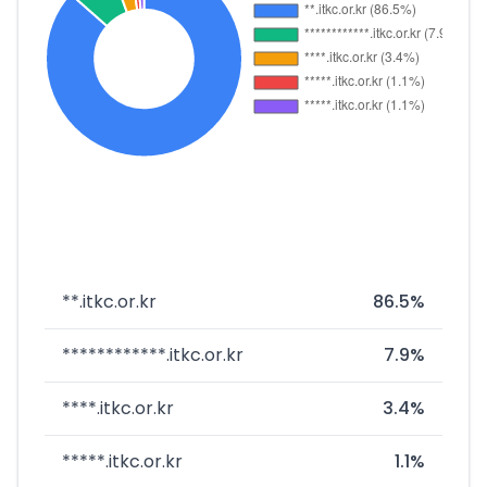
**.itkc.or.kr
86.5%
************.itkc.or.kr
7.9%
****.itkc.or.kr
3.4%
*****.itkc.or.kr
1.1%