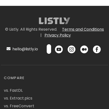
© Listly. All Rights Reserved.
Terms and Conditions
|
Privacy Policy
hello@listly.io
COMPARE
vs. FastDL
vs. Extract.pics
vs. FreeConvert