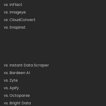
vs. InFlact
vs. Imageye
vs. CloudConvert
vs. Snapinst
vs. Instant Data Scraper
vs. Bardeen AI
vs. Zyte
vs. Apify
vs. Octoparse
vs. Bright Data