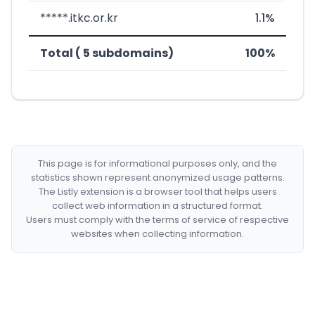
*****.itkc.or.kr
1.1%
Total ( 5 subdomains)
100%
This page is for informational purposes only, and the
statistics shown represent anonymized usage patterns.
The Listly extension is a browser tool that helps users
collect web information in a structured format.
Users must comply with the terms of service of respective
websites when collecting information.