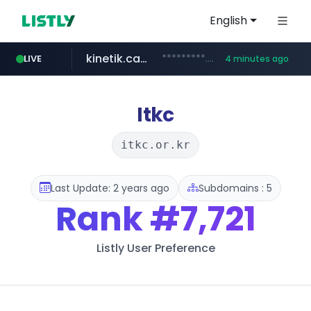
English
kinetik.care
*********.kinetik.care/*****
LIVE
4 minutes ago
yesstyle.com
amazon.com
www.yesstyle.com/**/*****...
www.amazon.com/***************************************************/*****...
Itkc
itkc.or.kr
Last Update: 2 years ago
Subdomains : 5
Rank
#7,721
Listly User Preference