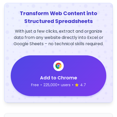
Transform Web Content into
Structured Spreadsheets
With just a few clicks, extract and organize
data from any website directly into Excel or
Google Sheets – no technical skills required.
Add to Chrome
Free
•
225,000+ users
•
4.7