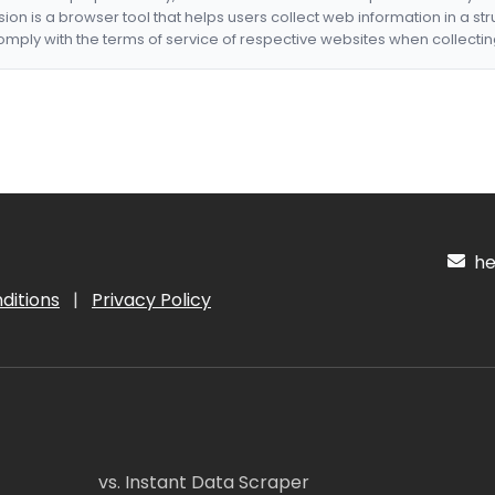
nsion is a browser tool that helps users collect web information in a st
mply with the terms of service of respective websites when collectin
hel
ditions
|
Privacy Policy
vs. Instant Data Scraper