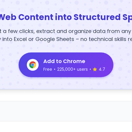
Web Content into Structured S
t a few clicks, extract and organize data from an
y into Excel or Google Sheets – no technical skills r
Add to Chrome
Free
•
225,000+ users
•
4.7