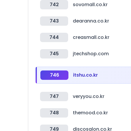
742
sovomall.co.kr
743
dearanna.co.kr
744
creasmall.co.kr
745
jtechshop.com
746
itshu.co.kr
747
veryyou.co.kr
748
themood.co.kr
749
discosalon.co.kr