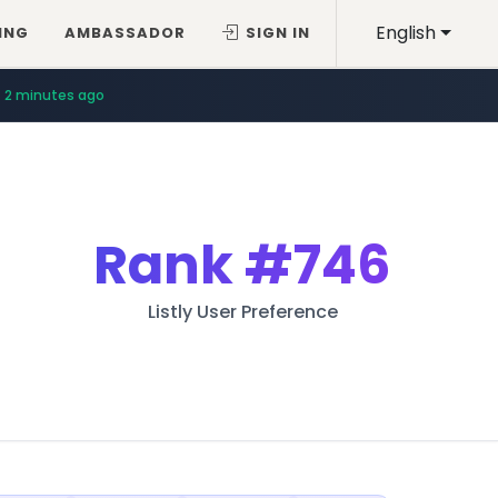
English
ING
AMBASSADOR
SIGN IN
2 minutes ago
Rank
#746
Listly User Preference