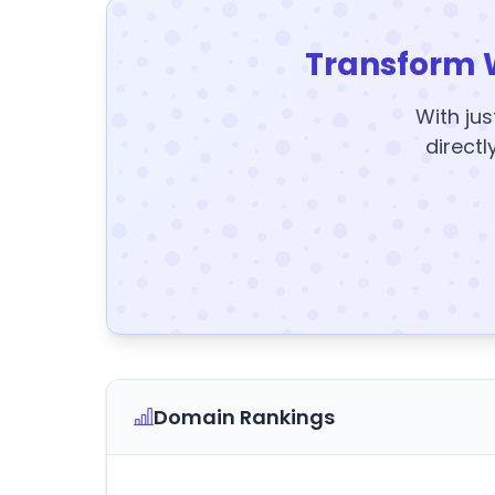
Transform 
With jus
directl
Domain Rankings