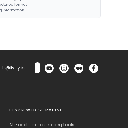
ructured format.
g information.
lo@listly.io
LEARN WEB SCRAPING
No-code data scraping tools