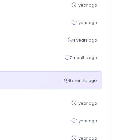
1 year ago
1 year ago
4 years ago
7 months ago
8 months ago
1 year ago
1 year ago
1 year ago