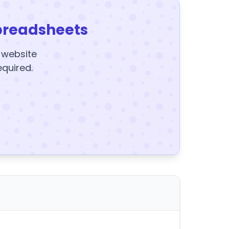
preadsheets
y website
equired.