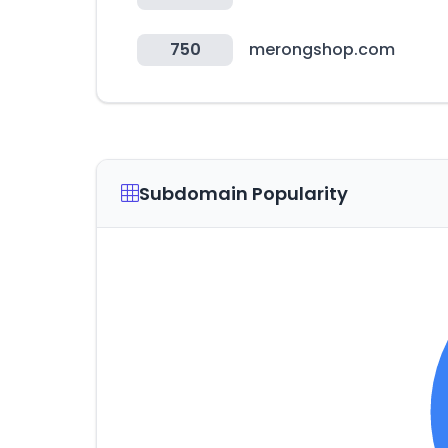
750
merongshop.com
Subdomain Popularity