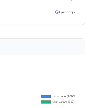
1 year ago