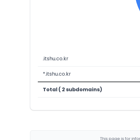
.itshu.co.kr
*.itshu.co.kr
Total ( 2 subdomains)
This page is for in