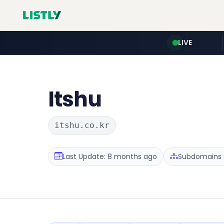
LIVE
Itshu
itshu.co.kr
Last Update: 8 months ago
Subdomains :