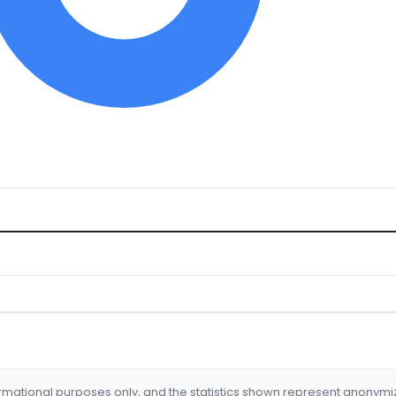
formational purposes only, and the statistics shown represent anonym