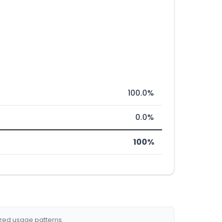
100.0%
0.0%
100%
ized usage patterns.