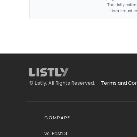
The Listly exte
Users must co
© Listly. All Rights Reserved.
Terms and Con
COMPARE
vs. FastDL