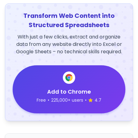
Transform Web Content into
Structured Spreadsheets
With just a few clicks, extract and organize
data from any website directly into Excel or
Google Sheets – no technical skills required.
Add to Chrome
Free
•
225,000+ users
•
4.7