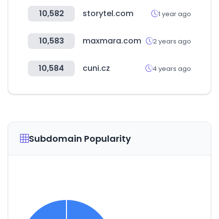
10,582
storytel.com
1 year ago
10,583
maxmara.com
2 years ago
10,584
cuni.cz
4 years ago
Subdomain Popularity