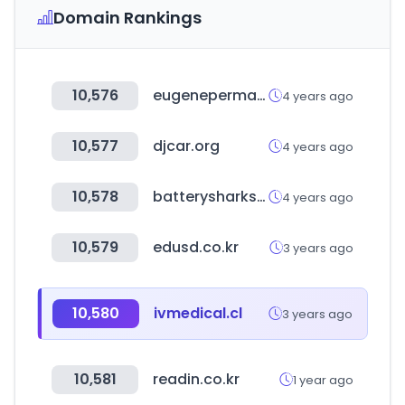
Domain Rankings
10,576
eugeneperma-professionnel.com
4 years ago
10,577
djcar.org
4 years ago
10,578
batterysharks.com
4 years ago
10,579
edusd.co.kr
3 years ago
10,580
ivmedical.cl
3 years ago
10,581
readin.co.kr
1 year ago