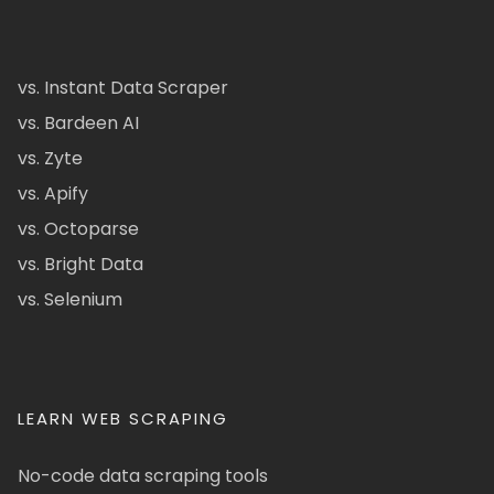
vs. Instant Data Scraper
vs. Bardeen AI
vs. Zyte
vs. Apify
vs. Octoparse
vs. Bright Data
vs. Selenium
LEARN WEB SCRAPING
No-code data scraping tools