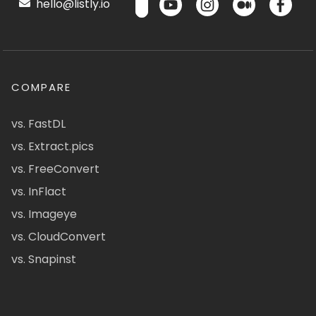
hello@listly.io
COMPARE
vs. FastDL
vs. Extract.pics
vs. FreeConvert
vs. InFlact
vs. Imageye
vs. CloudConvert
vs. Snapinst