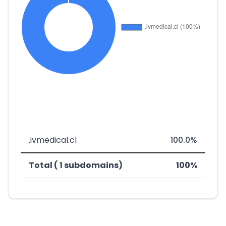
.ivmedical.cl
100.0%
Total ( 1 subdomains)
100%