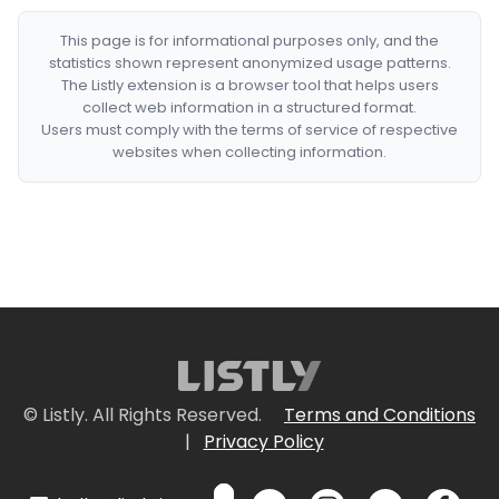
This page is for informational purposes only, and the
statistics shown represent anonymized usage patterns.
The Listly extension is a browser tool that helps users
collect web information in a structured format.
Users must comply with the terms of service of respective
websites when collecting information.
© Listly. All Rights Reserved.
Terms and Conditions
|
Privacy Policy