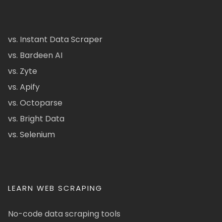
vs. Instant Data Scraper
vs. Bardeen AI
vs. Zyte
vs. Apify
vs. Octoparse
vs. Bright Data
vs. Selenium
LEARN WEB SCRAPING
No-code data scraping tools