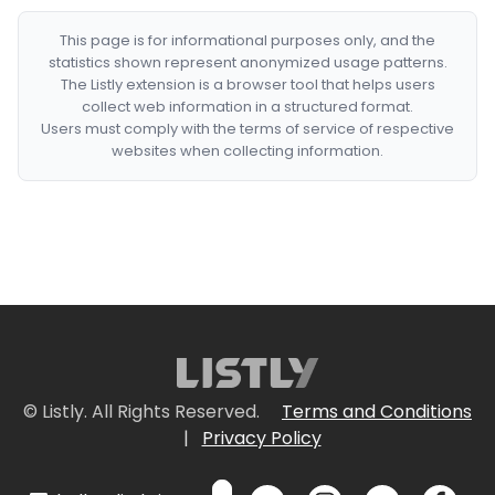
This page is for informational purposes only, and the
statistics shown represent anonymized usage patterns.
The Listly extension is a browser tool that helps users
collect web information in a structured format.
Users must comply with the terms of service of respective
websites when collecting information.
© Listly. All Rights Reserved.
Terms and Conditions
|
Privacy Policy