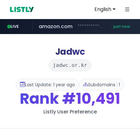
English
amazon.com
*******************.amazon.com/*****************/*****...
LIVE
just now
youtube.com
wbc4u.com
instagram.com
www.wbc4u.com/******/*****...
www.instagram.com/*/*****...
www.youtube.com/*****
Jadwc
jadwc.or.kr
Last Update: 1 year ago
Subdomains : 1
Rank
#10,491
Listly User Preference