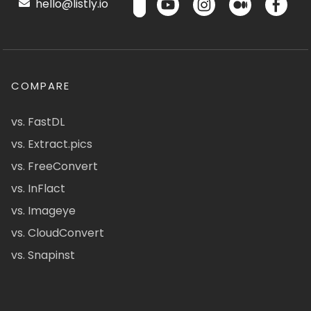
hello@listly.io
COMPARE
vs. FastDL
vs. Extract.pics
vs. FreeConvert
vs. InFlact
vs. Imageye
vs. CloudConvert
vs. Snapinst