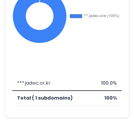
***.jadwc.or.kr
100.0%
Total ( 1 subdomains)
100%