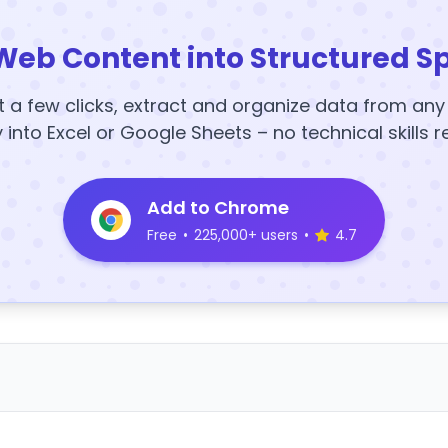
Web Content into Structured S
t a few clicks, extract and organize data from an
y into Excel or Google Sheets – no technical skills r
Add to Chrome
Free
•
225,000+ users
•
4.7