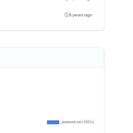
5 years ago