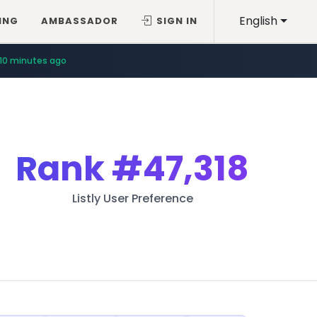
English
ING
AMBASSADOR
SIGN IN
10 minutes ago
Rank
#47,318
Listly User Preference