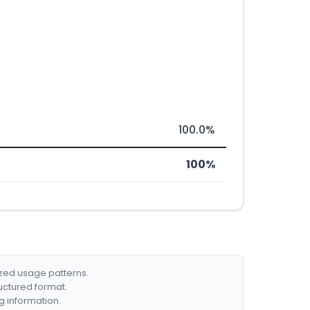
100.0%
100%
ized usage patterns.
ructured format.
g information.