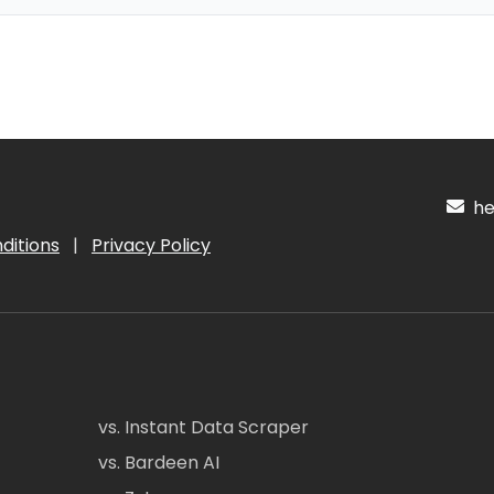
hel
ditions
|
Privacy Policy
vs. Instant Data Scraper
vs. Bardeen AI