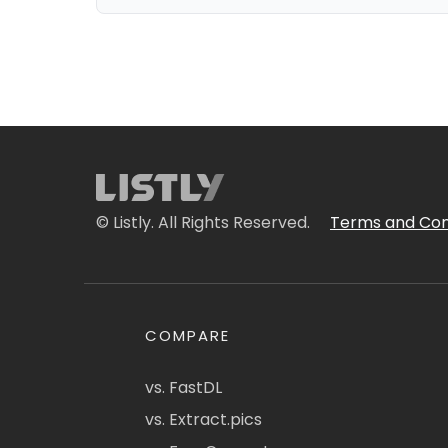
© Listly. All Rights Reserved.
Terms and Con
COMPARE
vs. FastDL
vs. Extract.pics