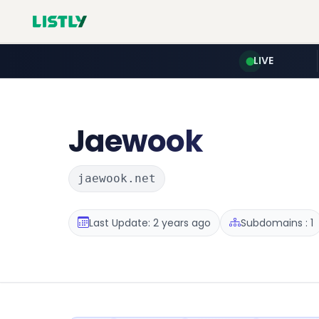
LIVE
Jaewook
jaewook.net
Last Update: 2 years ago
Subdomains : 1