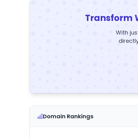
Transform 
With jus
directl
Domain Rankings