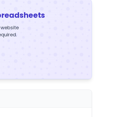
preadsheets
y website
equired.