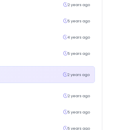
2 years ago
5 years ago
4 years ago
5 years ago
2 years ago
2 years ago
5 years ago
5 years ago