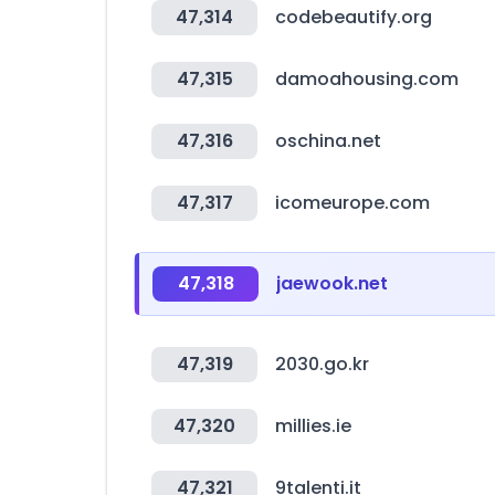
47,314
codebeautify.org
47,315
damoahousing.com
47,316
oschina.net
47,317
icomeurope.com
47,318
jaewook.net
47,319
2030.go.kr
47,320
millies.ie
47,321
9talenti.it