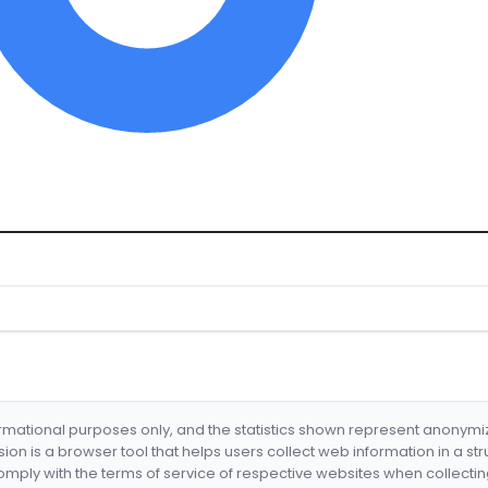
formational purposes only, and the statistics shown represent anonym
nsion is a browser tool that helps users collect web information in a st
mply with the terms of service of respective websites when collectin