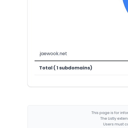
.jaewook.net
Total ( 1 subdomains)
This page is for in
The Listly exte
Users must co