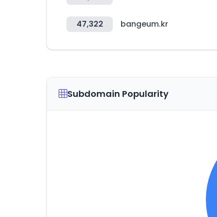
47,322
bangeum.kr
Subdomain Popularity