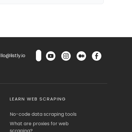
lo@listly.io
LEARN WEB SCRAPING
No-code data scraping tools
What are proxies for web
scraping?