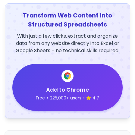
Transform Web Content into
Structured Spreadsheets
With just a few clicks, extract and organize
data from any website directly into Excel or
Google Sheets – no technical skills required.
Add to Chrome
Free
•
225,000+ users
•
4.7