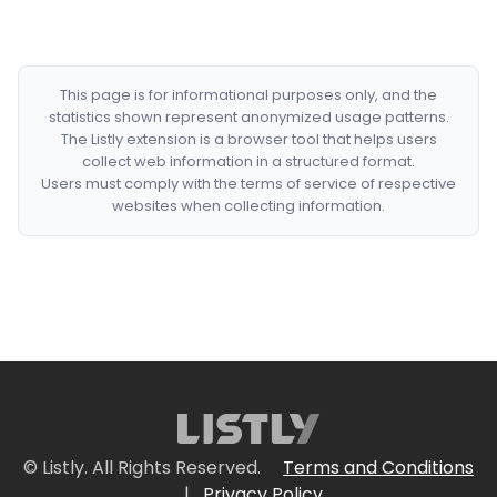
This page is for informational purposes only, and the
statistics shown represent anonymized usage patterns.
The Listly extension is a browser tool that helps users
collect web information in a structured format.
Users must comply with the terms of service of respective
websites when collecting information.
© Listly. All Rights Reserved.
Terms and Conditions
|
Privacy Policy