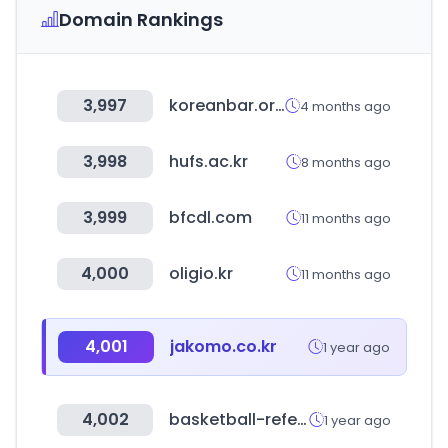
Domain Rankings
3,997
koreanbar.or.kr
4 months ago
3,998
hufs.ac.kr
8 months ago
3,999
bfcdl.com
11 months ago
4,000
oligio.kr
11 months ago
4,001
jakomo.co.kr
1 year ago
4,002
basketball-reference.com
1 year ago