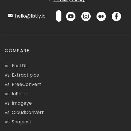
hello@listly.io
COMPARE
vs. FastDL
vs. Extract.pics
vs. FreeConvert
vs. InFlact
vs. Imageye
vs. CloudConvert
vs. Snapinst