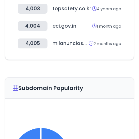
4,003
topsafety.co.kr
4 years ago
4,004
eci.gov.in
1 month ago
4,005
milanuncios.com
2 months ago
Subdomain Popularity