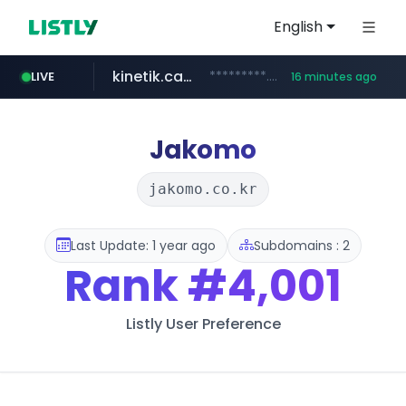
English
kinetik.care
*********.kinetik.care/*****
LIVE
16 minutes ago
naver.com
fictionlab.ai
irepairphone.es
.fictionlab.ai/*************/*****...
.irepairphone.es/*************************
******.naver.com/************
Jakomo
jakomo.co.kr
Last Update: 1 year ago
Subdomains : 2
Rank
#4,001
Listly User Preference