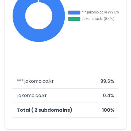
***.jakomo.co.kr
99.6%
.jakomo.co.kr
0.4%
Total ( 2 subdomains)
100%