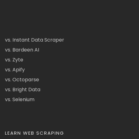
vs. Instant Data Scraper
vs. Bardeen AI
vs. Zyte
vs. Apify
vs. Octoparse
vs. Bright Data
vs. Selenium
LEARN WEB SCRAPING