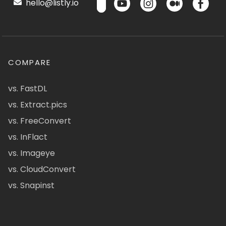
hello@listly.io
COMPARE
vs. FastDL
vs. Extract.pics
vs. FreeConvert
vs. InFlact
vs. Imageye
vs. CloudConvert
vs. Snapinst