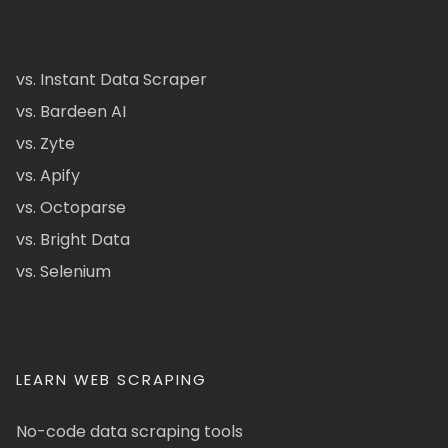
vs. Instant Data Scraper
vs. Bardeen AI
vs. Zyte
vs. Apify
vs. Octoparse
vs. Bright Data
vs. Selenium
LEARN WEB SCRAPING
No-code data scraping tools