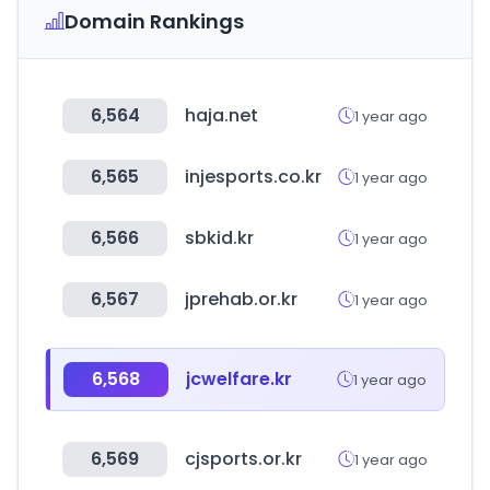
Domain Rankings
6,564
haja.net
1 year ago
6,565
injesports.co.kr
1 year ago
6,566
sbkid.kr
1 year ago
6,567
jprehab.or.kr
1 year ago
6,568
jcwelfare.kr
1 year ago
6,569
cjsports.or.kr
1 year ago