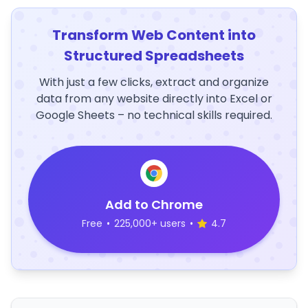
Transform Web Content into
Structured Spreadsheets
With just a few clicks, extract and organize
data from any website directly into Excel or
Google Sheets – no technical skills required.
Add to Chrome
Free
•
225,000+ users
•
4.7