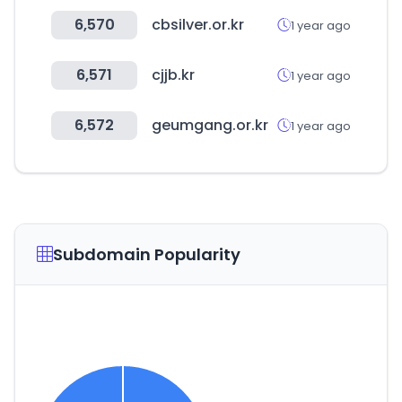
6,570
cbsilver.or.kr
1 year ago
6,571
cjjb.kr
1 year ago
6,572
geumgang.or.kr
1 year ago
Subdomain Popularity