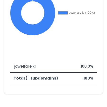
.jcwelfare.kr
100.0%
Total ( 1 subdomains)
100%