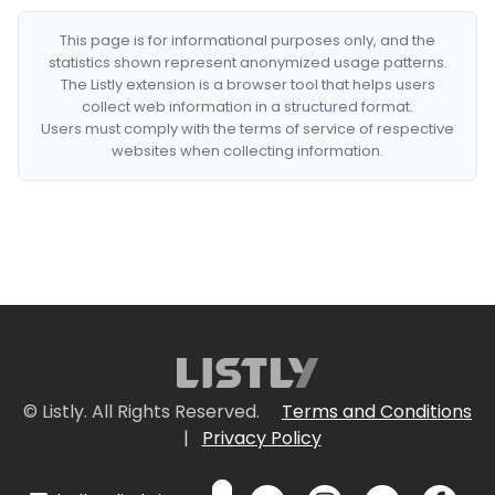
This page is for informational purposes only, and the
statistics shown represent anonymized usage patterns.
The Listly extension is a browser tool that helps users
collect web information in a structured format.
Users must comply with the terms of service of respective
websites when collecting information.
© Listly. All Rights Reserved.
Terms and Conditions
|
Privacy Policy