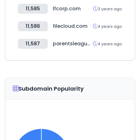
11,585
lfcorp.com
3 years ago
11,586
filecloud.com
4 years ago
11,587
parentsleague.org
4 years ago
Subdomain Popularity