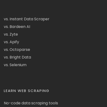
vs. Instant Data Scraper
vs. Bardeen AI
vs. Zyte
vs. Apify
vs. Octoparse
vs. Bright Data
vs. Selenium
LEARN WEB SCRAPING
No-code data scraping tools