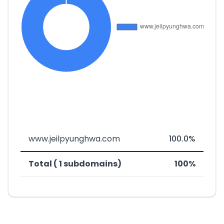
www.jeilpyunghwa.com
100.0%
Total ( 1 subdomains)
100%