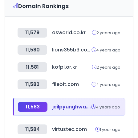
Domain Rankings
11,579
asworld.co.kr
2 years ago
11,580
lions355b3.com
4 years ago
11,581
kofpi.or.kr
2 years ago
11,582
filebit.com
4 years ago
11,583
jeilpyunghwa.com
4 years ago
11,584
virtustec.com
1 year ago