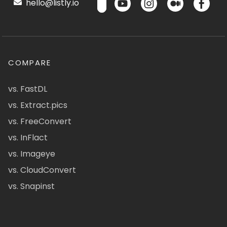
hello@listly.io
COMPARE
vs. FastDL
vs. Extract.pics
vs. FreeConvert
vs. InFlact
vs. Imageye
vs. CloudConvert
vs. Snapinst