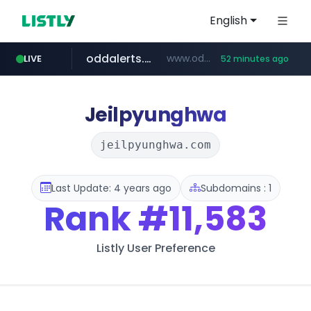
English
oddalerts.com
www.oddalerts.com
LIVE
52 minutes ago
instagram.com
www.instagram.com/*/*****...
Jeilpyunghwa
jeilpyunghwa.com
Last Update: 4 years ago
Subdomains : 1
Rank
#11,583
Listly User Preference