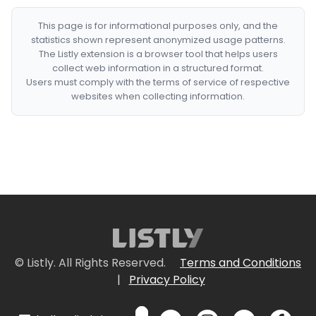
This page is for informational purposes only, and the
statistics shown represent anonymized usage patterns.
The Listly extension is a browser tool that helps users
collect web information in a structured format.
Users must comply with the terms of service of respective
websites when collecting information.
© Listly. All Rights Reserved.
Terms and Conditions
|
Privacy Policy