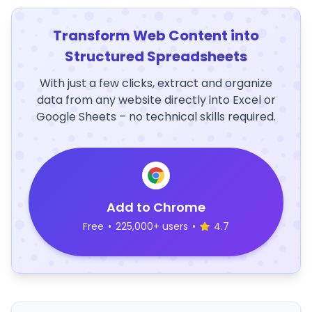
Transform Web Content into
Structured Spreadsheets
With just a few clicks, extract and organize
data from any website directly into Excel or
Google Sheets – no technical skills required.
Add to Chrome
Free
•
225,000+ users
•
4.7