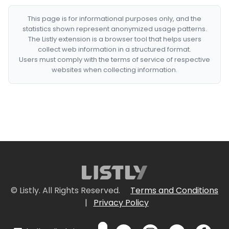
This page is for informational purposes only, and the
statistics shown represent anonymized usage patterns.
The Listly extension is a browser tool that helps users
collect web information in a structured format.
Users must comply with the terms of service of respective
websites when collecting information.
© Listly. All Rights Reserved.
Terms and Conditions
|
Privacy Policy