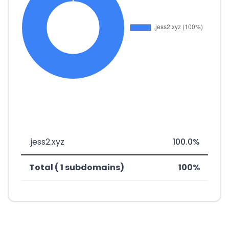
.jess2.xyz
100.0%
Total ( 1 subdomains)
100%