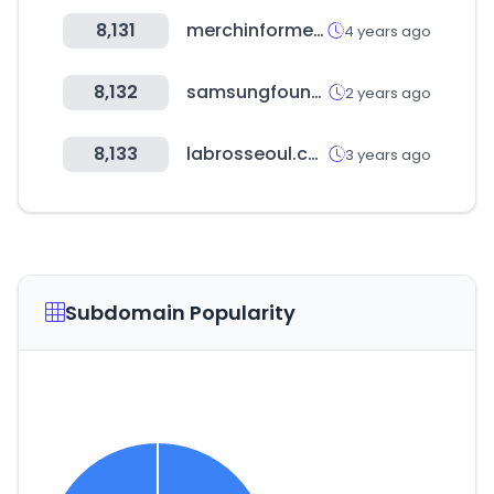
8,131
merchinformer.com
4 years ago
8,132
samsungfoundry.com
2 years ago
8,133
labrosseoul.com
3 years ago
Subdomain Popularity