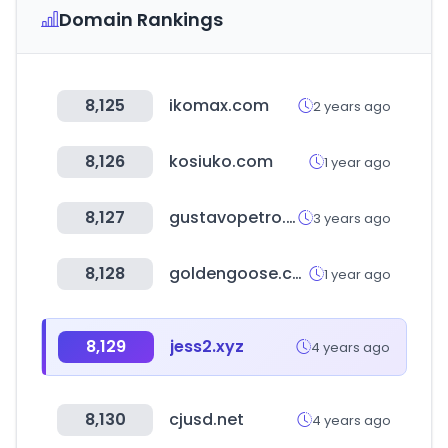
Domain Rankings
8,125
ikomax.com
2 years ago
8,126
kosiuko.com
1 year ago
8,127
gustavopetro.co
3 years ago
8,128
goldengoose.com
1 year ago
8,129
jess2.xyz
4 years ago
8,130
cjusd.net
4 years ago