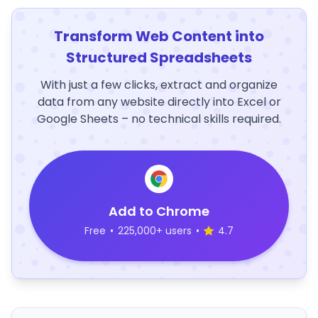
Transform Web Content into
Structured Spreadsheets
With just a few clicks, extract and organize
data from any website directly into Excel or
Google Sheets – no technical skills required.
Add to Chrome
Free
•
225,000+ users
•
4.7