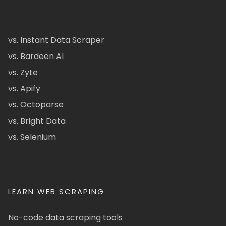
vs. Instant Data Scraper
vs. Bardeen AI
vs. Zyte
vs. Apify
vs. Octoparse
vs. Bright Data
vs. Selenium
LEARN WEB SCRAPING
No-code data scraping tools