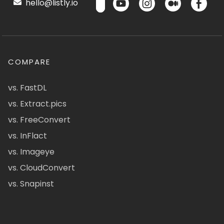
hello@listly.io
COMPARE
vs. FastDL
vs. Extract.pics
vs. FreeConvert
vs. InFlact
vs. Imageye
vs. CloudConvert
vs. Snapinst