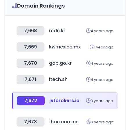
Domain Rankings
7,668
mdri.kr
4 years ago
7,669
kwmexico.mx
1 year ago
7,670
gap.go.kr
4 years ago
7,671
itech.sh
4 years ago
7,672
jetbrokers.io
3 years ago
7,673
fhac.com.cn
3 years ago