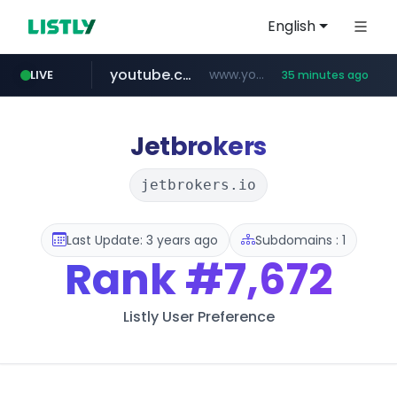
English
youtube.com
www.youtube.com/*****
LIVE
35 minutes ago
careerlauncher.com
******.careerlauncher.com/***/*****...
Jetbrokers
jetbrokers.io
Last Update: 3 years ago
Subdomains : 1
Rank
#7,672
Listly User Preference