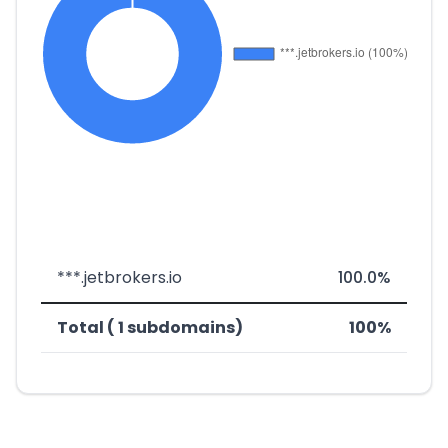
***.jetbrokers.io
100.0%
Total ( 1 subdomains)
100%