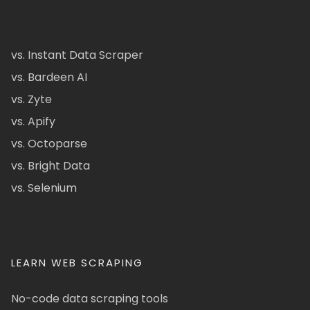
vs. Instant Data Scraper
vs. Bardeen AI
vs. Zyte
vs. Apify
vs. Octoparse
vs. Bright Data
vs. Selenium
LEARN WEB SCRAPING
No-code data scraping tools