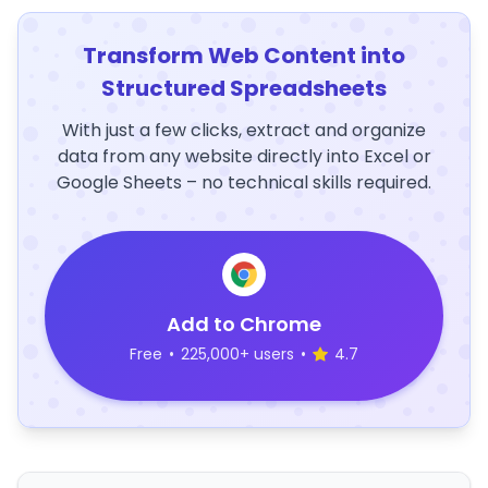
Transform Web Content into
Structured Spreadsheets
With just a few clicks, extract and organize
data from any website directly into Excel or
Google Sheets – no technical skills required.
Add to Chrome
Free
•
225,000+ users
•
4.7