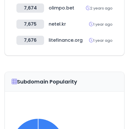
7,674
olimpo.bet
2 years ago
7,675
netel.kr
1 year ago
7,676
litefinance.org
1 year ago
Subdomain Popularity