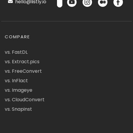
hello@listly.io
COMPARE
vs. FastDL
vs. Extract.pics
vs. FreeConvert
vs. InFlact
vs. Imageye
vs. CloudConvert
vs. Snapinst