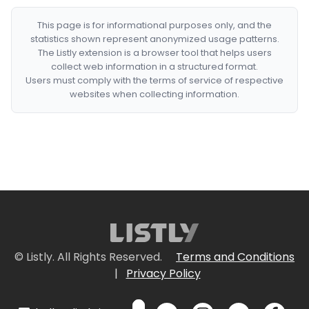
This page is for informational purposes only, and the
statistics shown represent anonymized usage patterns.
The Listly extension is a browser tool that helps users
collect web information in a structured format.
Users must comply with the terms of service of respective
websites when collecting information.
© Listly. All Rights Reserved.
Terms and Conditions
|
Privacy Policy