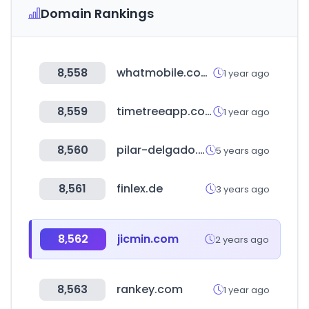
Domain Rankings
8,558
whatmobile.com.pk
1 year ago
8,559
timetreeapp.com
1 year ago
8,560
pilar-delgado.com
5 years ago
8,561
finlex.de
3 years ago
8,562
jicmin.com
2 years ago
8,563
rankey.com
1 year ago