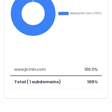
www.jicmin.com
100.0%
Total ( 1 subdomains)
100%