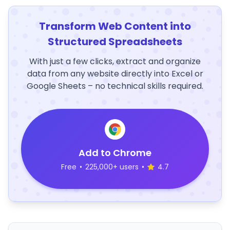
Transform Web Content into
Structured Spreadsheets
With just a few clicks, extract and organize
data from any website directly into Excel or
Google Sheets – no technical skills required.
Add to Chrome
Free
•
225,000+ users
•
4.7