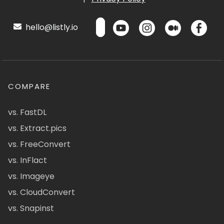
hello@listly.io
COMPARE
vs. FastDL
vs. Extract.pics
vs. FreeConvert
vs. InFlact
vs. Imageye
vs. CloudConvert
vs. Snapinst