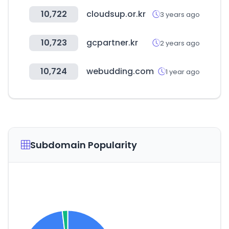
10,722
cloudsup.or.kr
3 years ago
10,723
gcpartner.kr
2 years ago
10,724
webudding.com
1 year ago
Subdomain Popularity