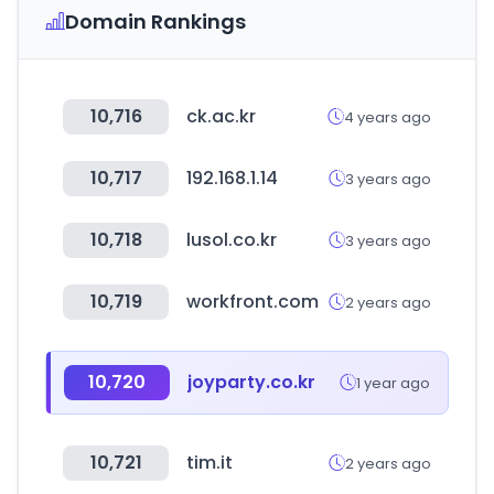
Domain Rankings
10,716
ck.ac.kr
4 years ago
10,717
192.168.1.14
3 years ago
10,718
lusol.co.kr
3 years ago
10,719
workfront.com
2 years ago
10,720
joyparty.co.kr
1 year ago
10,721
tim.it
2 years ago