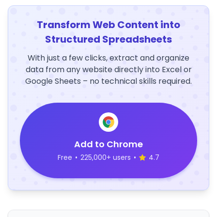
Transform Web Content into
Structured Spreadsheets
With just a few clicks, extract and organize
data from any website directly into Excel or
Google Sheets – no technical skills required.
Add to Chrome
Free
•
225,000+ users
•
4.7