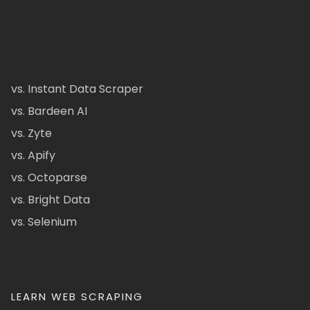
vs. Instant Data Scraper
vs. Bardeen AI
vs. Zyte
vs. Apify
vs. Octoparse
vs. Bright Data
vs. Selenium
LEARN WEB SCRAPING