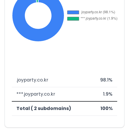
.joyparty.co.kr
98.1%
***.joyparty.co.kr
1.9%
Total ( 2 subdomains)
100%