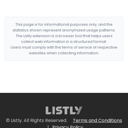
This page is for informational purposes only, and the
statistics shown represent anonymized usage patterns.
The Listly extension is a browser tool that helps users
collect web information in a structured format.
Users must comply with the terms of service of respective
websites when collecting information.
© Listly. All Rights Reserved.
Terms and Conditions
|
Privacy Policy