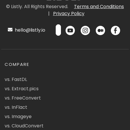
© Listly. All Rights Reserved.
Terms and Conditions
|
Privacy Policy
hello@listly.io
COMPARE
vs. FastDL
vs. Extract.pics
vs. FreeConvert
vs. InFlact
vs. Imageye
vs. CloudConvert