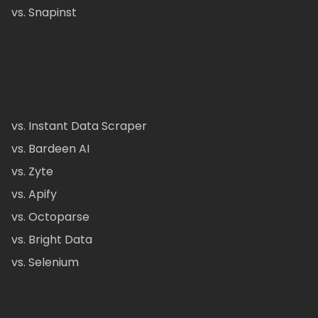
vs. Snapinst
vs. Instant Data Scraper
vs. Bardeen AI
vs. Zyte
vs. Apify
vs. Octoparse
vs. Bright Data
vs. Selenium