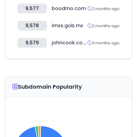
9,577
boodmo.com
2 months ago
9,578
imss.gob.mx
2 months ago
9,579
johncook.co.kr
3 months ago
Subdomain Popularity