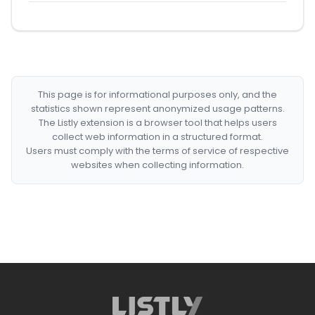
This page is for informational purposes only, and the
statistics shown represent anonymized usage patterns.
The Listly extension is a browser tool that helps users
collect web information in a structured format.
Users must comply with the terms of service of respective
websites when collecting information.