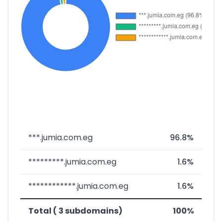
***.jumia.com.eg
96.8%
*********.jumia.com.eg
1.6%
************.jumia.com.eg
1.6%
Total ( 3 subdomains)
100%