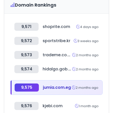
Domain Rankings
9,571
shoprite.com
4 days ago
9,572
sportstribe.kr
3 weeks ago
9,573
trademe.co.nz
2 months ago
9,574
hidalgo.gob.mx
2 months ago
9,575
jumia.com.eg
2 months ago
9,576
kjebi.com
1 month ago