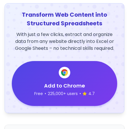
Transform Web Content into
Structured Spreadsheets
With just a few clicks, extract and organize
data from any website directly into Excel or
Google Sheets – no technical skills required.
Add to Chrome
Free
•
225,000+ users
•
4.7