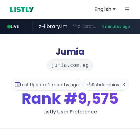
English
z-library.im
**.z-library.im/*******/*****...
LIVE
4 minutes ago
flixpatrol.com
.flixpatrol.com/*****/*****...
Jumia
jumia.com.eg
Last Update: 2 months ago
Subdomains : 3
Rank
#9,575
Listly User Preference