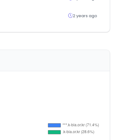
2 years ago