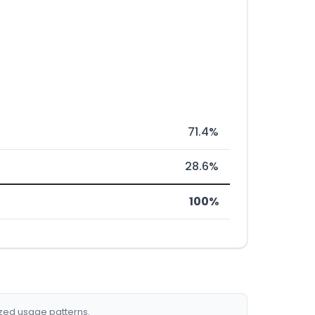
71.4%
28.6%
100%
ized usage patterns.