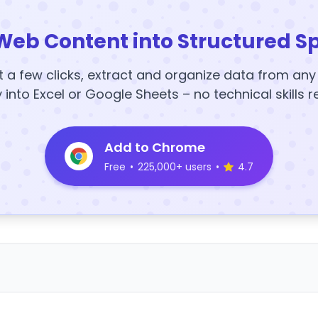
Web Content into Structured S
t a few clicks, extract and organize data from an
y into Excel or Google Sheets – no technical skills r
Add to Chrome
Free
•
225,000+ users
•
4.7