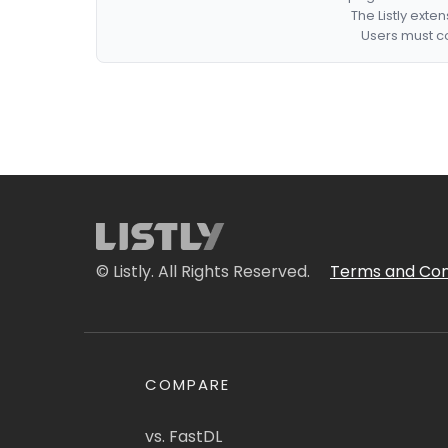
The Listly exte
Users must co
© Listly. All Rights Reserved.
Terms and Con
COMPARE
vs. FastDL