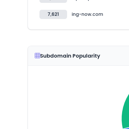
7,621
ing-now.com
Subdomain Popularity