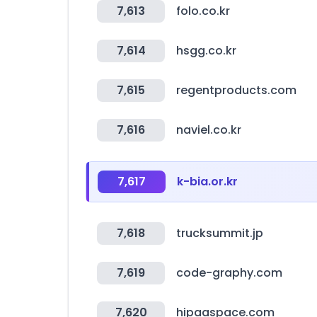
7,613
folo.co.kr
7,614
hsgg.co.kr
7,615
regentproducts.com
7,616
naviel.co.kr
7,617
k-bia.or.kr
7,618
trucksummit.jp
7,619
code-graphy.com
7,620
hipaaspace.com