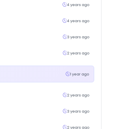
4 years ago
4 years ago
3 years ago
2 years ago
1 year ago
2 years ago
3 years ago
2 years ago