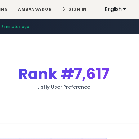
English
ING
AMBASSADOR
SIGN IN
2 minutes ago
Rank
#7,617
Listly User Preference