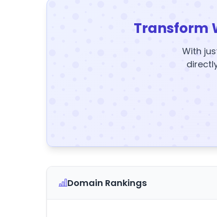
Transform 
With jus
directl
Domain Rankings