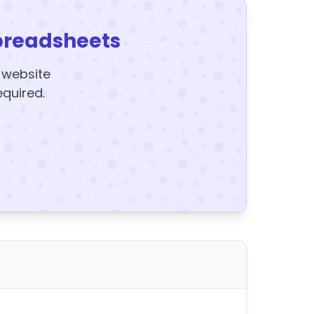
preadsheets
y website
equired.