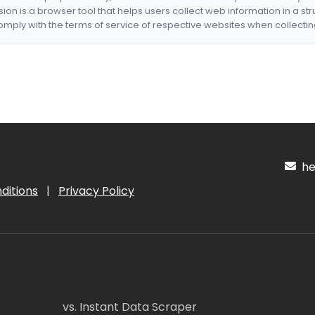
nsion is a browser tool that helps users collect web information in a st
mply with the terms of service of respective websites when collectin
hel
ditions
|
Privacy Policy
vs. Instant Data Scraper