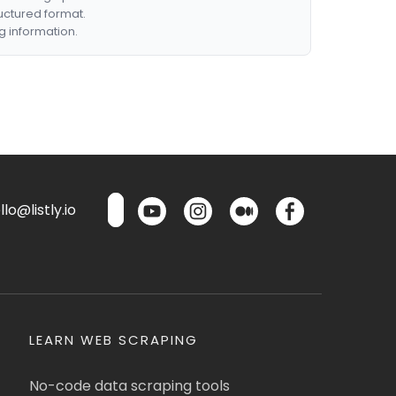
ructured format.
g information.
lo@listly.io
LEARN WEB SCRAPING
No-code data scraping tools