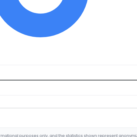
formational purposes only, and the statistics shown represent anonym