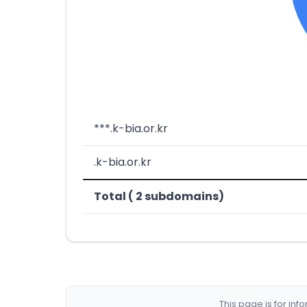
***.k-bia.or.kr
.k-bia.or.kr
Total ( 2 subdomains)
This page is for in