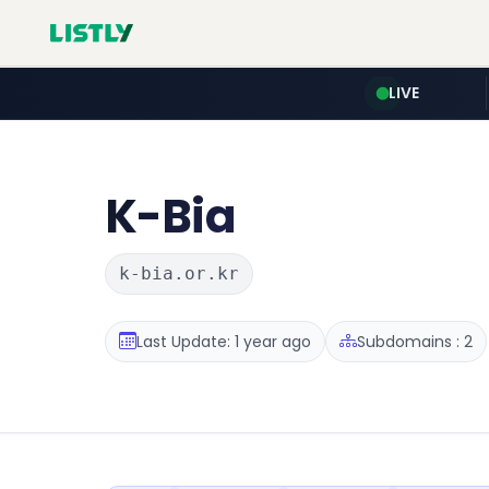
LIVE
K-Bia
k-bia.or.kr
Last Update: 1 year ago
Subdomains : 2