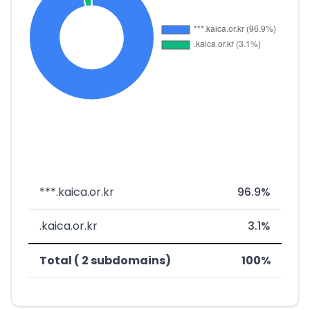
***.kaica.or.kr
96.9%
.kaica.or.kr
3.1%
Total ( 2 subdomains)
100%