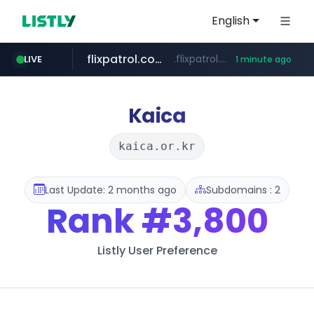
English
flixpatrol.com
.flixpatrol.com/*****/*****...
LIVE
1 minute ago
Kaica
kaica.or.kr
Last Update: 2 months ago
Subdomains : 2
Rank
#3,800
Listly User Preference