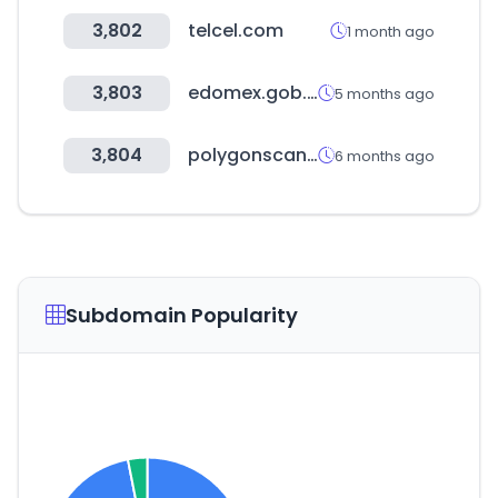
3,802
telcel.com
1 month ago
3,803
edomex.gob.mx
5 months ago
3,804
polygonscan.com
6 months ago
Subdomain Popularity