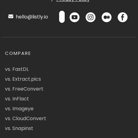
hello@listly.io
COMPARE
vs. FastDL
vs. Extract.pics
vs. FreeConvert
vs. InFlact
vs. Imageye
vs. CloudConvert
vs. Snapinst