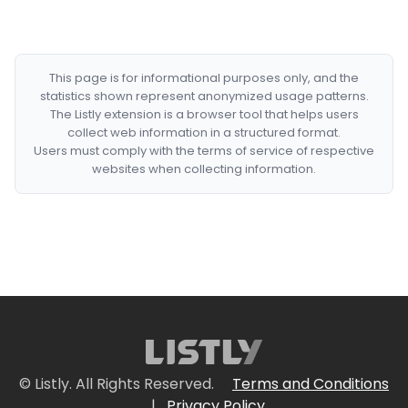
This page is for informational purposes only, and the
statistics shown represent anonymized usage patterns.
The Listly extension is a browser tool that helps users
collect web information in a structured format.
Users must comply with the terms of service of respective
websites when collecting information.
© Listly. All Rights Reserved.
Terms and Conditions
|
Privacy Policy