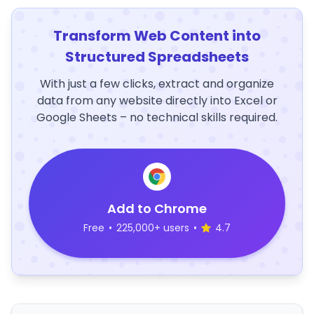
Transform Web Content into
Structured Spreadsheets
With just a few clicks, extract and organize
data from any website directly into Excel or
Google Sheets – no technical skills required.
Add to Chrome
Free
•
225,000+ users
•
4.7