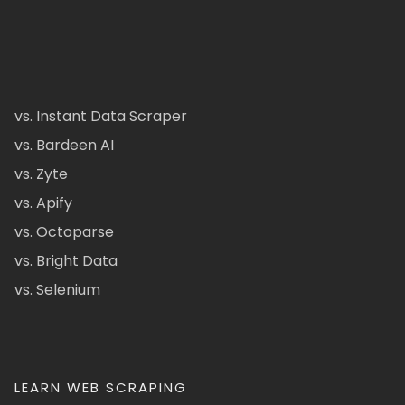
vs. Instant Data Scraper
vs. Bardeen AI
vs. Zyte
vs. Apify
vs. Octoparse
vs. Bright Data
vs. Selenium
LEARN WEB SCRAPING