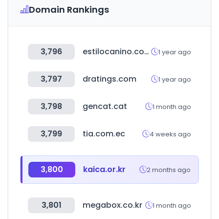
Domain Rankings
3,796
estilocanino.com.ar
1 year ago
3,797
dratings.com
1 year ago
3,798
gencat.cat
1 month ago
3,799
tia.com.ec
4 weeks ago
3,800
kaica.or.kr
2 months ago
3,801
megabox.co.kr
1 month ago