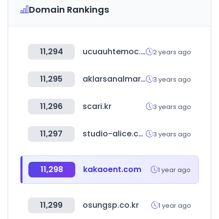
Domain Rankings
11,294
ucuauhtemoc.edu.mx
2 years ago
11,295
aklarsanalmarket.com
3 years ago
11,296
scari.kr
3 years ago
11,297
studio-alice.co.jp
3 years ago
11,298
kakaoent.com
1 year ago
11,299
osungsp.co.kr
1 year ago