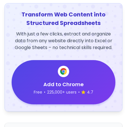
Transform Web Content into
Structured Spreadsheets
With just a few clicks, extract and organize
data from any website directly into Excel or
Google Sheets – no technical skills required.
Add to Chrome
Free
•
225,000+ users
•
4.7