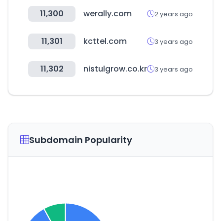
11,300
werally.com
2 years ago
11,301
kcttel.com
3 years ago
11,302
nistulgrow.co.kr
3 years ago
Subdomain Popularity