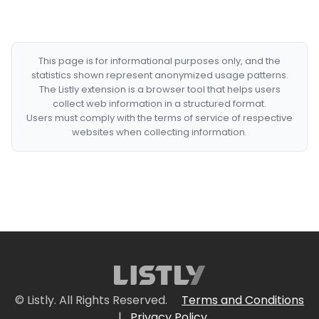
This page is for informational purposes only, and the
statistics shown represent anonymized usage patterns.
The Listly extension is a browser tool that helps users
collect web information in a structured format.
Users must comply with the terms of service of respective
websites when collecting information.
© Listly. All Rights Reserved.
Terms and Conditions
|
Privacy Policy