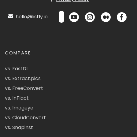
hello@listly.io
COMPARE
vs. FastDL
vs. Extract.pics
vs. FreeConvert
vs. InFlact
vs. Imageye
vs. CloudConvert
vs. Snapinst