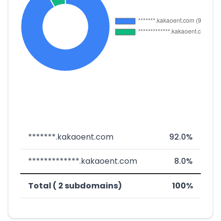
*******.kakaoent.com
92.0%
*************.kakaoent.com
8.0%
Total ( 2 subdomains)
100%