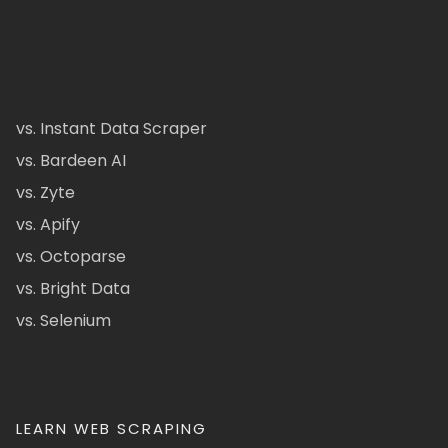
vs. Instant Data Scraper
vs. Bardeen AI
vs. Zyte
vs. Apify
vs. Octoparse
vs. Bright Data
vs. Selenium
LEARN WEB SCRAPING