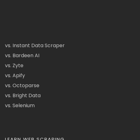
vs. Instant Data Scraper
vs. Bardeen AI
vs. Zyte
vs. Apify
vs. Octoparse
vs. Bright Data
vs. Selenium
LEARN WEB SCRAPING