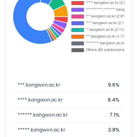
***.kangwon.ac.kr
9.6%
****.kangwon.ac.kr
8.4%
******.kangwon.ac.kr
7.1%
*****.kangwon.ac.kr
3.8%