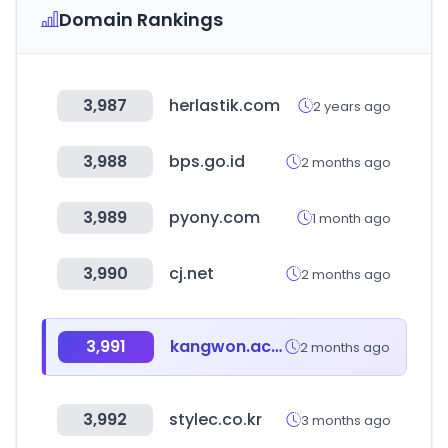
Domain Rankings
3,987
herlastik.com
2 years ago
3,988
bps.go.id
2 months ago
3,989
pyony.com
1 month ago
3,990
cj.net
2 months ago
3,991
kangwon.ac.kr
2 months ago
3,992
stylec.co.kr
3 months ago