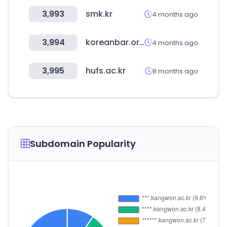
3,993
smk.kr
4 months ago
3,994
koreanbar.or.kr
4 months ago
3,995
hufs.ac.kr
8 months ago
Subdomain Popularity