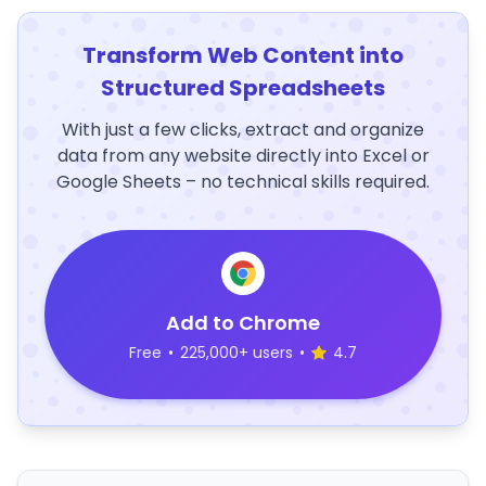
Transform Web Content into
Structured Spreadsheets
With just a few clicks, extract and organize
data from any website directly into Excel or
Google Sheets – no technical skills required.
Add to Chrome
Free
•
225,000+ users
•
4.7