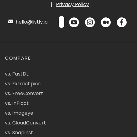
|
Privacy Policy
hello@listly.io
COMPARE
vs. FastDL
vs. Extract.pics
vs. FreeConvert
vs. InFlact
vs. Imageye
vs. CloudConvert
vs. Snapinst