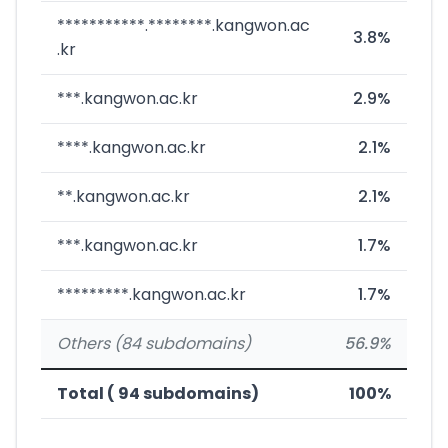
***********.********.kangwon.ac
3.8%
.kr
***.kangwon.ac.kr
2.9%
****.kangwon.ac.kr
2.1%
**.kangwon.ac.kr
2.1%
***.kangwon.ac.kr
1.7%
*********.kangwon.ac.kr
1.7%
Others (84 subdomains)
56.9%
Total ( 94 subdomains)
100%