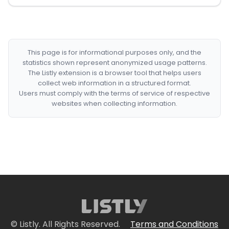
This page is for informational purposes only, and the
statistics shown represent anonymized usage patterns.
The Listly extension is a browser tool that helps users
collect web information in a structured format.
Users must comply with the terms of service of respective
websites when collecting information.
© Listly. All Rights Reserved.
Terms and Conditions