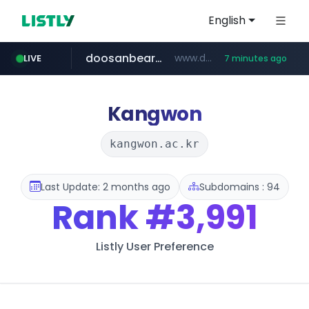
English
doosanbears.com
www.doosanbears.com/******/*****...
LIVE
7 minutes ago
onbid.co.kr
revu.net
yiche.com
ec-matsumura-s.com
***.revu.net/*******/*****...
.ec-matsumura-s.com/***/*****...
***.yiche.com/*****/*****...
***.onbid.co.kr/**/*****...
Kangwon
kangwon.ac.kr
Last Update: 2 months ago
Subdomains : 94
Rank
#3,991
Listly User Preference