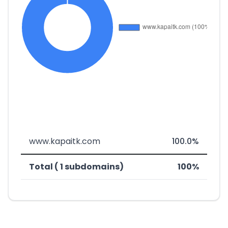
www.kapaitk.com
100.0%
Total ( 1 subdomains)
100%