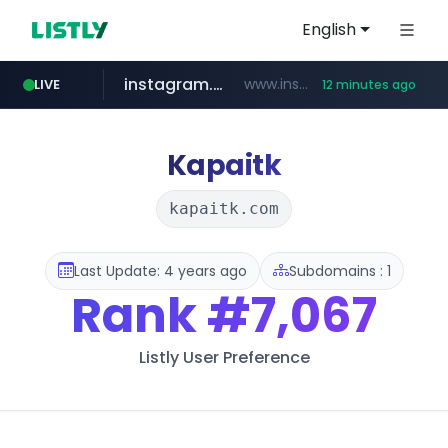
English
instagram.com
www.instagram.com/*/*****...
LIVE
12 minutes ago
jarir.com
hexam.net
coupang.com
xn--he5b74s1ob.com
www.jarir.com/*****/*****...
***.hexam.net/*****
.xn--he5b74s1ob.com/********/*****...
**.coupang.com/***/*****...
Kapaitk
kapaitk.com
Last Update: 4 years ago
Subdomains : 1
Rank
#7,067
Listly User Preference