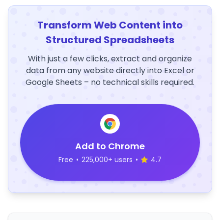
Transform Web Content into
Structured Spreadsheets
With just a few clicks, extract and organize
data from any website directly into Excel or
Google Sheets – no technical skills required.
Add to Chrome
Free
•
225,000+ users
•
4.7