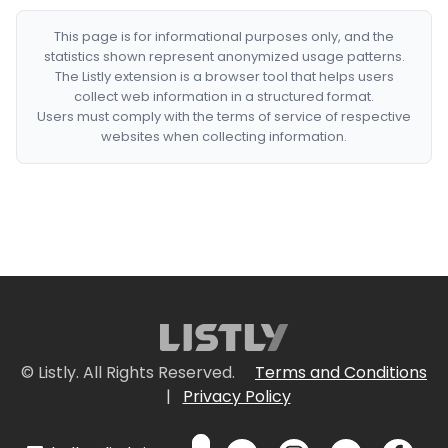
This page is for informational purposes only, and the
statistics shown represent anonymized usage patterns.
The Listly extension is a browser tool that helps users
collect web information in a structured format.
Users must comply with the terms of service of respective
websites when collecting information.
© Listly. All Rights Reserved.
Terms and Conditions
|
Privacy Policy