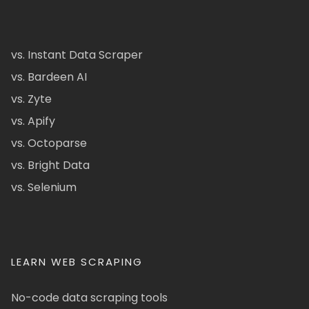
vs. Instant Data Scraper
vs. Bardeen AI
vs. Zyte
vs. Apify
vs. Octoparse
vs. Bright Data
vs. Selenium
LEARN WEB SCRAPING
No-code data scraping tools