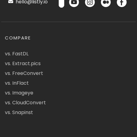
hello@listly.io
COMPARE
vs. FastDL
vs. Extract.pics
vs. FreeConvert
vs. InFlact
vs. Imageye
vs. CloudConvert
vs. Snapinst