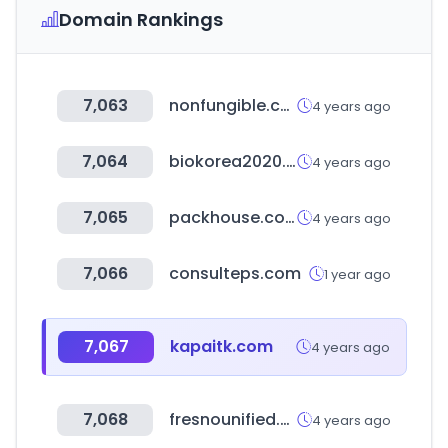
Domain Rankings
7,063
nonfungible.com
4 years ago
7,064
biokorea2020.org
4 years ago
7,065
packhouse.co.kr
4 years ago
7,066
consulteps.com
1 year ago
7,067
kapaitk.com
4 years ago
7,068
fresnounified.org
4 years ago