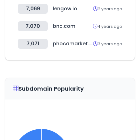
7,069
lengow.io
2 years ago
7,070
bnc.com
4 years ago
7,071
phocamarket.com
3 years ago
Subdomain Popularity