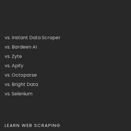
vs. Instant Data Scraper
vs. Bardeen AI
vs. Zyte
vs. Apify
vs. Octoparse
vs. Bright Data
vs. Selenium
LEARN WEB SCRAPING