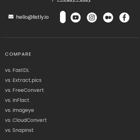
hello@listly.io
COMPARE
vs. FastDL
vs. Extract.pics
vs. FreeConvert
vs. InFlact
vs. Imageye
vs. CloudConvert
vs. Snapinst