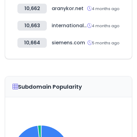
10,662
aranykor.net
4 months ago
10,663
internationalwholesale.com
4 months ago
10,664
siemens.com
5 months ago
Subdomain Popularity