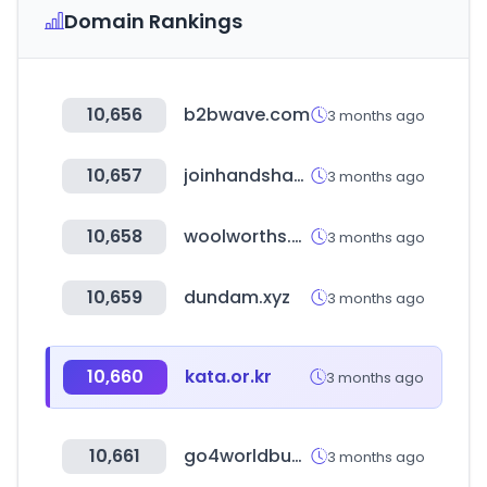
Domain Rankings
10,656
b2bwave.com
3 months ago
10,657
joinhandshake.com
3 months ago
10,658
woolworths.co.za
3 months ago
10,659
dundam.xyz
3 months ago
10,660
kata.or.kr
3 months ago
10,661
go4worldbusiness.com
3 months ago