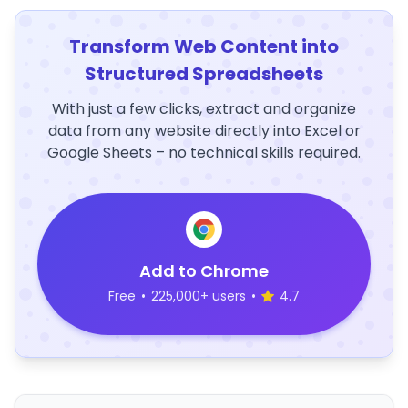
Transform Web Content into
Structured Spreadsheets
With just a few clicks, extract and organize
data from any website directly into Excel or
Google Sheets – no technical skills required.
Add to Chrome
Free
•
225,000+ users
•
4.7