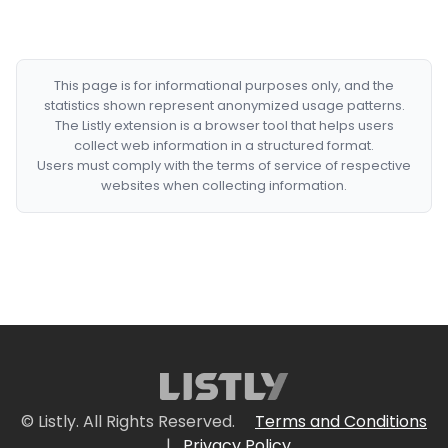
This page is for informational purposes only, and the
statistics shown represent anonymized usage patterns.
The Listly extension is a browser tool that helps users
collect web information in a structured format.
Users must comply with the terms of service of respective
websites when collecting information.
© Listly. All Rights Reserved.
Terms and Conditions
|
Privacy Policy