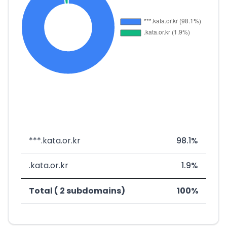
***.kata.or.kr
98.1%
.kata.or.kr
1.9%
Total ( 2 subdomains)
100%