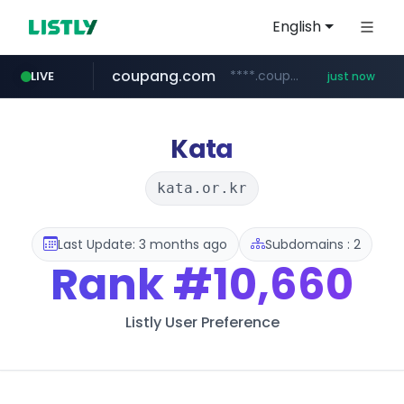
English
coupang.com
****.coupang.com/*********/*****...
LIVE
just now
mobis-as.com
www.mobis-as.com/*********************
Kata
kata.or.kr
Last Update: 3 months ago
Subdomains : 2
Rank
#10,660
Listly User Preference