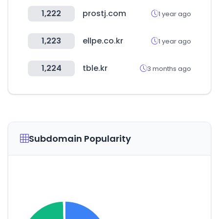
1,222
prostj.com
1 year ago
1,223
ellpe.co.kr
1 year ago
1,224
tble.kr
3 months ago
Subdomain Popularity