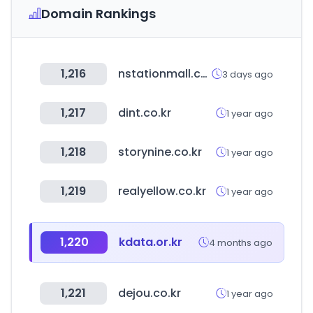
Domain Rankings
1,216
nstationmall.com
3 days ago
1,217
dint.co.kr
1 year ago
1,218
storynine.co.kr
1 year ago
1,219
realyellow.co.kr
1 year ago
1,220
kdata.or.kr
4 months ago
1,221
dejou.co.kr
1 year ago