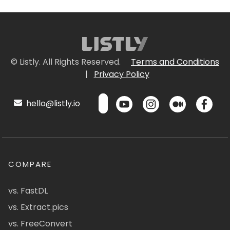
© Listly. All Rights Reserved.
Terms and Conditions
|
Privacy Policy
hello@listly.io
COMPARE
vs. FastDL
vs. Extract.pics
vs. FreeConvert