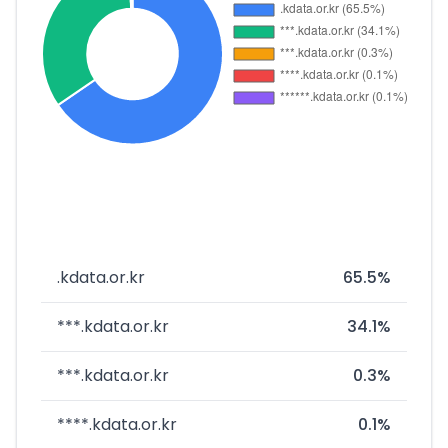
.kdata.or.kr
65.5%
***.kdata.or.kr
34.1%
***.kdata.or.kr
0.3%
****.kdata.or.kr
0.1%