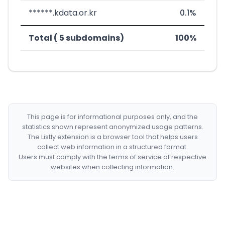
******.kdata.or.kr
0.1%
Total ( 5 subdomains)
100%
This page is for informational purposes only, and the
statistics shown represent anonymized usage patterns.
The Listly extension is a browser tool that helps users
collect web information in a structured format.
Users must comply with the terms of service of respective
websites when collecting information.