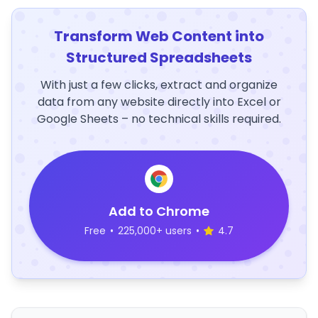
Transform Web Content into
Structured Spreadsheets
With just a few clicks, extract and organize
data from any website directly into Excel or
Google Sheets – no technical skills required.
Add to Chrome
Free
•
225,000+ users
•
4.7