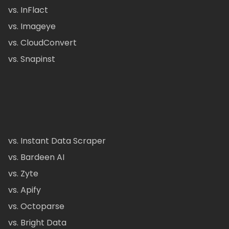
vs. InFlact
vs. Imageye
vs. CloudConvert
vs. Snapinst
vs. Instant Data Scraper
vs. Bardeen AI
vs. Zyte
vs. Apify
vs. Octoparse
vs. Bright Data