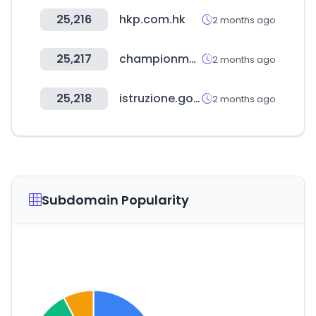
25,216
hkp.com.hk
2 months ago
25,217
championmexico.com.mx
2 months ago
25,218
istruzione.gov.it
2 months ago
Subdomain Popularity