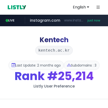
English
instagram.com
www.instagram.com/*/*****...
LIVE
just now
youtube.com
claude.ai
mobis-as.com
wbc4u.com
.claude.ai/****/*****...
www.wbc4u.com/******/*****...
www.youtube.com/*****
www.mobis-as.com/*********************
Kentech
kentech.ac.kr
Last Update: 2 months ago
Subdomains : 3
Rank
#25,214
Listly User Preference