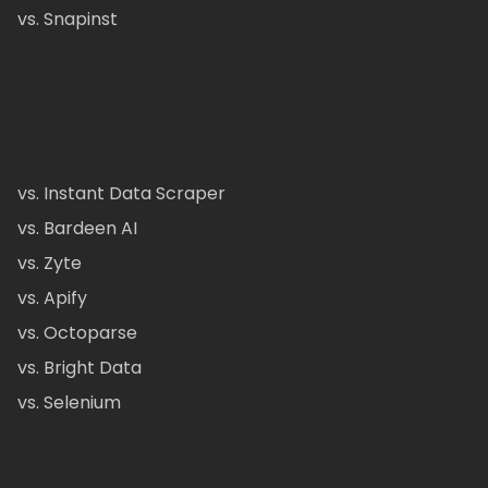
vs. Snapinst
vs. Instant Data Scraper
vs. Bardeen AI
vs. Zyte
vs. Apify
vs. Octoparse
vs. Bright Data
vs. Selenium