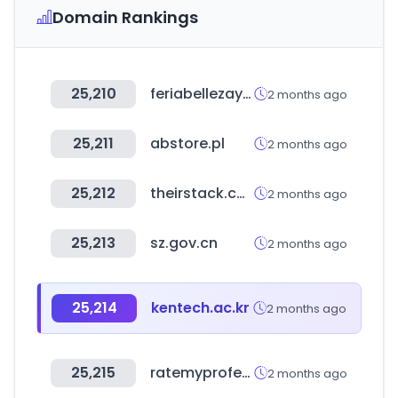
Domain Rankings
25,210
feriabellezaysalud.com
2 months ago
25,211
abstore.pl
2 months ago
25,212
theirstack.com
2 months ago
25,213
sz.gov.cn
2 months ago
25,214
kentech.ac.kr
2 months ago
25,215
ratemyprofessors.com
2 months ago