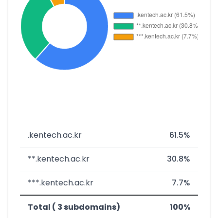
.kentech.ac.kr
61.5%
**.kentech.ac.kr
30.8%
***.kentech.ac.kr
7.7%
Total ( 3 subdomains)
100%