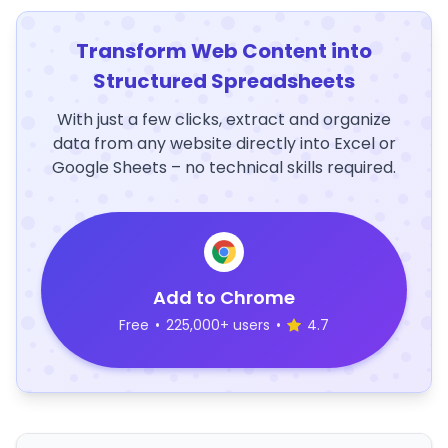
Transform Web Content into
Structured Spreadsheets
With just a few clicks, extract and organize
data from any website directly into Excel or
Google Sheets – no technical skills required.
Add to Chrome
Free
•
225,000+ users
•
4.7