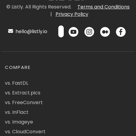
© Listly. All Rights Reserved.
Terms and Conditions
|
Privacy Policy
hello@listly.io
COMPARE
vs. FastDL
vs. Extract.pics
vs. FreeConvert
vs. InFlact
vs. Imageye
vs. CloudConvert