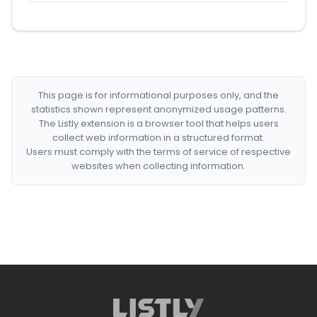
This page is for informational purposes only, and the
statistics shown represent anonymized usage patterns.
The Listly extension is a browser tool that helps users
collect web information in a structured format.
Users must comply with the terms of service of respective
websites when collecting information.