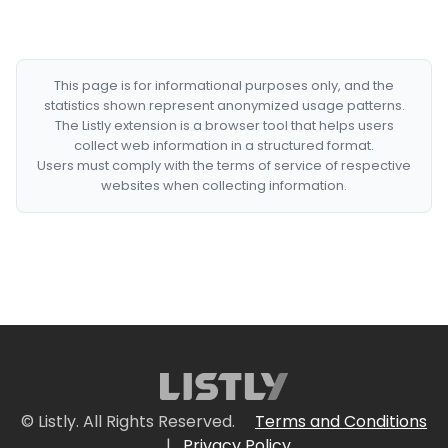
This page is for informational purposes only, and the
statistics shown represent anonymized usage patterns.
The Listly extension is a browser tool that helps users
collect web information in a structured format.
Users must comply with the terms of service of respective
websites when collecting information.
© Listly. All Rights Reserved.
Terms and Conditions
|
Privacy Policy