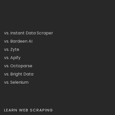
vs. Instant Data Scraper
vs. Bardeen AI
vs. Zyte
vs. Apify
vs. Octoparse
vs. Bright Data
vs. Selenium
LEARN WEB SCRAPING