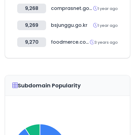
9,268
comprasnet.gov.br
1 year ago
9,269
bsjunggu.go.kr
1 year ago
9,270
foodmerce.com
3 years ago
Subdomain Popularity