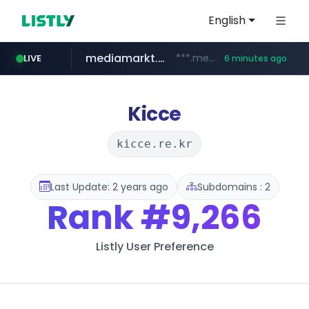
English
mediamarkt.com.tr
***.mediamarkt.com.tr/**/*****...
LIVE
6 minutes ago
listly.io
coupang.com
holz-house.ru
instagram.com
teknosa.com
www.listly.io/*****
www.coupang.com/**/*****...
.holz-house.ru/******
www.instagram.com/*/*****...
www.teknosa.com/************************************
Kicce
kicce.re.kr
Last Update: 2 years ago
Subdomains : 2
Rank
#9,266
Listly User Preference