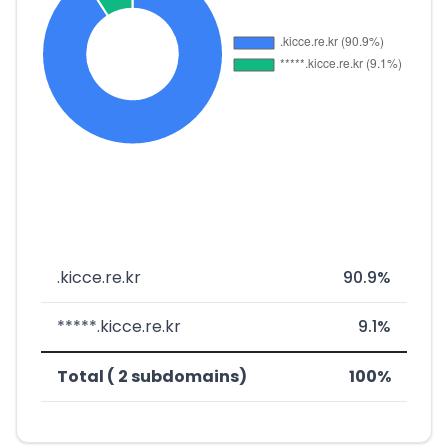
.kicce.re.kr
90.9%
*****.kicce.re.kr
9.1%
Total ( 2 subdomains)
100%