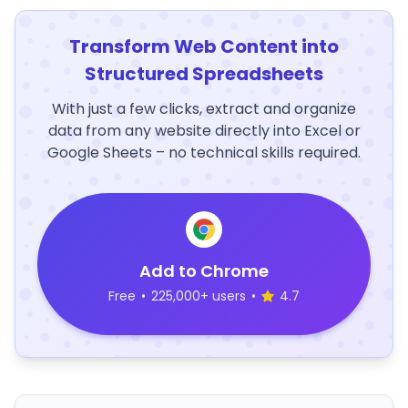
Transform Web Content into
Structured Spreadsheets
With just a few clicks, extract and organize
data from any website directly into Excel or
Google Sheets – no technical skills required.
Add to Chrome
Free
•
225,000+ users
•
4.7