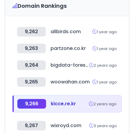
Domain Rankings
9,262
allbirds.com
1 year ago
9,263
partzone.co.kr
1 year ago
9,264
bigdata-forest.kr
2 years ago
9,265
woowahan.com
1 year ago
9,266
kicce.re.kr
2 years ago
9,267
wixroyd.com
3 years ago