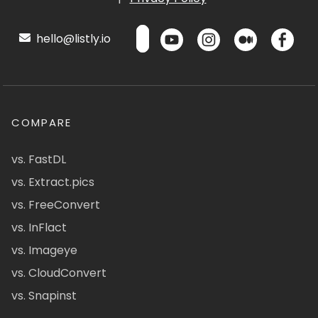
hello@listly.io
COMPARE
vs. FastDL
vs. Extract.pics
vs. FreeConvert
vs. InFlact
vs. Imageye
vs. CloudConvert
vs. Snapinst