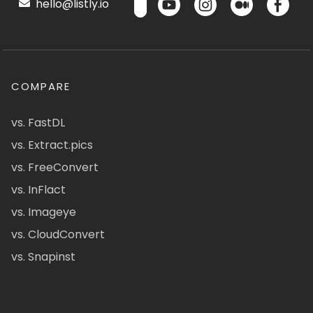
hello@listly.io
COMPARE
vs. FastDL
vs. Extract.pics
vs. FreeConvert
vs. InFlact
vs. Imageye
vs. CloudConvert
vs. Snapinst