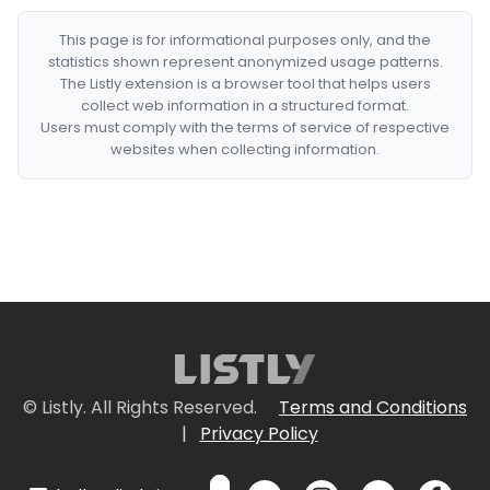
This page is for informational purposes only, and the
statistics shown represent anonymized usage patterns.
The Listly extension is a browser tool that helps users
collect web information in a structured format.
Users must comply with the terms of service of respective
websites when collecting information.
© Listly. All Rights Reserved.
Terms and Conditions
|
Privacy Policy