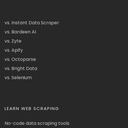
vs. Instant Data Scraper
vs. Bardeen AI
vs. Zyte
vs. Apify
vs. Octoparse
vs. Bright Data
vs. Selenium
LEARN WEB SCRAPING
No-code data scraping tools