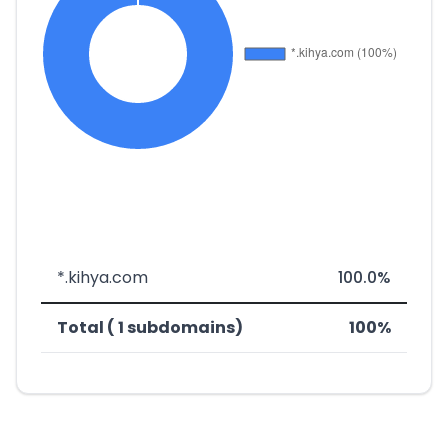
*.kihya.com
100.0%
Total ( 1 subdomains)
100%