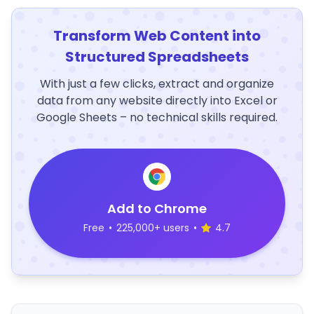
Transform Web Content into
Structured Spreadsheets
With just a few clicks, extract and organize
data from any website directly into Excel or
Google Sheets – no technical skills required.
Add to Chrome
Free
•
225,000+ users
•
4.7