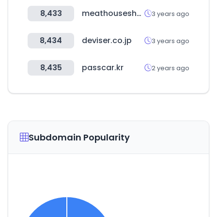
8,433
meathouseshop.com
3 years ago
8,434
deviser.co.jp
3 years ago
8,435
passcar.kr
2 years ago
Subdomain Popularity