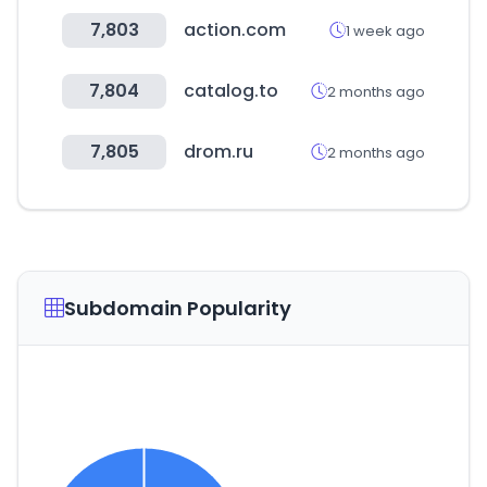
7,803
action.com
1 week ago
7,804
catalog.to
2 months ago
7,805
drom.ru
2 months ago
Subdomain Popularity