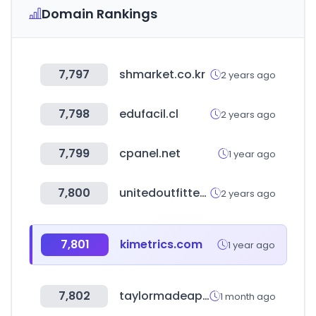
Domain Rankings
7,797
shmarket.co.kr
2 years ago
7,798
edufacil.cl
2 years ago
7,799
cpanel.net
1 year ago
7,800
unitedoutfittersassociation.com
2 years ago
7,801
kimetrics.com
1 year ago
7,802
taylormadeapparel.co.kr
1 month ago