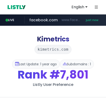
English
facebook.com
www.facebook.com/***********/*****...
LIVE
just now
yesstyle.com
naver.com
listly.io
chaumet.com
instagram.com
jumpshop-benelic.com
www.listly.io/***/*****...
***.****.naver.com/*******
www.chaumet.com/*****/*****...
www.instagram.com/*/*****...
.jumpshop-benelic.com/***********/*****...
www.yesstyle.com/**/*****...
Kimetrics
kimetrics.com
Last Update: 1 year ago
Subdomains : 1
Rank
#7,801
Listly User Preference