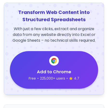
Transform Web Content into
Structured Spreadsheets
With just a few clicks, extract and organize
data from any website directly into Excel or
Google Sheets – no technical skills required.
Add to Chrome
Free
•
225,000+ users
•
4.7