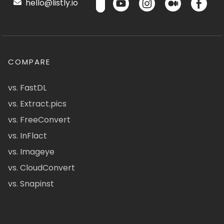
hello@listly.io
COMPARE
vs. FastDL
vs. Extract.pics
vs. FreeConvert
vs. InFlact
vs. Imageye
vs. CloudConvert
vs. Snapinst