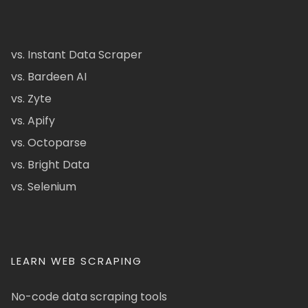
vs. Instant Data Scraper
vs. Bardeen AI
vs. Zyte
vs. Apify
vs. Octoparse
vs. Bright Data
vs. Selenium
LEARN WEB SCRAPING
No-code data scraping tools