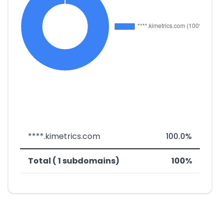
****.kimetrics.com
100.0%
Total ( 1 subdomains)
100%