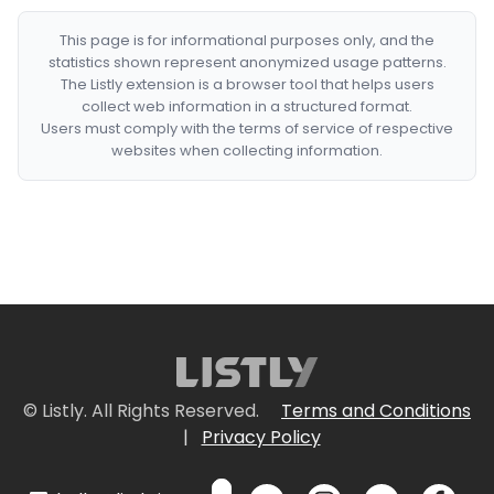
This page is for informational purposes only, and the
statistics shown represent anonymized usage patterns.
The Listly extension is a browser tool that helps users
collect web information in a structured format.
Users must comply with the terms of service of respective
websites when collecting information.
© Listly. All Rights Reserved.
Terms and Conditions
|
Privacy Policy