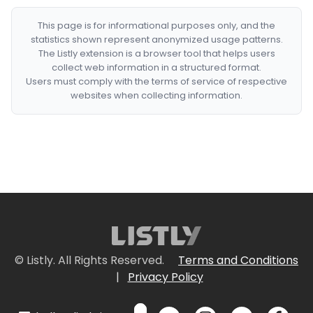
This page is for informational purposes only, and the
statistics shown represent anonymized usage patterns.
The Listly extension is a browser tool that helps users
collect web information in a structured format.
Users must comply with the terms of service of respective
websites when collecting information.
© Listly. All Rights Reserved.
Terms and Conditions
|
Privacy Policy