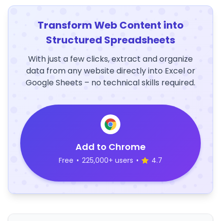
Transform Web Content into
Structured Spreadsheets
With just a few clicks, extract and organize
data from any website directly into Excel or
Google Sheets – no technical skills required.
Add to Chrome
Free
•
225,000+ users
•
4.7