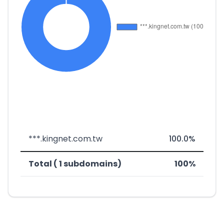
***.kingnet.com.tw
100.0%
Total ( 1 subdomains)
100%