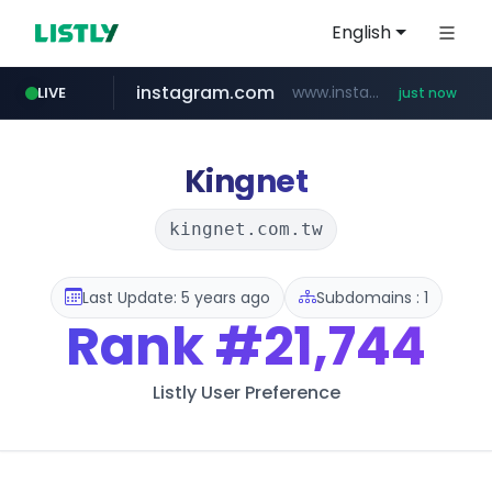
English
instagram.com
www.instagram.com/*/*****...
LIVE
just now
fila.co.kr
naver.com
feishu.cn
google.com
***.fila.co.kr/********/*****...
*********.feishu.cn/****/*****...
******.********.naver.com/**/*****...
*******.google.com/*********
Kingnet
kingnet.com.tw
Last Update: 5 years ago
Subdomains : 1
Rank
#21,744
Listly User Preference