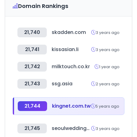
Domain Rankings
21,740
skadden.com
3 years ago
21,741
kissasian.li
3 years ago
21,742
milktouch.co.kr
1 year ago
21,743
ssg.asia
2 years ago
21,744
kingnet.com.tw
5 years ago
21,745
seoulweddinghallfair.com
3 years ago