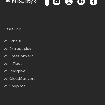
hello@listly.io
COMPARE
vs. FastDL
vs. Extract.pics
vs. FreeConvert
vs. InFlact
vs. Imageye
vs. CloudConvert
vs. Snapinst