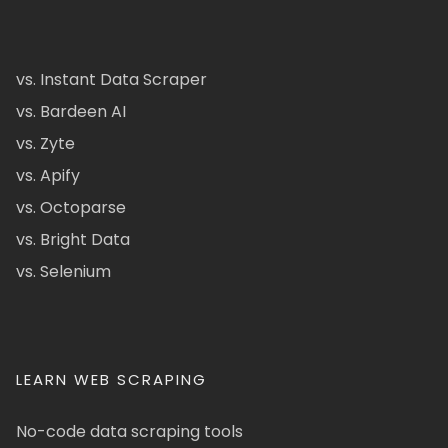
vs. Instant Data Scraper
vs. Bardeen AI
vs. Zyte
vs. Apify
vs. Octoparse
vs. Bright Data
vs. Selenium
LEARN WEB SCRAPING
No-code data scraping tools