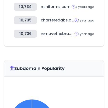
10,734
miniforms.com
4 years ago
10,735
charteredabs.org
1 year ago
10,736
removethebra.com
1 year ago
Subdomain Popularity