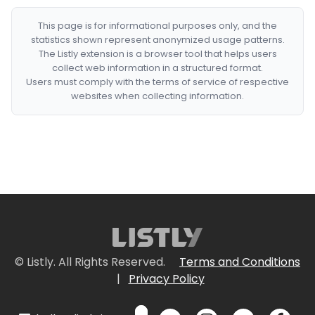
This page is for informational purposes only, and the
statistics shown represent anonymized usage patterns.
The Listly extension is a browser tool that helps users
collect web information in a structured format.
Users must comply with the terms of service of respective
websites when collecting information.
© Listly. All Rights Reserved.
Terms and Conditions
|
Privacy Policy