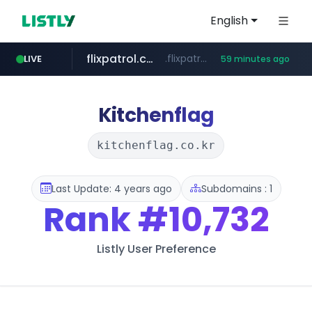
English
flixpatrol.com
.flixpatrol.com/*****/*****...
LIVE
59 minutes ago
betman.co.kr
***.betman.co.kr/****/*****...
Kitchenflag
kitchenflag.co.kr
Last Update: 4 years ago
Subdomains : 1
Rank
#10,732
Listly User Preference