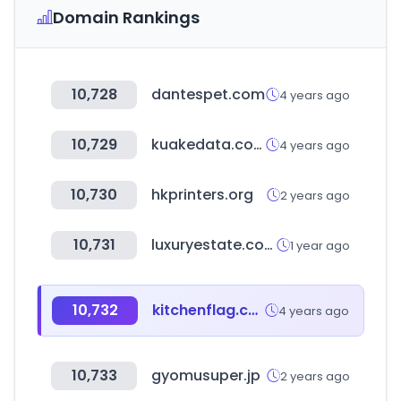
Domain Rankings
10,728
dantespet.com
4 years ago
10,729
kuakedata.com
4 years ago
10,730
hkprinters.org
2 years ago
10,731
luxuryestate.com
1 year ago
10,732
kitchenflag.co.kr
4 years ago
10,733
gyomusuper.jp
2 years ago