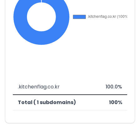
.kitchenflag.co.kr
100.0%
Total ( 1 subdomains)
100%