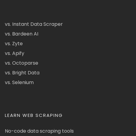
vs. Instant Data Scraper
vs. Bardeen AI
vs. Zyte
vs. Apify
vs. Octoparse
vs. Bright Data
vs. Selenium
LEARN WEB SCRAPING
No-code data scraping tools