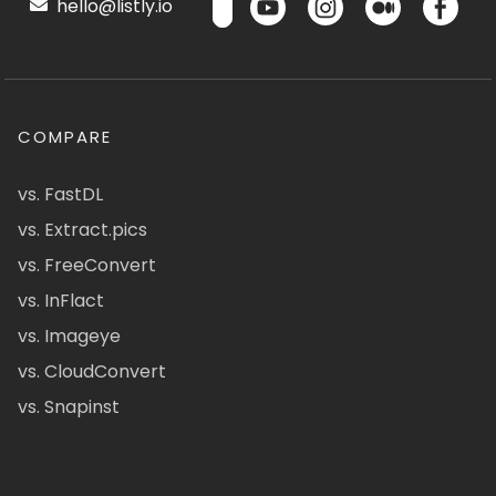
hello@listly.io
COMPARE
vs. FastDL
vs. Extract.pics
vs. FreeConvert
vs. InFlact
vs. Imageye
vs. CloudConvert
vs. Snapinst