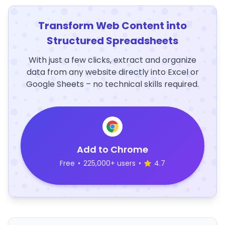
Transform Web Content into
Structured Spreadsheets
With just a few clicks, extract and organize
data from any website directly into Excel or
Google Sheets – no technical skills required.
Add to Chrome
Free
•
225,000+ users
•
4.7