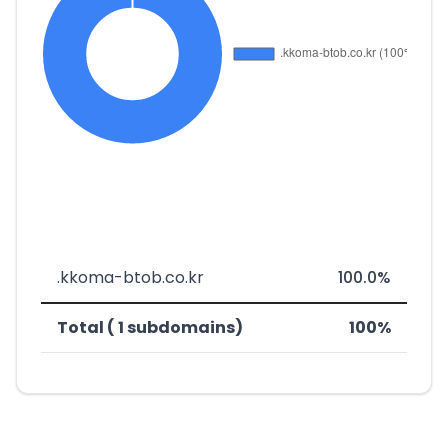
.kkoma-btob.co.kr
100.0%
Total ( 1 subdomains)
100%