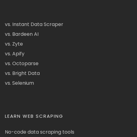
vs. Instant Data Scraper
vs. Bardeen AI
vs. Zyte
vs. Apify
vs. Octoparse
vs. Bright Data
vs. Selenium
LEARN WEB SCRAPING
No-code data scraping tools