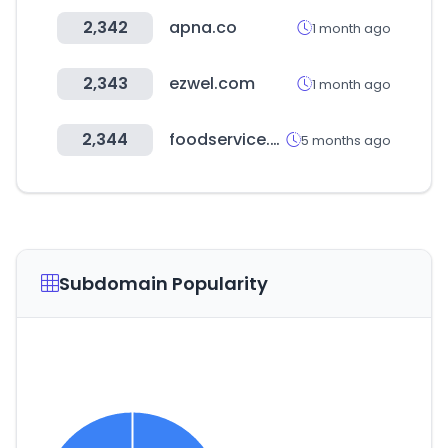
2,342
apna.co
1 month ago
2,343
ezwel.com
1 month ago
2,344
foodservice.or.kr
5 months ago
Subdomain Popularity