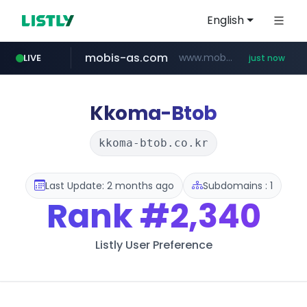
English
mobis-as.com
www.mobis-as.com/*********************
LIVE
just now
Kkoma-Btob
kkoma-btob.co.kr
Last Update: 2 months ago
Subdomains : 1
Rank
#2,340
Listly User Preference