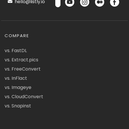
hello@listly.io
COMPARE
vs. FastDL
vs. Extract.pics
vs. FreeConvert
vs. InFlact
vs. Imageye
vs. CloudConvert
vs. Snapinst