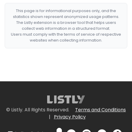
This page is for informational purposes only, and the
statistics shown represent anonymized usage patterns.
The Listly extension is a browser tool that helps users
collect web information in a structured format.
Users must comply with the terms of service of respective
websites when collecting information.
© Listly. All Rights Reserved.
Terms and Conditions
|
Privacy Policy