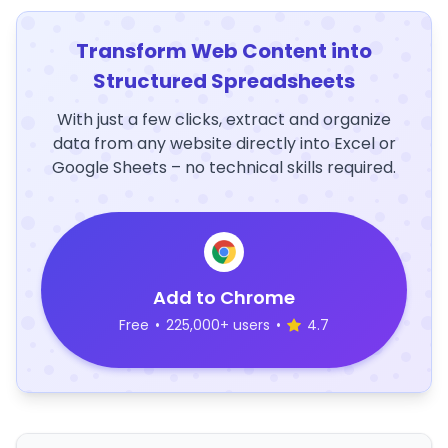
Transform Web Content into
Structured Spreadsheets
With just a few clicks, extract and organize
data from any website directly into Excel or
Google Sheets – no technical skills required.
Add to Chrome
Free
•
225,000+ users
•
4.7