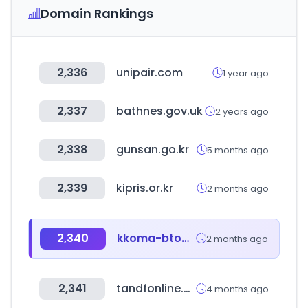
Domain Rankings
2,336
unipair.com
1 year ago
2,337
bathnes.gov.uk
2 years ago
2,338
gunsan.go.kr
5 months ago
2,339
kipris.or.kr
2 months ago
2,340
kkoma-btob.co.kr
2 months ago
2,341
tandfonline.com
4 months ago