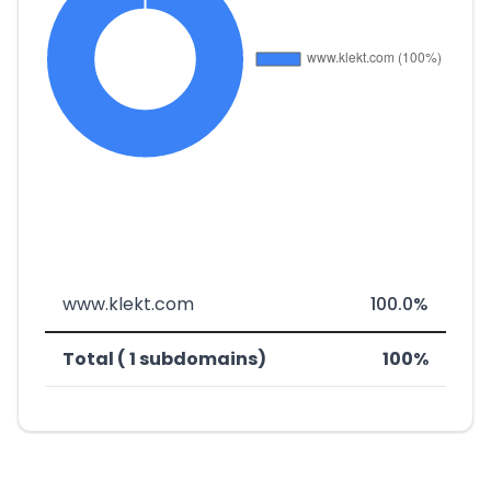
www.klekt.com
100.0%
Total ( 1 subdomains)
100%