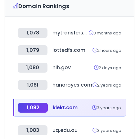
Domain Rankings
1,078
mytransfers.com
8 months ago
1,079
lottedfs.com
2 hours ago
1,080
nih.gov
2 days ago
1,081
hanaroyes.com
2 years ago
1,082
klekt.com
3 years ago
1,083
uq.edu.au
3 years ago