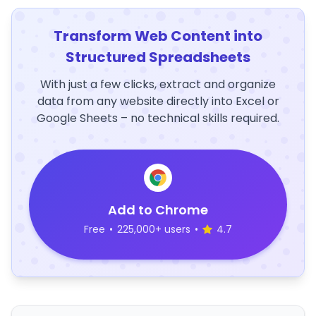
Transform Web Content into
Structured Spreadsheets
With just a few clicks, extract and organize
data from any website directly into Excel or
Google Sheets – no technical skills required.
Add to Chrome
Free
•
225,000+ users
•
4.7