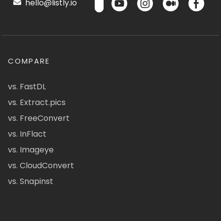
hello@listly.io
COMPARE
vs. FastDL
vs. Extract.pics
vs. FreeConvert
vs. InFlact
vs. Imageye
vs. CloudConvert
vs. Snapinst