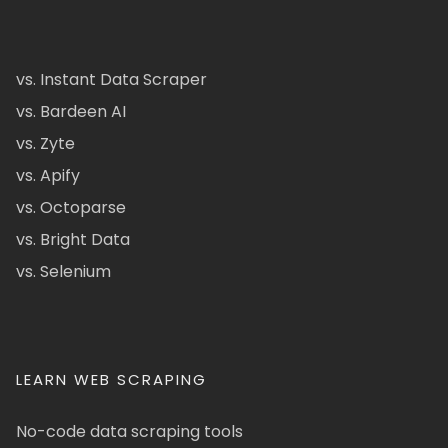
vs. Instant Data Scraper
vs. Bardeen AI
vs. Zyte
vs. Apify
vs. Octoparse
vs. Bright Data
vs. Selenium
LEARN WEB SCRAPING
No-code data scraping tools