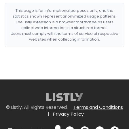
This page is for informational purposes only, and the
statistics shown represent anonymized usage patterns.
The Listly extension is a browser tool that helps users
collect web information in a structured format.
Users must comply with the terms of service of respective
websites when collecting information.
© Listly. All Rights Reserved.
Terms and Conditions
|
Privacy Policy