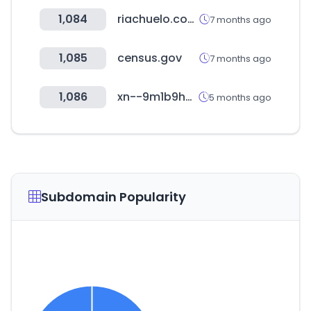
1,084
riachuelo.com.br
7 months ago
1,085
census.gov
7 months ago
1,086
xn--9m1b9h95nlxal5e.com
5 months ago
Subdomain Popularity