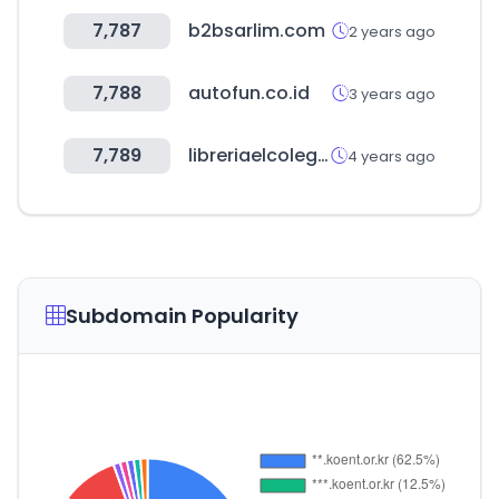
7,787
b2bsarlim.com
2 years ago
7,788
autofun.co.id
3 years ago
7,789
libreriaelcolegio.com.ar
4 years ago
Subdomain Popularity