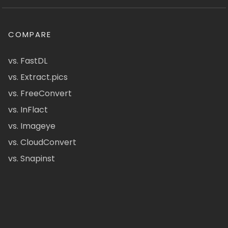
COMPARE
vs. FastDL
vs. Extract.pics
vs. FreeConvert
vs. InFlact
vs. Imageye
vs. CloudConvert
vs. Snapinst