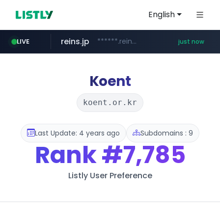
English
reins.jp
******.reins.jp/****/*****...
LIVE
just now
mobis-as.com
youtube.com
www.youtube.com/*****
www.mobis-as.com/*********************
Koent
koent.or.kr
Last Update: 4 years ago
Subdomains : 9
Rank
#7,785
Listly User Preference