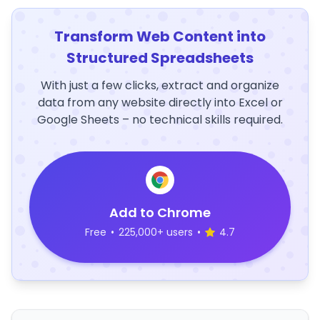
Transform Web Content into
Structured Spreadsheets
With just a few clicks, extract and organize
data from any website directly into Excel or
Google Sheets – no technical skills required.
Add to Chrome
Free
•
225,000+ users
•
4.7