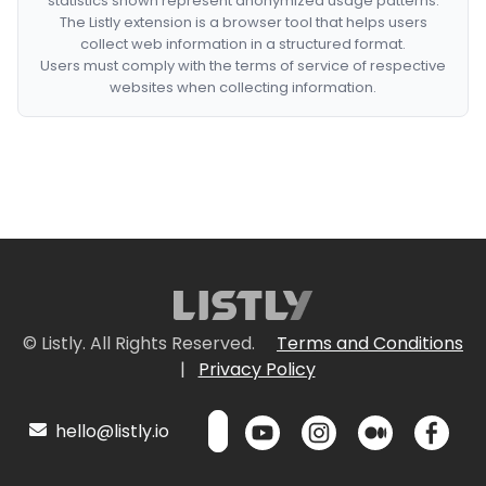
statistics shown represent anonymized usage patterns.
The Listly extension is a browser tool that helps users
collect web information in a structured format.
Users must comply with the terms of service of respective
websites when collecting information.
© Listly. All Rights Reserved.
Terms and Conditions
|
Privacy Policy
hello@listly.io