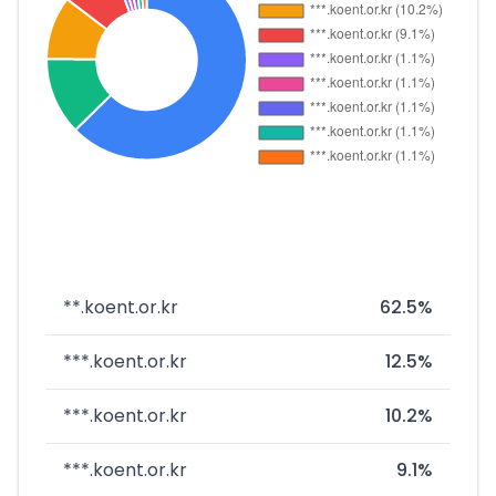
**.koent.or.kr
62.5%
***.koent.or.kr
12.5%
***.koent.or.kr
10.2%
***.koent.or.kr
9.1%