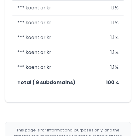
***.koent.or.kr
1.1%
***.koent.or.kr
1.1%
***.koent.or.kr
1.1%
***.koent.or.kr
1.1%
***.koent.or.kr
1.1%
Total ( 9 subdomains)
100%
This page is for informational purposes only, and the