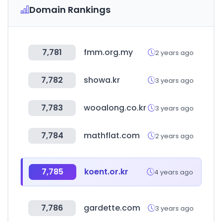
Domain Rankings
7,781
fmm.org.my
2 years ago
7,782
showa.kr
3 years ago
7,783
wooalong.co.kr
3 years ago
7,784
mathflat.com
2 years ago
7,785
koent.or.kr
4 years ago
7,786
gardette.com
3 years ago