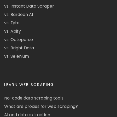
vs. Instant Data Scraper
vs. Bardeen AI
vs. Zyte
vs. Apify
vs. Octoparse
vs. Bright Data
vs. Selenium
LEARN WEB SCRAPING
No-code data scraping tools
What are proxies for web scraping?
AI and data extraction