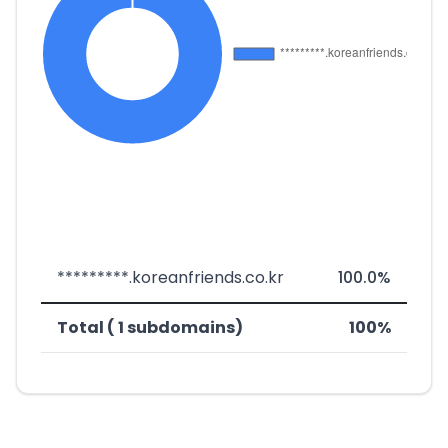
*********.koreanfriends.co.kr
100.0%
Total ( 1 subdomains)
100%