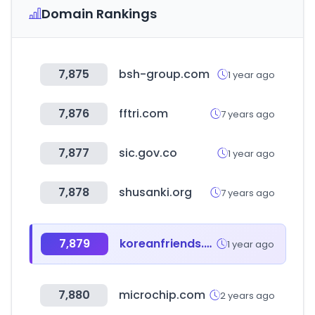
Domain Rankings
7,875
bsh-group.com
1 year ago
7,876
fftri.com
7 years ago
7,877
sic.gov.co
1 year ago
7,878
shusanki.org
7 years ago
7,879
koreanfriends.co.kr
1 year ago
7,880
microchip.com
2 years ago