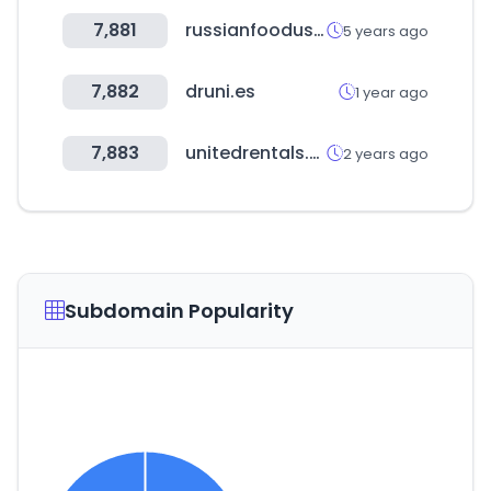
7,881
russianfoodusa.com
5 years ago
7,882
druni.es
1 year ago
7,883
unitedrentals.com
2 years ago
Subdomain Popularity