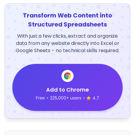
Transform Web Content into
Structured Spreadsheets
With just a few clicks, extract and organize
data from any website directly into Excel or
Google Sheets – no technical skills required.
Add to Chrome
Free
•
225,000+ users
•
4.7