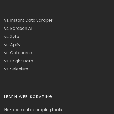
vs. Instant Data Scraper
vs. Bardeen AI
vs. Zyte
vs. Apify
vs. Octoparse
vs. Bright Data
vs. Selenium
LEARN WEB SCRAPING
No-code data scraping tools