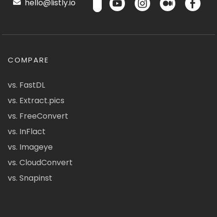
hello@listly.io
COMPARE
vs. FastDL
vs. Extract.pics
vs. FreeConvert
vs. InFlact
vs. Imageye
vs. CloudConvert
vs. Snapinst