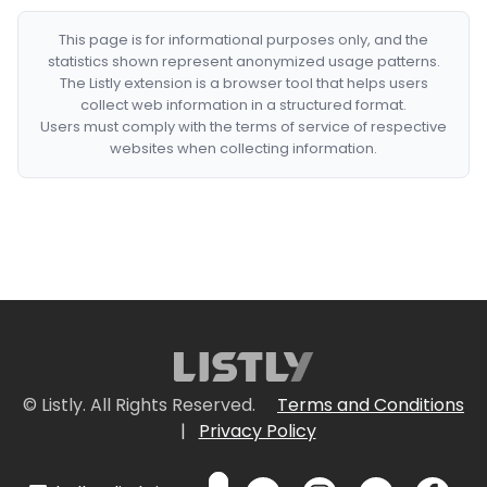
This page is for informational purposes only, and the
statistics shown represent anonymized usage patterns.
The Listly extension is a browser tool that helps users
collect web information in a structured format.
Users must comply with the terms of service of respective
websites when collecting information.
© Listly. All Rights Reserved.
Terms and Conditions
|
Privacy Policy