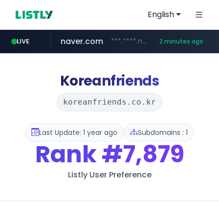
English
naver.com
***.****.naver.com/*********/*****...
LIVE
2 minutes ago
listly.io
line.me
coupang.com
instagram.com
*****.line.me/*********/*****...
www.listly.io/*******
www.coupang.com/**/*****...
www.instagram.com/*/*****...
Koreanfriends
koreanfriends.co.kr
Last Update: 1 year ago
Subdomains : 1
Rank
#7,879
Listly User Preference