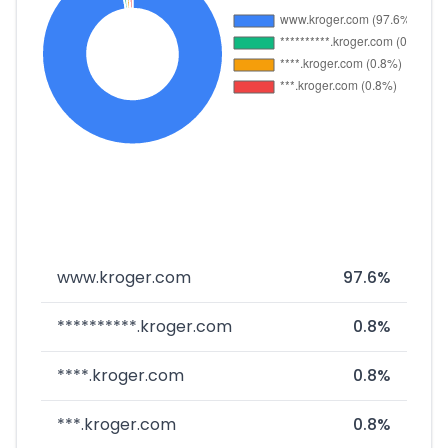
www.kroger.com
97.6%
**********.kroger.com
0.8%
****.kroger.com
0.8%
***.kroger.com
0.8%