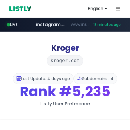
English
instagram.com
www.instagram.com/*/*****...
LIVE
13 minutes ago
naver.com
apify.com
coupang.com
*******.apify.com/******/*****...
www.coupang.com/**/*****...
**********.naver.com/*********/*****...
Kroger
kroger.com
Last Update: 4 days ago
Subdomains : 4
Rank
#5,235
Listly User Preference