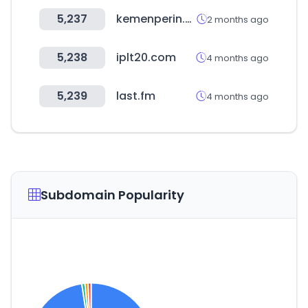
5,237
kemenperin.go.id
2 months ago
5,238
iplt20.com
4 months ago
5,239
last.fm
4 months ago
Subdomain Popularity