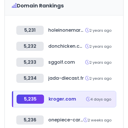
Domain Rankings
5,231
holeinonemarket.co.kr
2 years ago
5,232
donchicken.co.kr
2 years ago
5,233
sggolf.com
2 years ago
5,234
jada-diecast.fr
2 years ago
5,235
kroger.com
4 days ago
5,236
onepiece-cardgame.kr
2 weeks ago