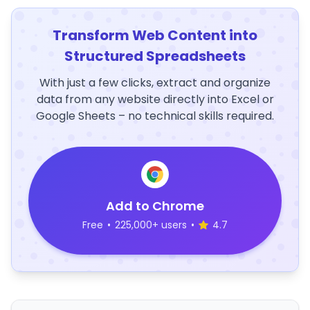
Transform Web Content into
Structured Spreadsheets
With just a few clicks, extract and organize
data from any website directly into Excel or
Google Sheets – no technical skills required.
Add to Chrome
Free
•
225,000+ users
•
4.7