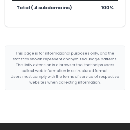
Total ( 4 subdomains)
100%
This page is for informational purposes only, and the
statistics shown represent anonymized usage patterns.
The Listly extension is a browser tool that helps users
collect web information in a structured format.
Users must comply with the terms of service of respective
websites when collecting information.