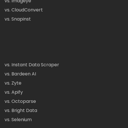
vs. Imageye
vs. CloudConvert
vs. Snapinst
vs. Instant Data Scraper
vs. Bardeen AI
vs. Zyte
vs. Apify
vs. Octoparse
vs. Bright Data
vs. Selenium