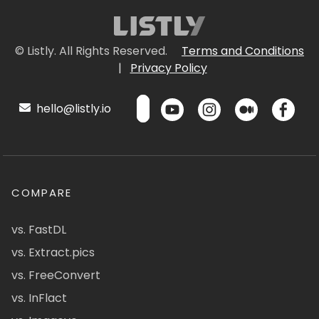
© Listly. All Rights Reserved.
Terms and Conditions
|
Privacy Policy
hello@listly.io
COMPARE
vs. FastDL
vs. Extract.pics
vs. FreeConvert
vs. InFlact