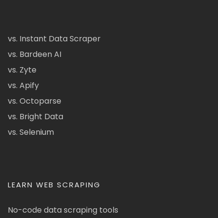
vs. Instant Data Scraper
vs. Bardeen AI
vs. Zyte
vs. Apify
vs. Octoparse
vs. Bright Data
vs. Selenium
LEARN WEB SCRAPING
No-code data scraping tools