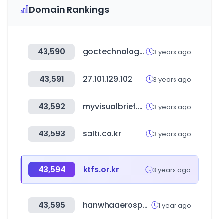
Domain Rankings
43,590
goctechnology.com
3 years ago
43,591
27.101.129.102
3 years ago
43,592
myvisualbrief.com
3 years ago
43,593
salti.co.kr
3 years ago
43,594
ktfs.or.kr
3 years ago
43,595
hanwhaaerospace.com
1 year ago