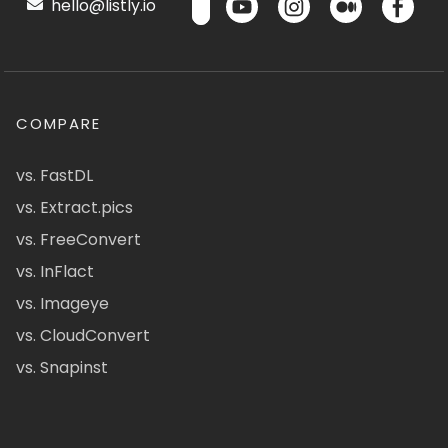
hello@listly.io
COMPARE
vs. FastDL
vs. Extract.pics
vs. FreeConvert
vs. InFlact
vs. Imageye
vs. CloudConvert
vs. Snapinst