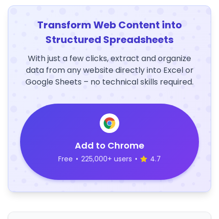
Transform Web Content into
Structured Spreadsheets
With just a few clicks, extract and organize
data from any website directly into Excel or
Google Sheets – no technical skills required.
Add to Chrome
Free
•
225,000+ users
•
4.7