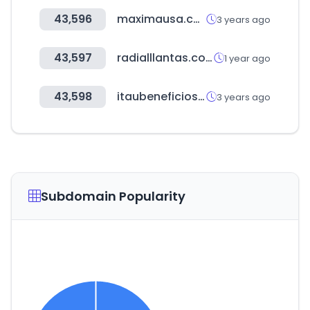
43,596
maximausa.com
3 years ago
43,597
radialllantas.com
1 year ago
43,598
itaubeneficios.cl
3 years ago
Subdomain Popularity