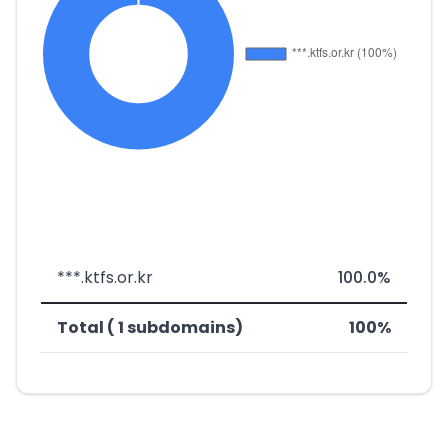
***.ktfs.or.kr
100.0%
Total ( 1 subdomains)
100%