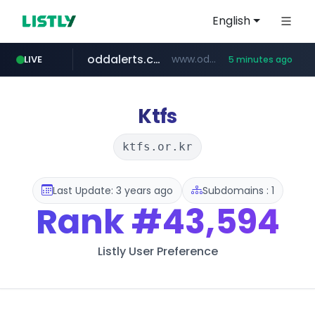
English
oddalerts.com
www.oddalerts.com/*************
LIVE
5 minutes ago
realtor.com
mastercard.com
**************.mastercard.com/*******/*****...
www.realtor.com/****************/*****...
Ktfs
ktfs.or.kr
Last Update: 3 years ago
Subdomains : 1
Rank
#43,594
Listly User Preference