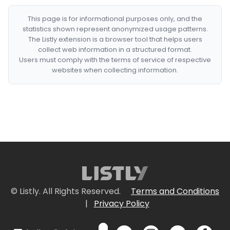
This page is for informational purposes only, and the
statistics shown represent anonymized usage patterns.
The Listly extension is a browser tool that helps users
collect web information in a structured format.
Users must comply with the terms of service of respective
websites when collecting information.
© Listly. All Rights Reserved.
Terms and Conditions
|
Privacy Policy