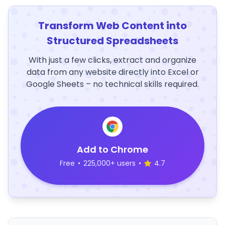
Transform Web Content into
Structured Spreadsheets
With just a few clicks, extract and organize
data from any website directly into Excel or
Google Sheets – no technical skills required.
Add to Chrome
Free
•
225,000+ users
•
4.7