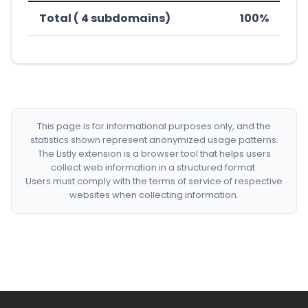
Total ( 4 subdomains)
100%
This page is for informational purposes only, and the
statistics shown represent anonymized usage patterns.
The Listly extension is a browser tool that helps users
collect web information in a structured format.
Users must comply with the terms of service of respective
websites when collecting information.