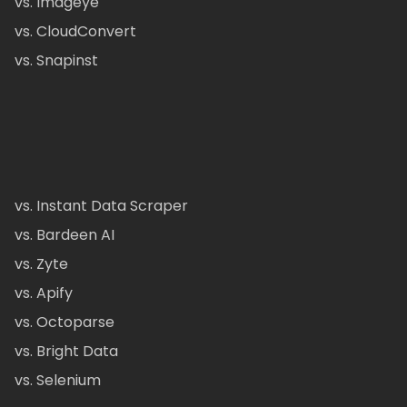
vs. Imageye
vs. CloudConvert
vs. Snapinst
vs. Instant Data Scraper
vs. Bardeen AI
vs. Zyte
vs. Apify
vs. Octoparse
vs. Bright Data
vs. Selenium