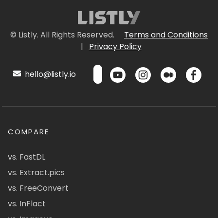
© Listly. All Rights Reserved.
Terms and Conditions
|
Privacy Policy
hello@listly.io
COMPARE
vs. FastDL
vs. Extract.pics
vs. FreeConvert
vs. InFlact