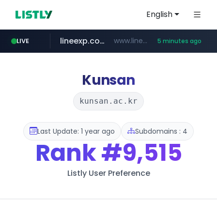
English
lineexp.com
www.lineexp.com/********/*****...
LIVE
5 minutes ago
merlion.com
investors.com
www.investors.com/***********/*****...
.merlion.com/*******/*****...
Kunsan
kunsan.ac.kr
Last Update: 1 year ago
Subdomains : 4
Rank
#9,515
Listly User Preference