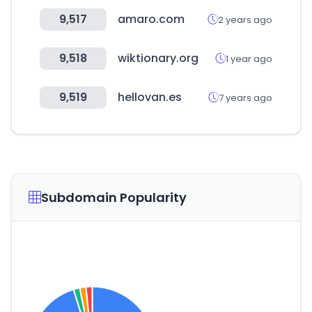
9,517
amaro.com
2 years ago
9,518
wiktionary.org
1 year ago
9,519
hellovan.es
7 years ago
Subdomain Popularity