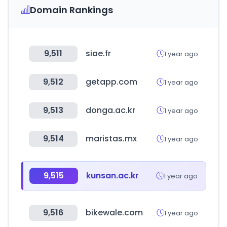
Domain Rankings
9,511
siae.fr
1 year ago
9,512
getapp.com
1 year ago
9,513
donga.ac.kr
1 year ago
9,514
maristas.mx
1 year ago
9,515
kunsan.ac.kr
1 year ago
9,516
bikewale.com
1 year ago