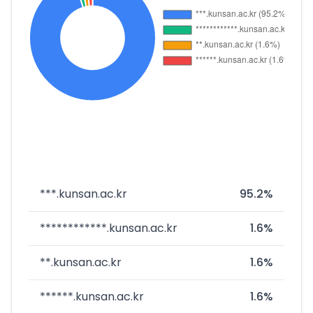
***.kunsan.ac.kr
95.2%
************.kunsan.ac.kr
1.6%
**.kunsan.ac.kr
1.6%
******.kunsan.ac.kr
1.6%