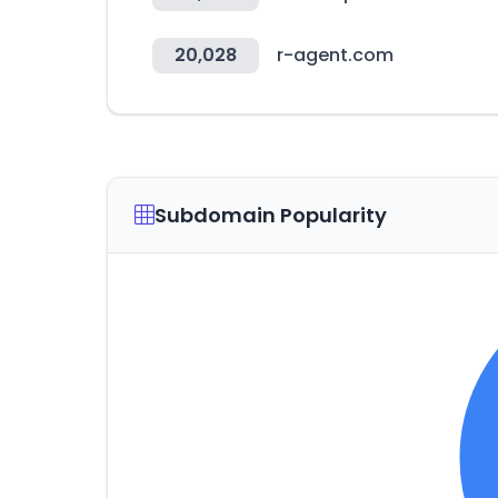
20,028
r-agent.com
Subdomain Popularity