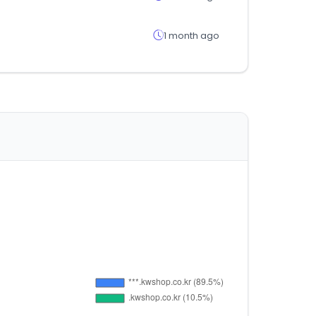
1 month ago