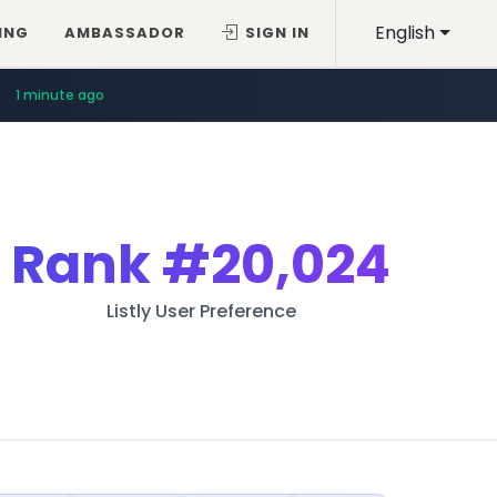
English
ING
AMBASSADOR
SIGN IN
1 minute ago
Rank
#20,024
Listly User Preference