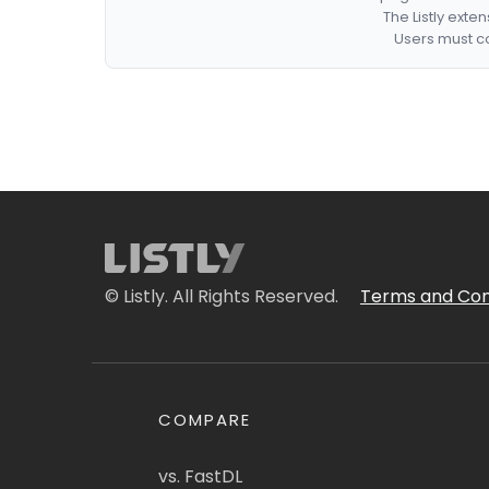
The Listly exte
Users must co
© Listly. All Rights Reserved.
Terms and Con
COMPARE
vs. FastDL