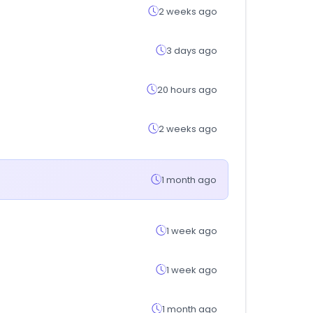
2 weeks ago
3 days ago
20 hours ago
2 weeks ago
1 month ago
1 week ago
1 week ago
1 month ago