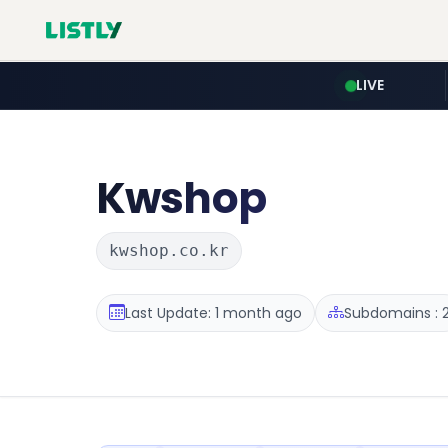
LIVE
Kwshop
kwshop.co.kr
Last Update: 1 month ago
Subdomains : 