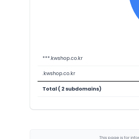
***.kwshop.co.kr
.kwshop.co.kr
Total ( 2 subdomains)
This page is for in