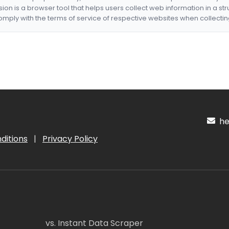
nsion is a browser tool that helps users collect web information in a st
mply with the terms of service of respective websites when collectin
hel
ditions
|
Privacy Policy
vs. Instant Data Scraper