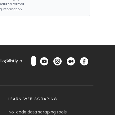
ructured format.
g information.
lo@listly.io
LEARN WEB SCRAPING
No-code data scraping tools