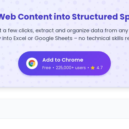
Web Content into Structured S
t a few clicks, extract and organize data from an
y into Excel or Google Sheets – no technical skills r
Add to Chrome
Free
•
225,000+ users
•
4.7