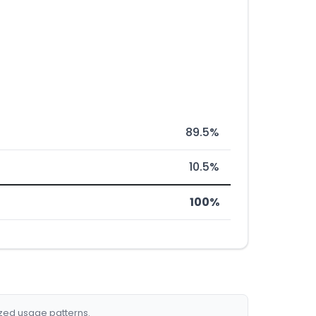
89.5%
10.5%
100%
ized usage patterns.