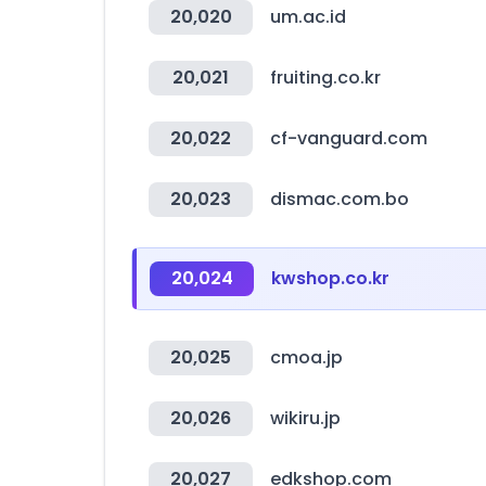
20,020
um.ac.id
20,021
fruiting.co.kr
20,022
cf-vanguard.com
20,023
dismac.com.bo
20,024
kwshop.co.kr
20,025
cmoa.jp
20,026
wikiru.jp
20,027
edkshop.com