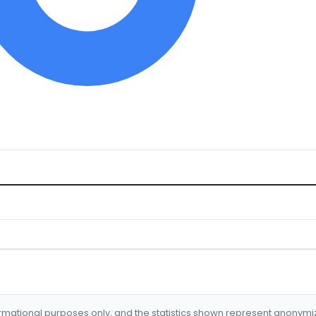
formational purposes only, and the statistics shown represent anonym