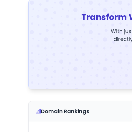
Transform 
With jus
directl
Domain Rankings