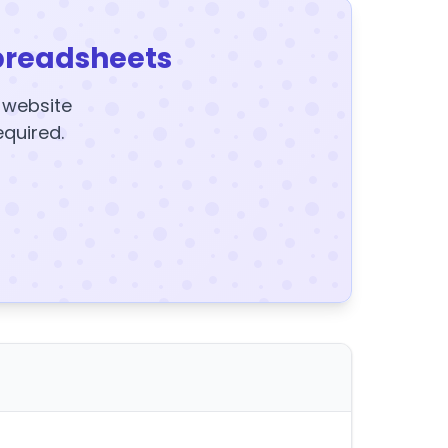
preadsheets
y website
equired.