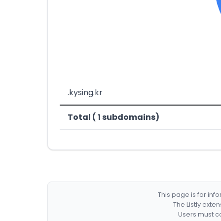
.kysing.kr
Total ( 1 subdomains)
This page is for in
The Listly exte
Users must co