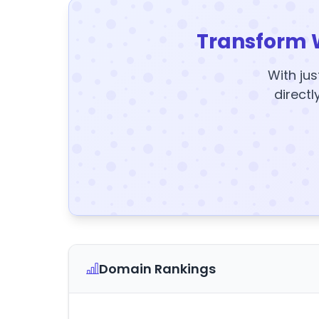
Transform 
With jus
directl
Domain Rankings