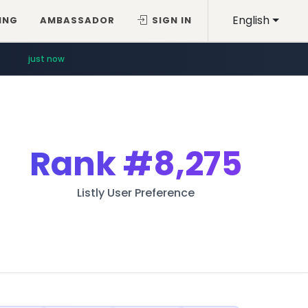
English
ING
AMBASSADOR
SIGN IN
just now
Rank
#8,275
Listly User Preference