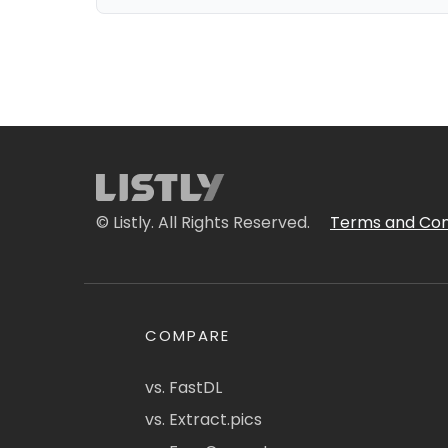
© Listly. All Rights Reserved.
Terms and Con
COMPARE
vs. FastDL
vs. Extract.pics