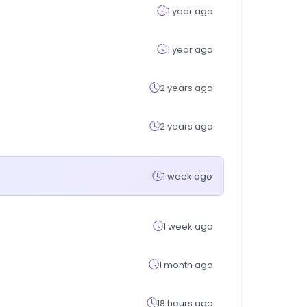
1 year ago
1 year ago
2 years ago
2 years ago
1 week ago
1 week ago
1 month ago
18 hours ago