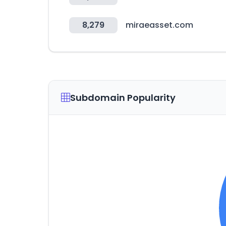
8,279
miraeasset.com
Subdomain Popularity