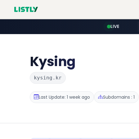
LIVE
Kysing
kysing.kr
Last Update: 1 week ago
Subdomains : 1