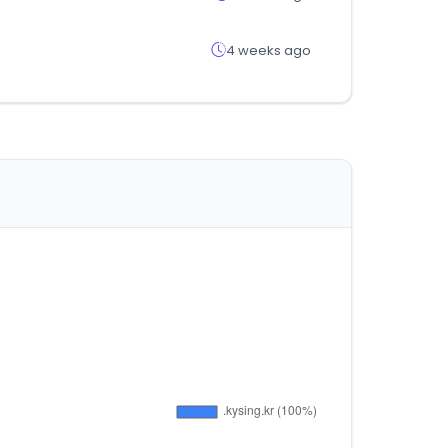
4 weeks ago