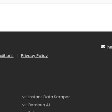
hel
ditions
|
Privacy Policy
vs. Instant Data Scraper
vs. Bardeen AI