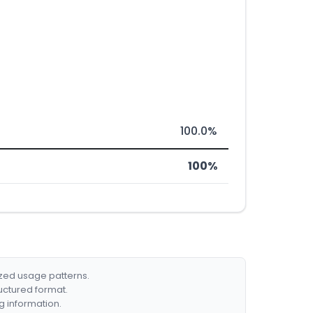
100.0%
100%
ized usage patterns.
ructured format.
g information.