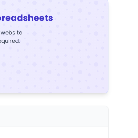
preadsheets
y website
equired.