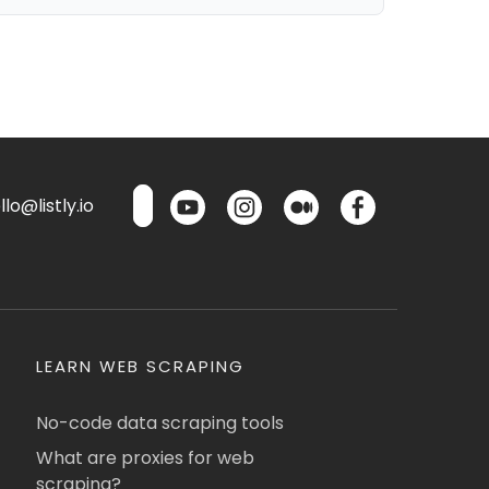
lo@listly.io
LEARN WEB SCRAPING
No-code data scraping tools
What are proxies for web
scraping?