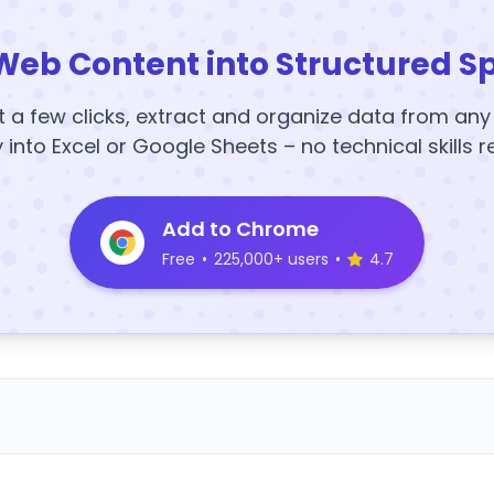
Web Content into Structured S
t a few clicks, extract and organize data from an
y into Excel or Google Sheets – no technical skills r
Add to Chrome
Free
•
225,000+ users
•
4.7