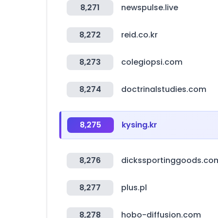
8,271
newspulse.live
8,272
reid.co.kr
8,273
colegiopsi.com
8,274
doctrinalstudies.com
8,275
kysing.kr
8,276
dickssportinggoods.co
8,277
plus.pl
8,278
hobo-diffusion.com