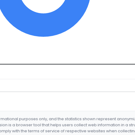
formational purposes only, and the statistics shown represent anonym
nsion is a browser tool that helps users collect web information in a st
mply with the terms of service of respective websites when collectin