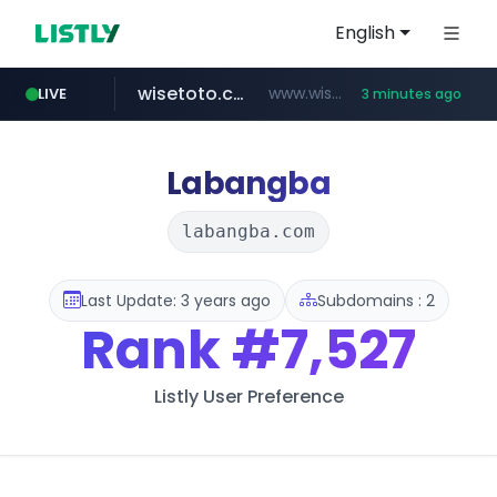
English
wisetoto.com
www.wisetoto.com/*********
LIVE
3 minutes ago
naver.com
klook.com
instagram.com
www.klook.com/*****/*****...
**********.naver.com/**************/*****...
www.instagram.com/**********/*****...
Labangba
labangba.com
Last Update: 3 years ago
Subdomains : 2
Rank
#7,527
Listly User Preference