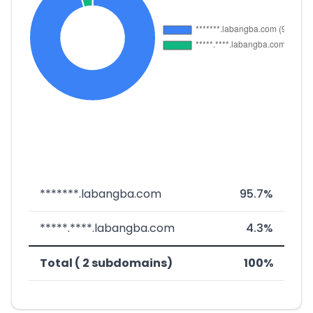
*******.labangba.com
95.7%
*****.****.labangba.com
4.3%
Total ( 2 subdomains)
100%