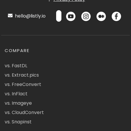
hello@listly.io
COMPARE
vs. FastDL
vs. Extract.pics
vs. FreeConvert
vs. InFlact
vs. Imageye
vs. CloudConvert
vs. Snapinst