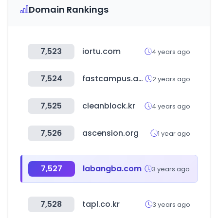
Domain Rankings
7,523
iortu.com
4 years ago
7,524
fastcampus.app
2 years ago
7,525
cleanblock.kr
4 years ago
7,526
ascension.org
1 year ago
7,527
labangba.com
3 years ago
7,528
tapl.co.kr
3 years ago