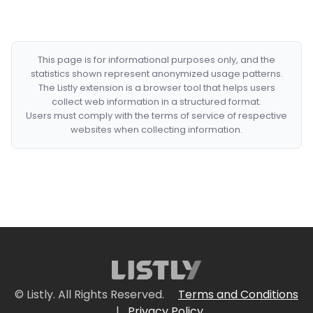
This page is for informational purposes only, and the
statistics shown represent anonymized usage patterns.
The Listly extension is a browser tool that helps users
collect web information in a structured format.
Users must comply with the terms of service of respective
websites when collecting information.
© Listly. All Rights Reserved.
Terms and Conditions
|
Privacy Policy