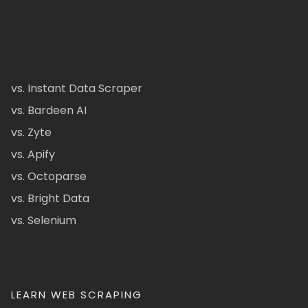
vs. Instant Data Scraper
vs. Bardeen AI
vs. Zyte
vs. Apify
vs. Octoparse
vs. Bright Data
vs. Selenium
LEARN WEB SCRAPING