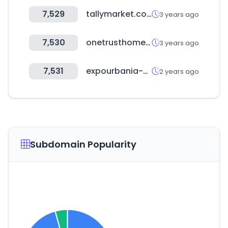
7,529
tallymarket.co.uk
3 years ago
7,530
onetrusthomeloans.com
3 years ago
7,531
expourbania-online.com
2 years ago
Subdomain Popularity