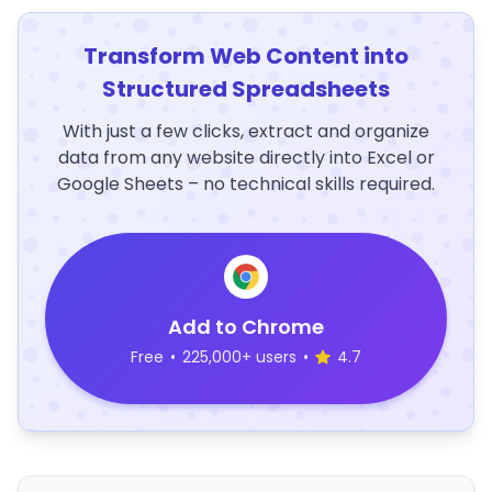
Transform Web Content into
Structured Spreadsheets
With just a few clicks, extract and organize
data from any website directly into Excel or
Google Sheets – no technical skills required.
Add to Chrome
Free
•
225,000+ users
•
4.7