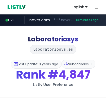
English
naver.com
****.naver.com/**************
LIVE
19 minutes ago
vercel.app
youtube.com
www.youtube.com/********/*****...
claude-prompts-kr.vercel.app
Laboratoriosys
laboratoriosys.es
Last Update: 3 years ago
Subdomains : 1
Rank
#4,847
Listly User Preference