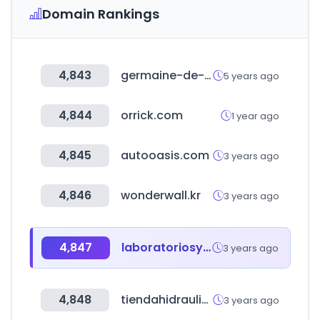
Domain Rankings
4,843
germaine-de-capuccini.com
5 years ago
4,844
orrick.com
1 year ago
4,845
autooasis.com
3 years ago
4,846
wonderwall.kr
3 years ago
4,847
laboratoriosys.es
3 years ago
4,848
tiendahidraulica.com
3 years ago