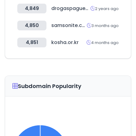
4,849
drogaspaguemenos.co
2 years ago
4,850
samsonite.co.kr
3 months ago
4,851
kosha.or.kr
4 months ago
Subdomain Popularity