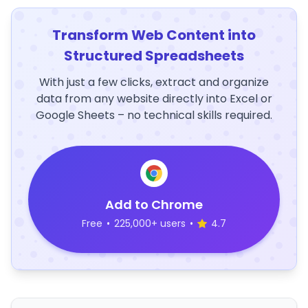
Transform Web Content into
Structured Spreadsheets
With just a few clicks, extract and organize
data from any website directly into Excel or
Google Sheets – no technical skills required.
Add to Chrome
Free
•
225,000+ users
•
4.7