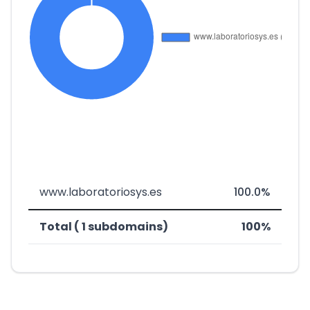
www.laboratoriosys.es
100.0%
Total ( 1 subdomains)
100%