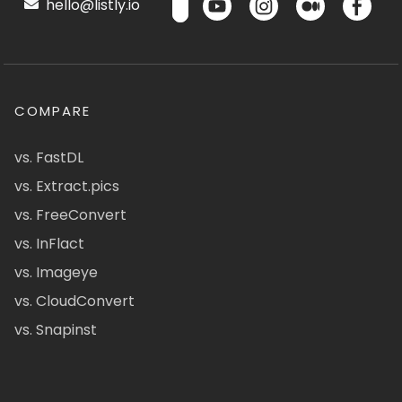
hello@listly.io
COMPARE
vs. FastDL
vs. Extract.pics
vs. FreeConvert
vs. InFlact
vs. Imageye
vs. CloudConvert
vs. Snapinst