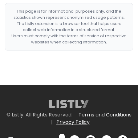
This page is for informational purposes only, and the
statistics shown represent anonymized usage patterns.
The Listly extension is a browser tool that helps users
collect web information in a structured format.
Users must comply with the terms of service of respective
websites when collecting information.
© Listly. All Rights Reserved.
Terms and Conditions
|
Privacy Policy