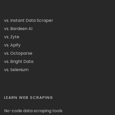
vs. Instant Data Scraper
vs. Bardeen AI
vs. Zyte
vs. Apify
vs. Octoparse
vs. Bright Data
vs. Selenium
LEARN WEB SCRAPING
No-code data scraping tools