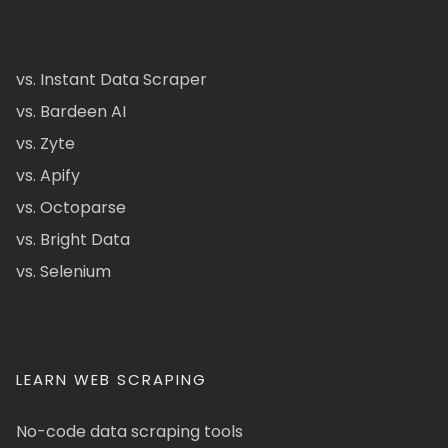
vs. Instant Data Scraper
vs. Bardeen AI
vs. Zyte
vs. Apify
vs. Octoparse
vs. Bright Data
vs. Selenium
LEARN WEB SCRAPING
No-code data scraping tools