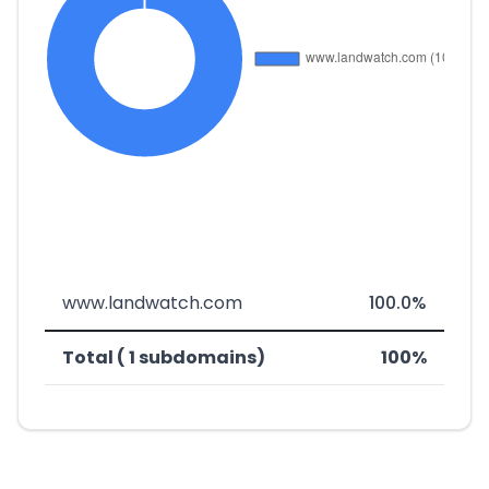
www.landwatch.com
100.0%
Total ( 1 subdomains)
100%