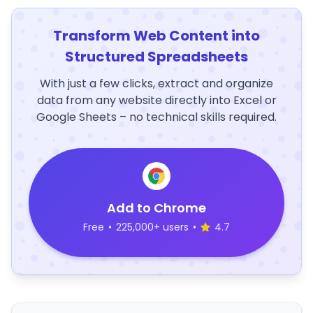
Transform Web Content into
Structured Spreadsheets
With just a few clicks, extract and organize
data from any website directly into Excel or
Google Sheets – no technical skills required.
Add to Chrome
Free
•
225,000+ users
•
4.7