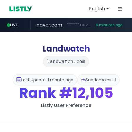
English
naver.com
******.naver.com/************
LIVE
6 minutes ago
shopify.com
trello.com
linkedin.com
padelfip.com
instagram.com
.trello.com/*/*****...
www.linkedin.com/***************/*****...
www.instagram.com/*/*****...
www.padelfip.com/************
*****.shopify.com/*****/*****...
Landwatch
landwatch.com
Last Update: 1 month ago
Subdomains : 1
Rank
#12,105
Listly User Preference