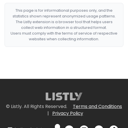
This page is for informational purposes only, and the
statistics shown represent anonymized usage patterns.
The Listly extension is a browser tool that helps users
collect web information in a structured format.
Users must comply with the terms of service of respective
websites when collecting information.
© Listly. All Rights Reserved.
Terms and Conditions
|
Privacy Policy