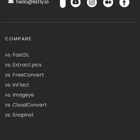
hello@listly.io
COMPARE
vs. FastDL
vs. Extract.pics
vs. FreeConvert
vs. InFlact
vs. Imageye
vs. CloudConvert
vs. Snapinst