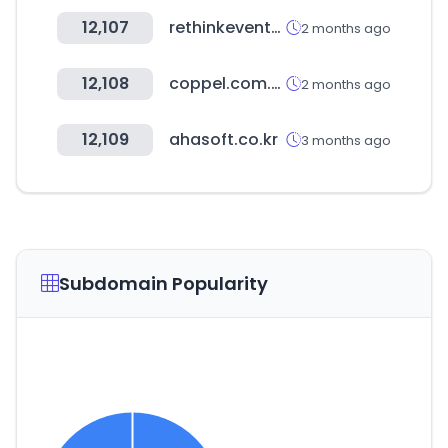
12,107
rethinkevents.com
2 months ago
12,108
coppel.com.ar
2 months ago
12,109
ahasoft.co.kr
3 months ago
Subdomain Popularity