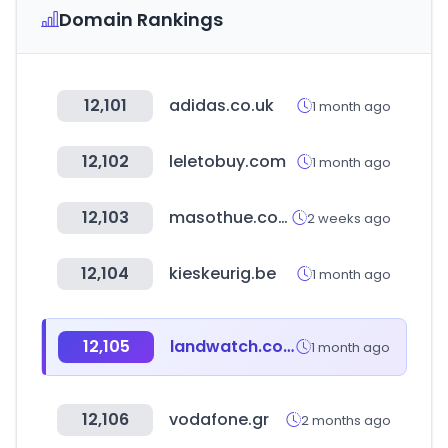
Domain Rankings
12,101
adidas.co.uk
1 month ago
12,102
leletobuy.com
1 month ago
12,103
masothue.com
2 weeks ago
12,104
kieskeurig.be
1 month ago
12,105
landwatch.com
1 month ago
12,106
vodafone.gr
2 months ago