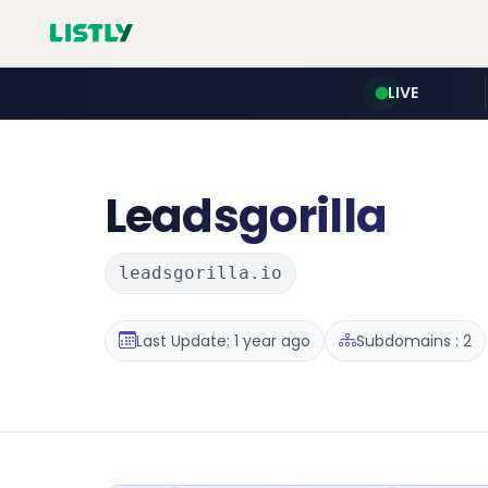
LIVE
Leadsgorilla
leadsgorilla.io
Last Update: 1 year ago
Subdomains : 2