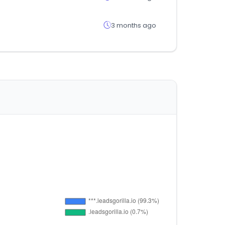
3 months ago