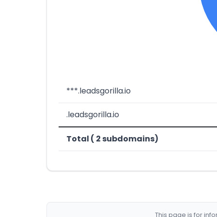
***.leadsgorilla.io
.leadsgorilla.io
Total ( 2 subdomains)
This page is for in