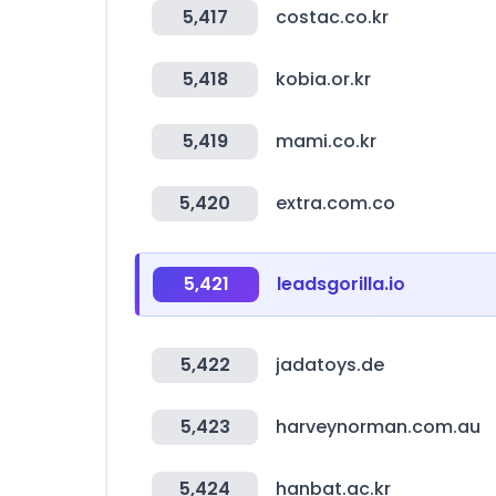
5,417
costac.co.kr
5,418
kobia.or.kr
5,419
mami.co.kr
5,420
extra.com.co
5,421
leadsgorilla.io
5,422
jadatoys.de
5,423
harveynorman.com.au
5,424
hanbat.ac.kr