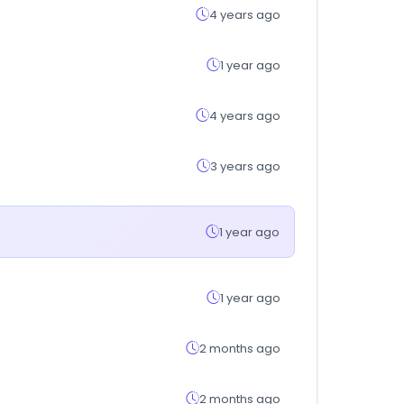
4 years ago
1 year ago
4 years ago
3 years ago
1 year ago
1 year ago
2 months ago
2 months ago