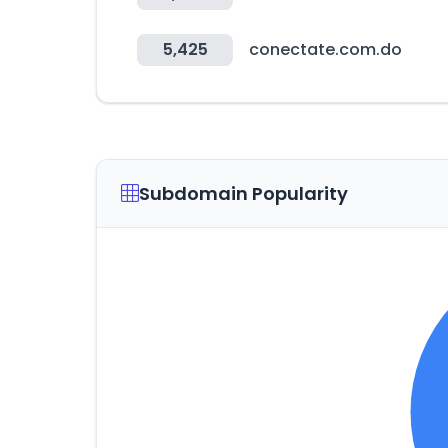
5,425
conectate.com.do
Subdomain Popularity