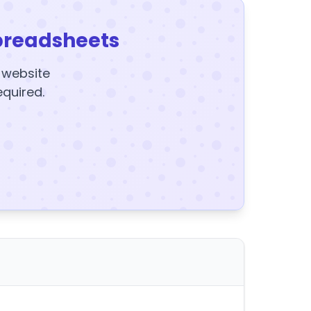
preadsheets
y website
equired.