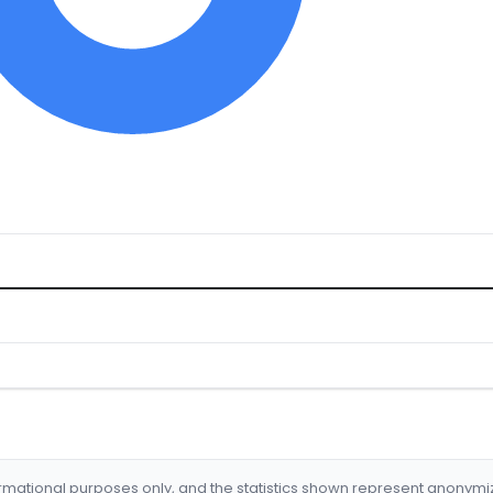
formational purposes only, and the statistics shown represent anonym