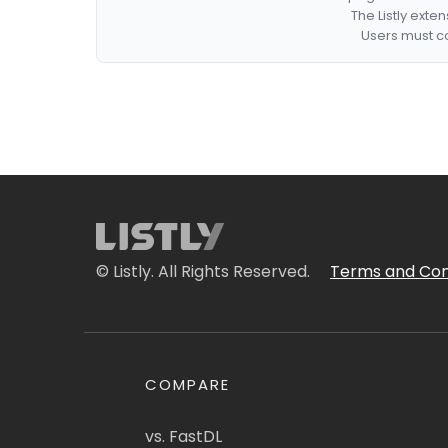
The Listly exte
Users must co
© Listly. All Rights Reserved.
Terms and Con
COMPARE
vs. FastDL