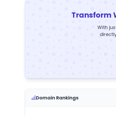
Transform 
With jus
directl
Domain Rankings