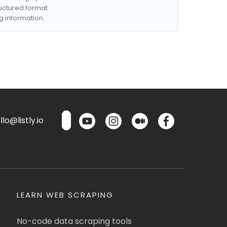
ructured format.
g information.
lo@listly.io
LEARN WEB SCRAPING
No-code data scraping tools