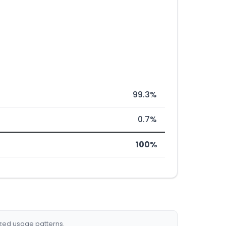
99.3%
0.7%
100%
ized usage patterns.