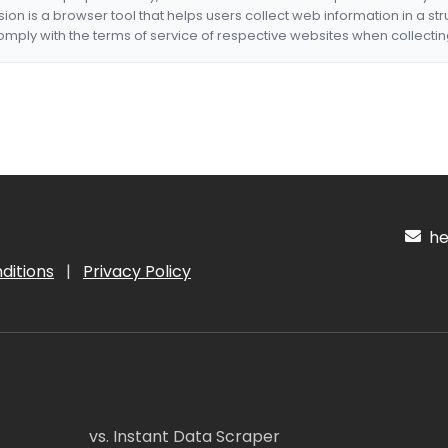
nsion is a browser tool that helps users collect web information in a st
mply with the terms of service of respective websites when collectin
hel
ditions
|
Privacy Policy
vs. Instant Data Scraper