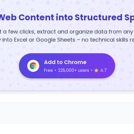
Web Content into Structured S
t a few clicks, extract and organize data from an
y into Excel or Google Sheets – no technical skills r
Add to Chrome
Free
•
225,000+ users
•
4.7