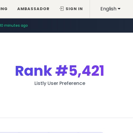
English
ING
AMBASSADOR
SIGN IN
10 minutes ago
Rank
#5,421
Listly User Preference