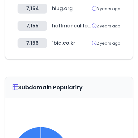
7,154
hiug.org
3 years ago
7,155
hoffmancaliforniafabrics.net
2 years ago
7,156
1bid.co.kr
2 years ago
Subdomain Popularity