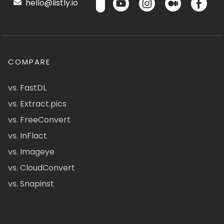
hello@listly.io
COMPARE
vs. FastDL
vs. Extract.pics
vs. FreeConvert
vs. InFlact
vs. Imageye
vs. CloudConvert
vs. Snapinst