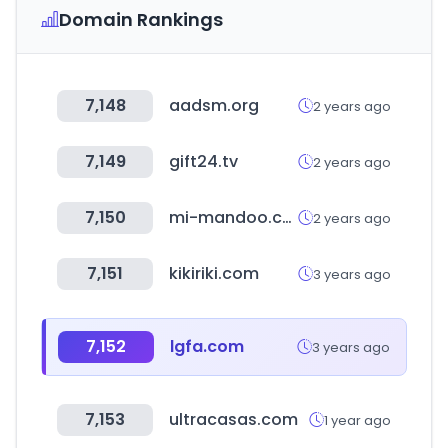
Domain Rankings
7,148
aadsm.org
2 years ago
7,149
gift24.tv
2 years ago
7,150
mi-mandoo.co.kr
2 years ago
7,151
kikiriki.com
3 years ago
7,152
lgfa.com
3 years ago
7,153
ultracasas.com
1 year ago