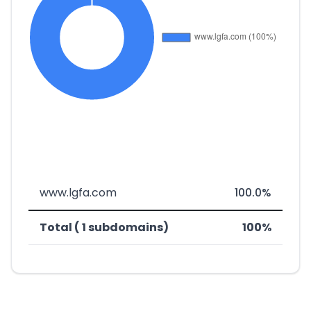
www.lgfa.com
100.0%
Total ( 1 subdomains)
100%