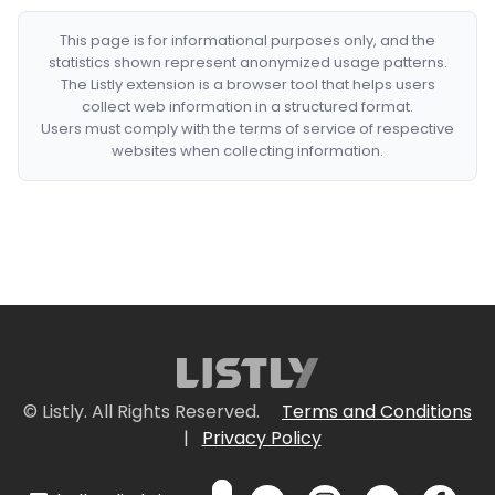
This page is for informational purposes only, and the
statistics shown represent anonymized usage patterns.
The Listly extension is a browser tool that helps users
collect web information in a structured format.
Users must comply with the terms of service of respective
websites when collecting information.
© Listly. All Rights Reserved.
Terms and Conditions
|
Privacy Policy