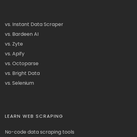
vs. Instant Data Scraper
vs. Bardeen AI
vs. Zyte
vs. Apify
vs. Octoparse
vs. Bright Data
vs. Selenium
LEARN WEB SCRAPING
No-code data scraping tools