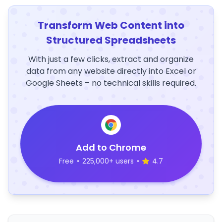
Transform Web Content into
Structured Spreadsheets
With just a few clicks, extract and organize
data from any website directly into Excel or
Google Sheets – no technical skills required.
Add to Chrome
Free
•
225,000+ users
•
4.7