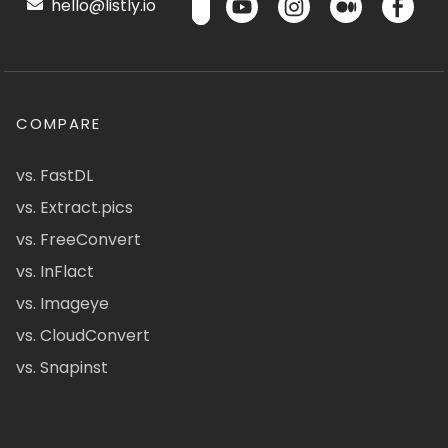
hello@listly.io
COMPARE
vs. FastDL
vs. Extract.pics
vs. FreeConvert
vs. InFlact
vs. Imageye
vs. CloudConvert
vs. Snapinst