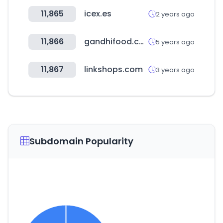
11,865
icex.es
2 years ago
11,866
gandhifood.com
5 years ago
11,867
linkshops.com
3 years ago
Subdomain Popularity