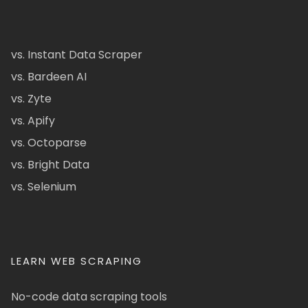
vs. Instant Data Scraper
vs. Bardeen AI
vs. Zyte
vs. Apify
vs. Octoparse
vs. Bright Data
vs. Selenium
LEARN WEB SCRAPING
No-code data scraping tools