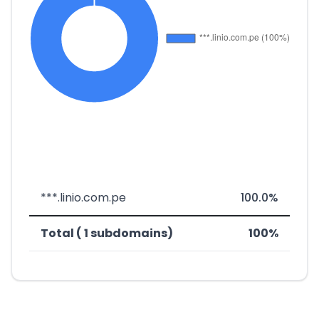
***.linio.com.pe
100.0%
Total ( 1 subdomains)
100%