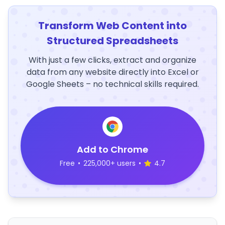
Transform Web Content into
Structured Spreadsheets
With just a few clicks, extract and organize
data from any website directly into Excel or
Google Sheets – no technical skills required.
Add to Chrome
Free
•
225,000+ users
•
4.7