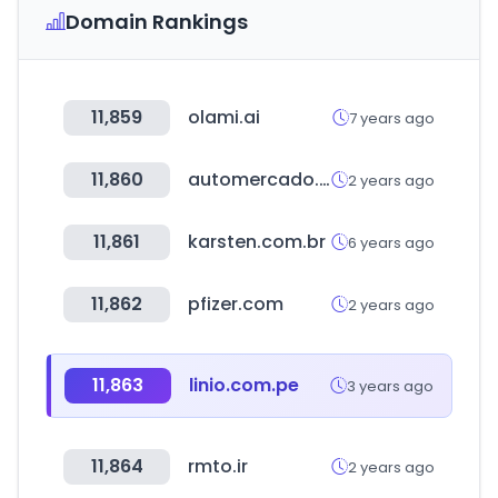
Domain Rankings
11,859
olami.ai
7 years ago
11,860
automercado.cr
2 years ago
11,861
karsten.com.br
6 years ago
11,862
pfizer.com
2 years ago
11,863
linio.com.pe
3 years ago
11,864
rmto.ir
2 years ago