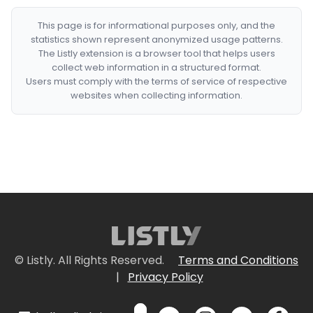
This page is for informational purposes only, and the
statistics shown represent anonymized usage patterns.
The Listly extension is a browser tool that helps users
collect web information in a structured format.
Users must comply with the terms of service of respective
websites when collecting information.
© Listly. All Rights Reserved.
Terms and Conditions
|
Privacy Policy