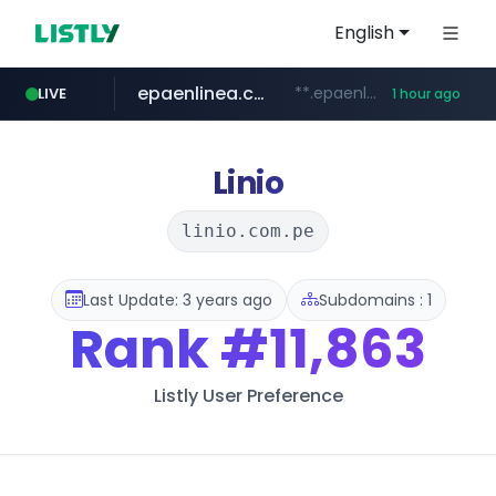
English
epaenlinea.com
**.epaenlinea.com/*********/*****...
LIVE
1 hour ago
listly.io
vk.ru
untappd.com
pitchbook.com
.vk.ru/*******
www.listly.io/******
**.pitchbook.com/**************/*****...
.untappd.com/*/*****...
Linio
linio.com.pe
Last Update: 3 years ago
Subdomains : 1
Rank
#11,863
Listly User Preference