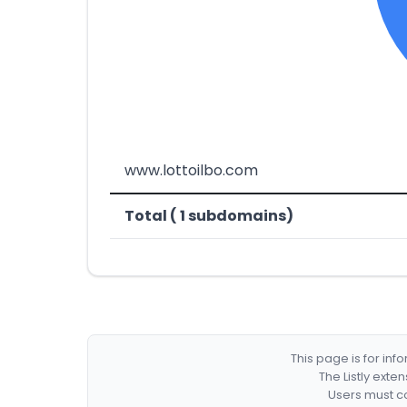
www.lottoilbo.com
Total ( 1 subdomains)
This page is for in
The Listly exte
Users must co