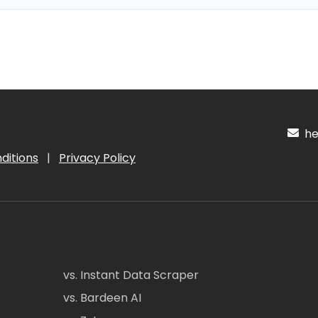
hel
ditions
|
Privacy Policy
vs. Instant Data Scraper
vs. Bardeen AI