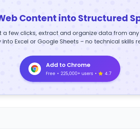
Web Content into Structured S
t a few clicks, extract and organize data from an
y into Excel or Google Sheets – no technical skills r
Add to Chrome
Free
•
225,000+ users
•
4.7