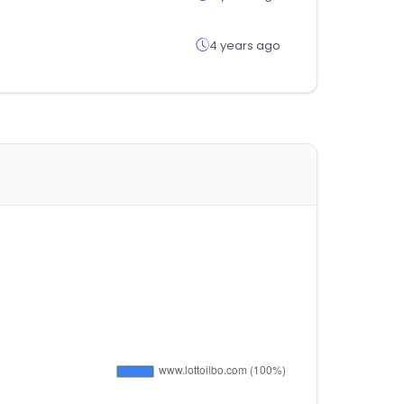
4 years ago