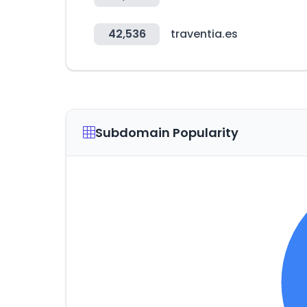
42,536
traventia.es
Subdomain Popularity