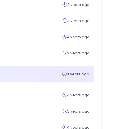
4 years ago
3 years ago
4 years ago
2 years ago
4 years ago
4 years ago
3 years ago
4 years ago