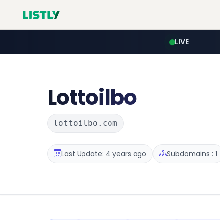
LIVE
Lottoilbo
lottoilbo.com
Last Update: 4 years ago
Subdomains : 1