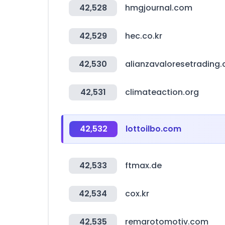
42,528
hmgjournal.com
42,529
hec.co.kr
42,530
alianzavaloresetrading
42,531
climateaction.org
42,532
lottoilbo.com
42,533
ftmax.de
42,534
cox.kr
42,535
remarotomotiv.com