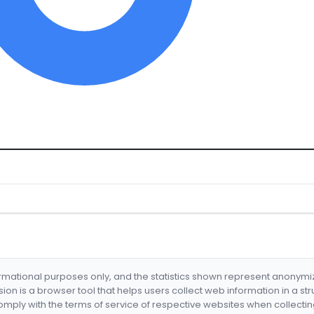
formational purposes only, and the statistics shown represent anonym
nsion is a browser tool that helps users collect web information in a st
mply with the terms of service of respective websites when collectin