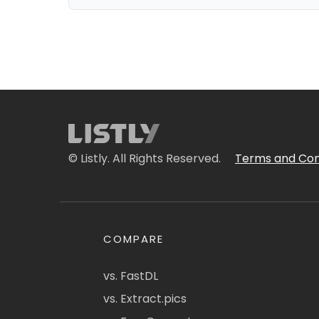
© Listly. All Rights Reserved.
Terms and Con
COMPARE
vs. FastDL
vs. Extract.pics