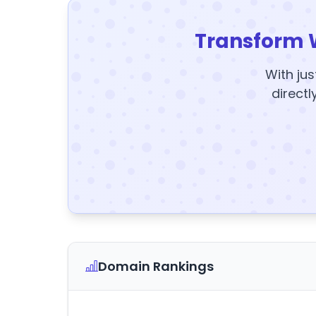
Transform 
With jus
directl
Domain Rankings