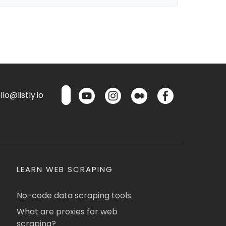
lo@listly.io
LEARN WEB SCRAPING
No-code data scraping tools
What are proxies for web
scraping?