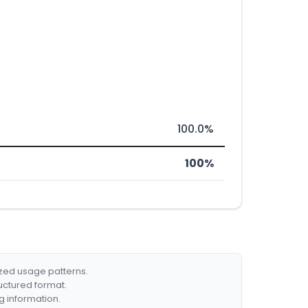
100.0%
100%
ized usage patterns.
ructured format.
g information.