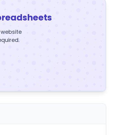
preadsheets
y website
equired.