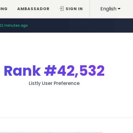
English
ING
AMBASSADOR
SIGN IN
22 minutes ago
Rank
#42,532
Listly User Preference