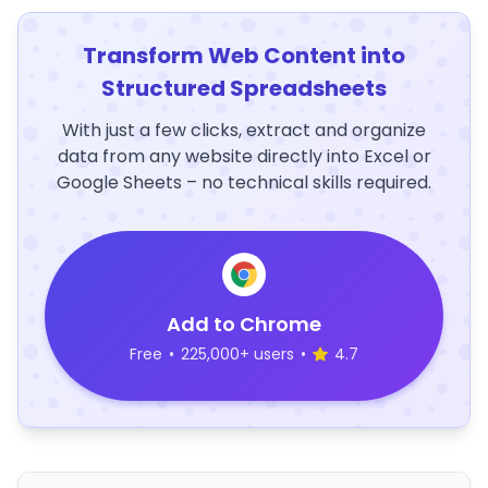
Transform Web Content into
Structured Spreadsheets
With just a few clicks, extract and organize
data from any website directly into Excel or
Google Sheets – no technical skills required.
Add to Chrome
Free
•
225,000+ users
•
4.7