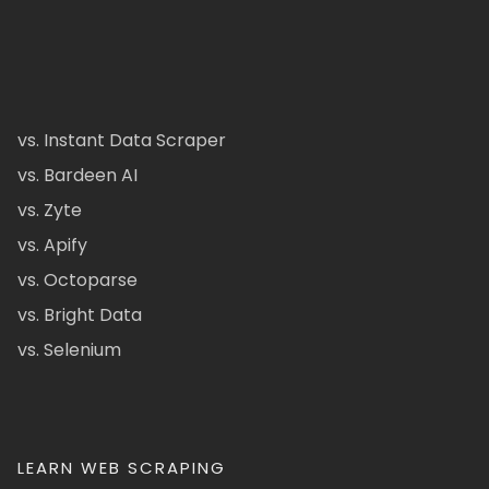
vs. Instant Data Scraper
vs. Bardeen AI
vs. Zyte
vs. Apify
vs. Octoparse
vs. Bright Data
vs. Selenium
LEARN WEB SCRAPING