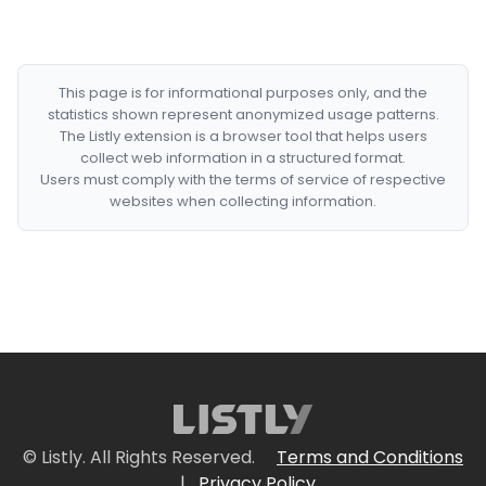
This page is for informational purposes only, and the
statistics shown represent anonymized usage patterns.
The Listly extension is a browser tool that helps users
collect web information in a structured format.
Users must comply with the terms of service of respective
websites when collecting information.
© Listly. All Rights Reserved.
Terms and Conditions
|
Privacy Policy