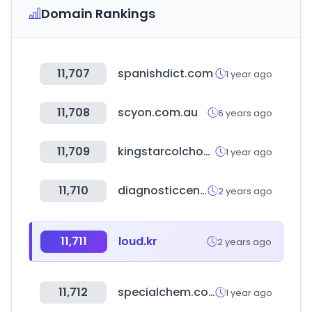
Domain Rankings
11,707
spanishdict.com
1 year ago
11,708
scyon.com.au
6 years ago
11,709
kingstarcolchoes.com.br
1 year ago
11,710
diagnosticcentres.in
2 years ago
11,711
loud.kr
2 years ago
11,712
specialchem.com
1 year ago