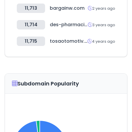
11,713
bargainw.com
2 years ago
11,714
des-pharmacies.fr
3 years ago
11,715
tosaotomotiv.com
4 years ago
Subdomain Popularity