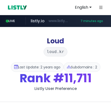
English
listly.io
www.listly.io/******
LIVE
7 minutes ago
temu.com
oddalerts.com
www.temu.com/******************
www.oddalerts.com
Loud
loud.kr
Last Update: 2 years ago
Subdomains : 2
Rank
#11,711
Listly User Preference