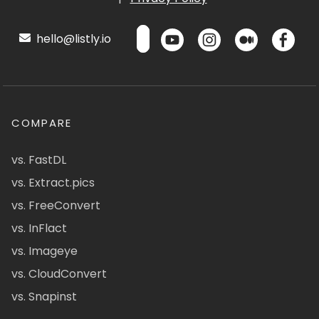
hello@listly.io
COMPARE
vs. FastDL
vs. Extract.pics
vs. FreeConvert
vs. InFlact
vs. Imageye
vs. CloudConvert
vs. Snapinst