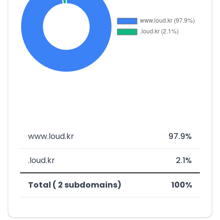
www.loud.kr
97.9%
.loud.kr
2.1%
Total ( 2 subdomains)
100%