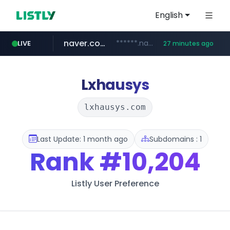
English
naver.com
******.naver.com/************
LIVE
27 minutes ago
google.com
untldshop.com
instagram.com
www.google.com/******
.untldshop.com/********/*****...
www.instagram.com/*/*****...
Lxhausys
lxhausys.com
Last Update: 1 month ago
Subdomains : 1
Rank
#10,204
Listly User Preference