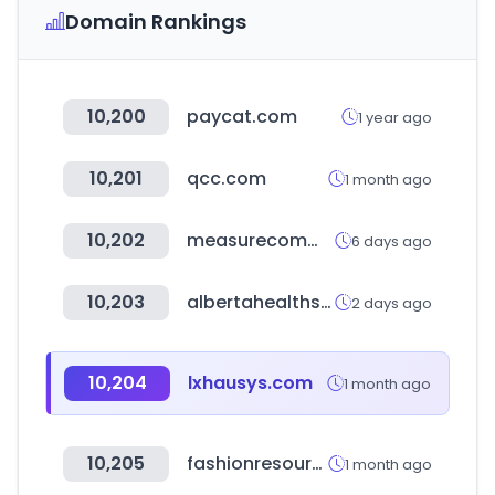
Domain Rankings
10,200
paycat.com
1 year ago
10,201
qcc.com
1 month ago
10,202
measurecommerce.com
6 days ago
10,203
albertahealthservices.ca
2 days ago
10,204
lxhausys.com
1 month ago
10,205
fashionresource.com
1 month ago