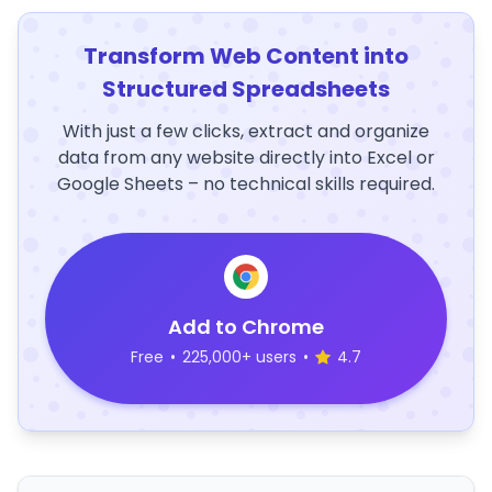
Transform Web Content into
Structured Spreadsheets
With just a few clicks, extract and organize
data from any website directly into Excel or
Google Sheets – no technical skills required.
Add to Chrome
Free
•
225,000+ users
•
4.7