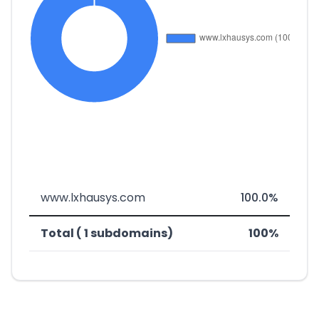
www.lxhausys.com
100.0%
Total ( 1 subdomains)
100%