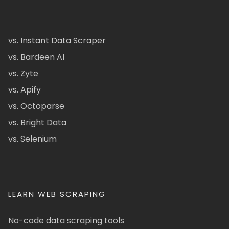
vs. Instant Data Scraper
vs. Bardeen AI
vs. Zyte
vs. Apify
vs. Octoparse
vs. Bright Data
vs. Selenium
LEARN WEB SCRAPING
No-code data scraping tools