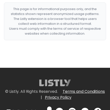
This page is for informational purposes only, and the
statistics shown represent anonymized usage patterns.
The Listly extension is a browser tool that helps users
collect web information in a structured format.
Users must comply with the terms of service of respective
websites when collecting information.
© Listly. All Rights Reserved.
Terms and Conditions
|
Privacy Policy