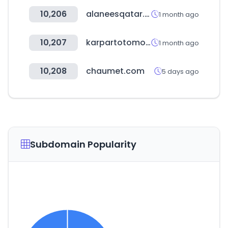
10,206
alaneesqatar.qa
1 month ago
10,207
karpartotomotiv.com.tr
1 month ago
10,208
chaumet.com
5 days ago
Subdomain Popularity