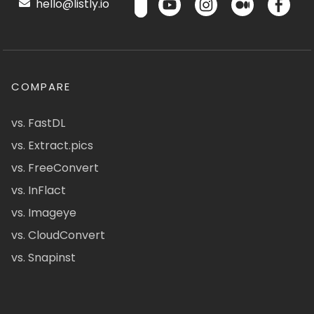
hello@listly.io
COMPARE
vs. FastDL
vs. Extract.pics
vs. FreeConvert
vs. InFlact
vs. Imageye
vs. CloudConvert
vs. Snapinst